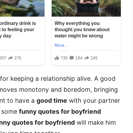
or keeping a relationship alive. A good
moves monotony and boredom, bringing
ant to have a
good time
with your partner
ad some
funny quotes for boyfriend
nny quotes for boyfriend
will make him