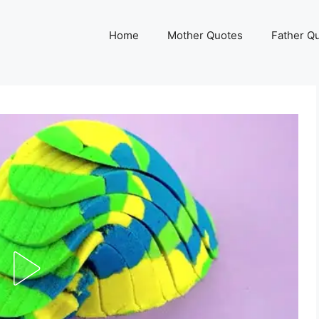
Home
Mother Quotes
Father Q