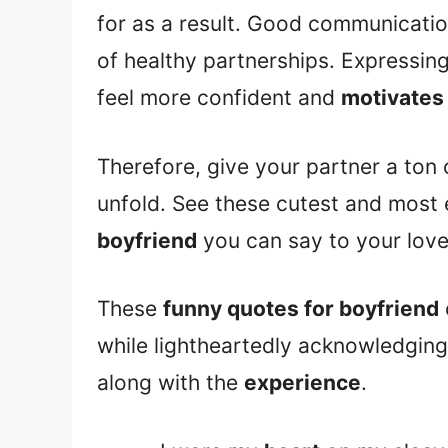
for as a result. Good communicati
of healthy partnerships. Expressin
feel more confident and
motivates
Therefore, give your partner a ton
unfold. See these cutest and most
boyfriend
you can say to your lover
These
funny quotes for boyfriend
while lightheartedly acknowledging 
along with the
experience
.