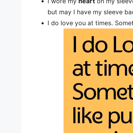
I wore my
heart
on my sleeve
but may I have my sleeve ba
I do love you at times. Somet