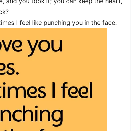
, and you took it; you can keep the heart,
ck?
imes I feel like punching you in the face.