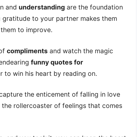
on and
understanding
are the foundation
g gratitude to your partner makes them
them to improve.
 of
compliments
and watch the magic
 endearing
funny quotes for
 to win his heart by reading on.
capture the enticement of falling in love
the rollercoaster of feelings that comes