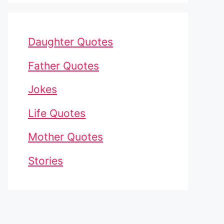
Daughter Quotes
Father Quotes
Jokes
Life Quotes
Mother Quotes
Stories