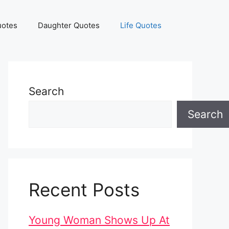
uotes
Daughter Quotes
Life Quotes
Search
Search
Recent Posts
Young Woman Shows Up At