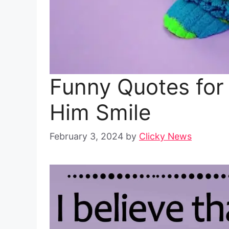
Funny Quotes for
Him Smile
February 3, 2024
by
Clicky News