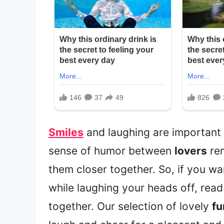
Smiles
and laughing are important f
sense of humor between
lovers
re
them closer together. So, if you w
while laughing your heads off, re
together. Our selection of lovely
fu