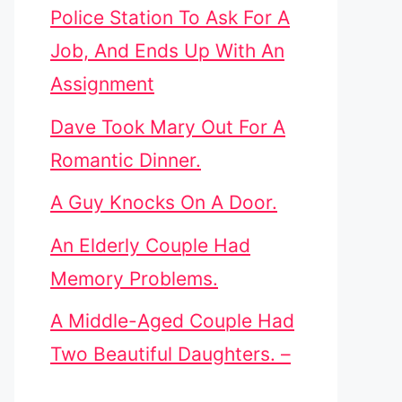
Police Station To Ask For A
Job, And Ends Up With An
Assignment
Dave Took Mary Out For A
Romantic Dinner.
A Guy Knocks On A Door.
An Elderly Couple Had
Memory Problems.
A Middle-Aged Couple Had
Two Beautiful Daughters. –