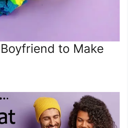
 Boyfriend to Make