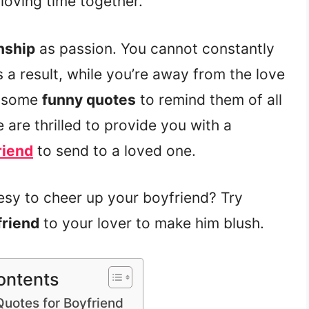
loving time together.
nship
as passion. You cannot constantly
s a result, while you’re away from the love
m some
funny quotes
to remind them of all
e are thrilled to provide you with a
riend
to send to a loved one.
sy to cheer up your boyfriend? Try
friend
to your lover to make him blush.
ontents
Quotes for Boyfriend