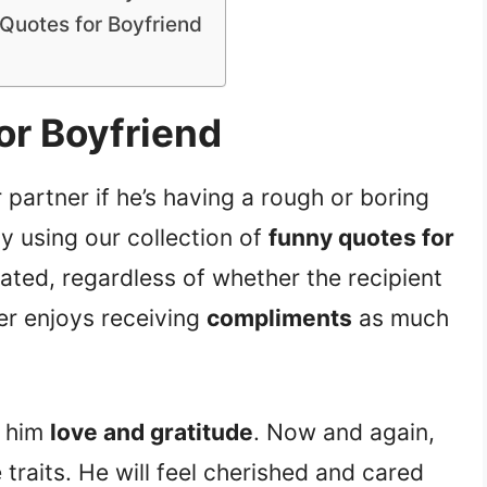
Quotes for Boyfriend
or Boyfriend
 partner if he’s having a rough or boring
y using our collection of
funny quotes for
iated, regardless of whether the recipient
ner enjoys receiving
compliments
as much
g him
love and gratitude
. Now and again,
e traits. He will feel cherished and cared