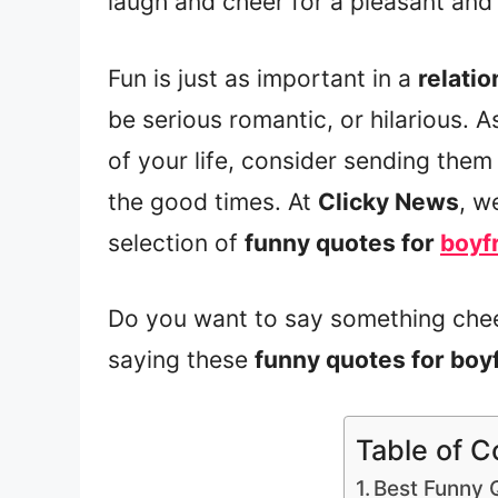
laugh and cheer for a pleasant and 
Fun is just as important in a
relatio
be serious romantic, or hilarious. A
of your life, consider sending the
the good times. At
Clicky News
, w
selection of
funny quotes for
boyf
Do you want to say something chee
saying these
funny quotes for boy
Table of C
Best Funny 