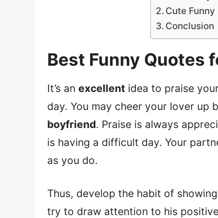
Cute Funny 
Conclusion
Best Funny Quotes f
It’s an
excellent
idea to praise your
day. You may cheer your lover up b
boyfriend
. Praise is always apprec
is having a difficult day. Your part
as you do.
Thus, develop the habit of showin
try to draw attention to his positiv