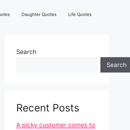
uotes
Daughter Quotes
Life Quotes
Search
Search
Recent Posts
A picky customer comes to