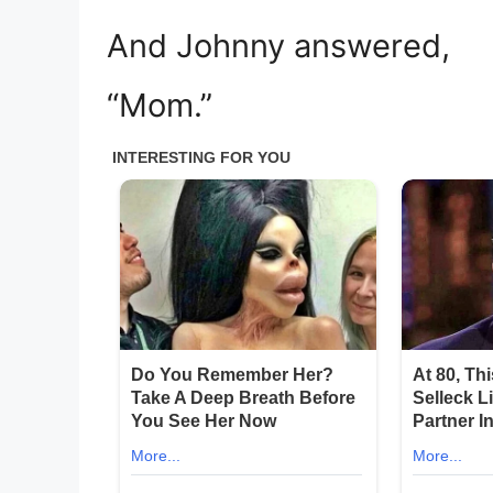
And Johnny answered,
“Mom.”