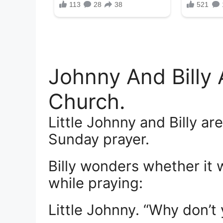
Johnny And Billy
Church.
Little Johnny and Billy ar
Sunday prayer.
Billy wonders whether it 
while praying:
Little Johnny. “Why don’t 