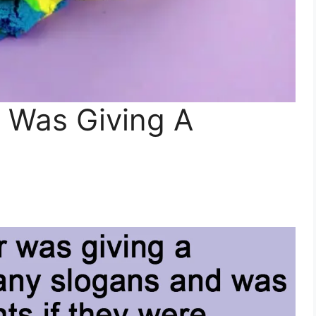
r Was Giving A