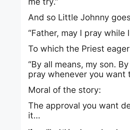
me try.”
And so Little Johnny goes
“Father, may I pray while
To which the Priest eagerl
“By all means, my son. By
pray whenever you want t
Moral of the story:
The approval you want de
it…