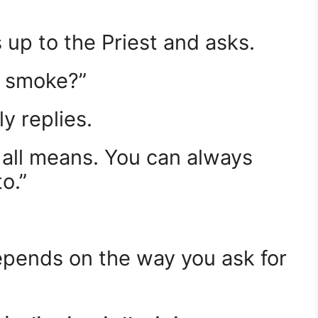
 up to the Priest and asks.
 I smoke?”
y replies.
 all means. You can always
o.”
pends on the way you ask for