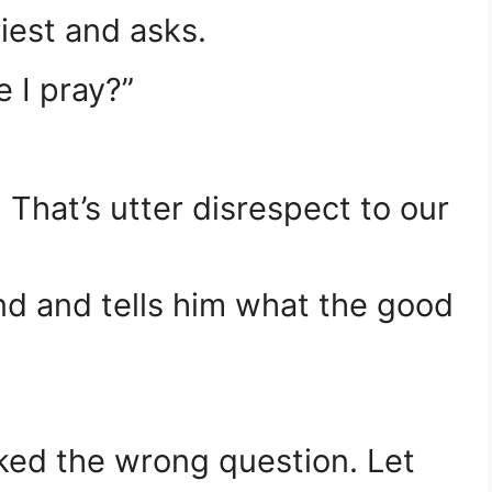
riest and asks.
e I pray?”
 That’s utter disrespect to our
end and tells him what the good
sked the wrong question. Let