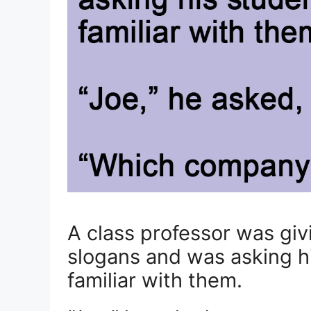
A class professor was gi
slogans and was asking hi
familiar with them.