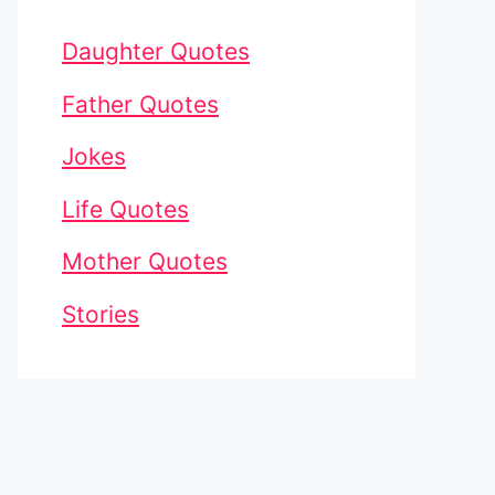
Daughter Quotes
Father Quotes
Jokes
Life Quotes
Mother Quotes
Stories