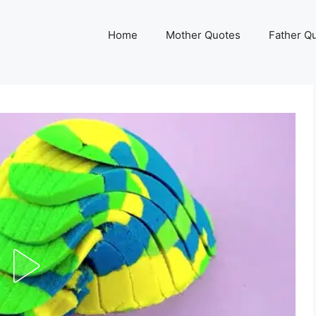
Home
Mother Quotes
Father Q