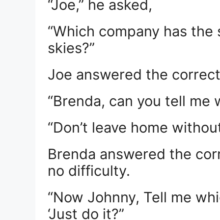
“Joe,” he asked,
“Which company has the sl
skies?”
Joe answered the correct 
“Brenda, can you tell me
“Don’t leave home without
Brenda answered the corr
no difficulty.
“Now Johnny, Tell me whi
‘Just do it?”