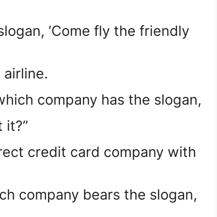
ogan, ‘Come fly the friendly
airline.
 which company has the slogan,
 it?”
ect credit card company with
ch company bears the slogan,