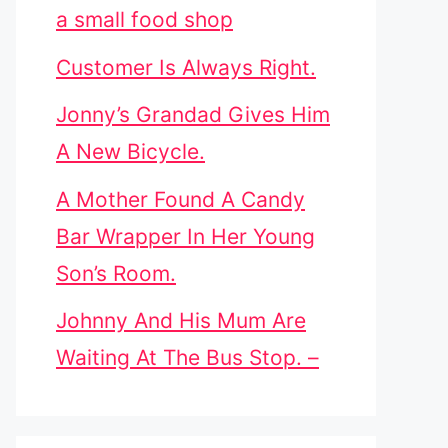
a small food shop
Customer Is Always Right.
Jonny’s Grandad Gives Him
A New Bicycle.
A Mother Found A Candy
Bar Wrapper In Her Young
Son’s Room.
Johnny And His Mum Are
Waiting At The Bus Stop. –