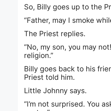
So, Billy goes up to the P
“Father, may I smoke whil
The Priest replies.
“No, my son, you may not!
religion.”
Billy goes back to his fri
Priest told him.
Little Johnny says.
“I’m not surprised. You a