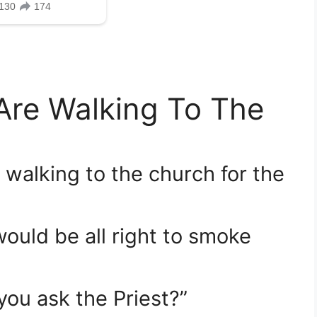
 Are Walking To The
e walking to the church for the
would be all right to smoke
you ask the Priest?”