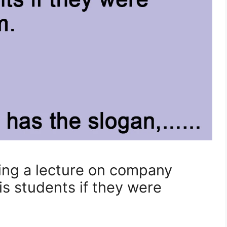
ving a lecture on company
s students if they were