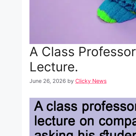
A Class Professo
Lecture.
June 26, 2026
by
Clicky News