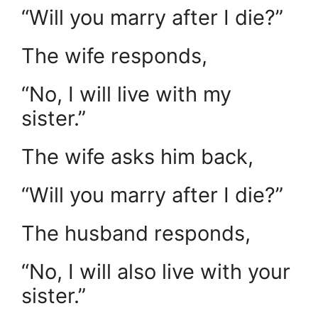
“Will you marry after I die?”
The wife responds,
“No, I will live with my
sister.”
The wife asks him back,
“Will you marry after I die?”
The husband responds,
“No, I will also live with your
sister.”