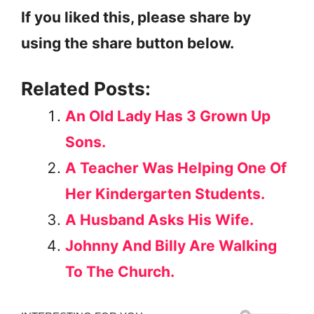
If you liked this, please share by
using the share button below.
Related Posts:
An Old Lady Has 3 Grown Up
Sons.
A Teacher Was Helping One Of
Her Kindergarten Students.
A Husband Asks His Wife.
Johnny And Billy Are Walking
To The Church.