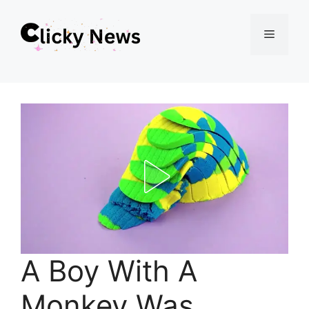
Skip
Menu
to
content
A Boy With A
Monkey Was