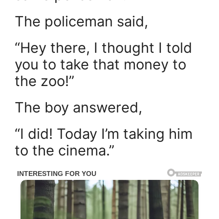
The policeman said,
“Hey there, I thought I told
you to take that money to
the zoo!”
The boy answered,
“I did! Today I’m taking him
to the cinema.”