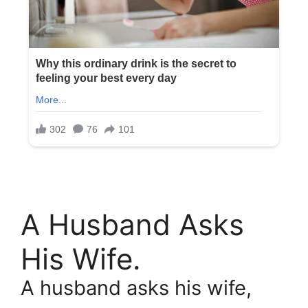
A Husband Asks
His Wife.
A husband asks his wife,