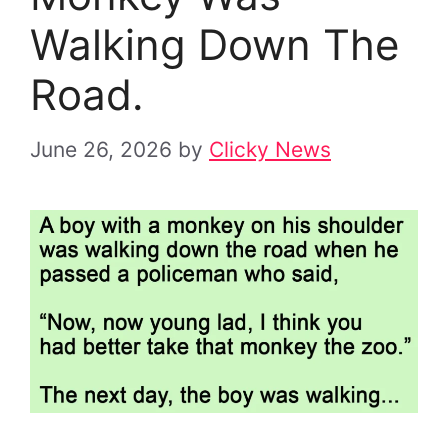
Walking Down The
Road.
June 26, 2026
by
Clicky News