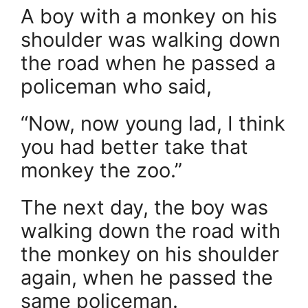
A boy with a monkey on his
shoulder was walking down
the road when he passed a
policeman who said,
“Now, now young lad, I think
you had better take that
monkey the zoo.”
The next day, the boy was
walking down the road with
the monkey on his shoulder
again, when he passed the
same policeman.