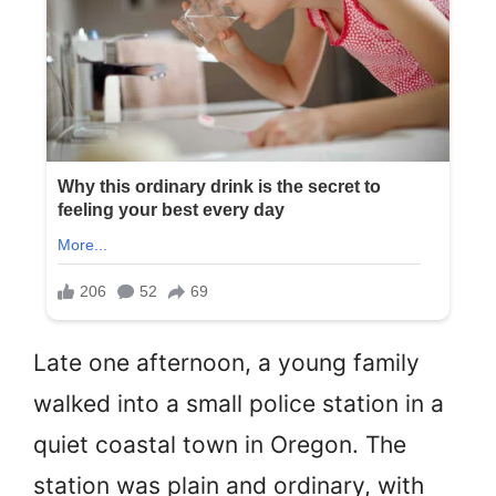
Late one afternoon, a young family
walked into a small police station in a
quiet coastal town in Oregon. The
station was plain and ordinary, with