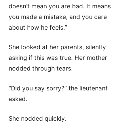
doesn’t mean you are bad. It means
you made a mistake, and you care
about how he feels.”
She looked at her parents, silently
asking if this was true. Her mother
nodded through tears.
“Did you say sorry?” the lieutenant
asked.
She nodded quickly.