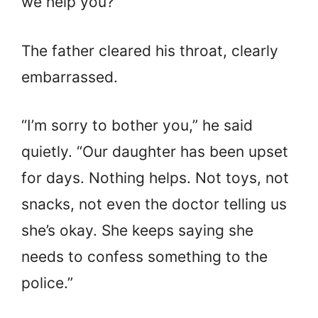
we help you?”
The father cleared his throat, clearly
embarrassed.
“I’m sorry to bother you,” he said
quietly. “Our daughter has been upset
for days. Nothing helps. Not toys, not
snacks, not even the doctor telling us
she’s okay. She keeps saying she
needs to confess something to the
police.”