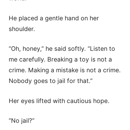
He placed a gentle hand on her
shoulder.
“Oh, honey,” he said softly. “Listen to
me carefully. Breaking a toy is not a
crime. Making a mistake is not a crime.
Nobody goes to jail for that.”
Her eyes lifted with cautious hope.
“No jail?”