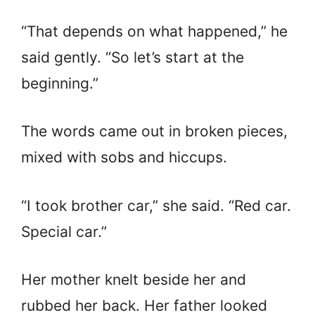
“That depends on what happened,” he
said gently. “So let’s start at the
beginning.”
The words came out in broken pieces,
mixed with sobs and hiccups.
“I took brother car,” she said. “Red car.
Special car.”
Her mother knelt beside her and
rubbed her back. Her father looked