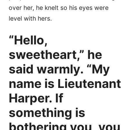
over her, he knelt so his eyes were
level with hers.
“Hello,
sweetheart,” he
said warmly. “My
name is Lieutenant
Harper. If
something is
bothering you, you