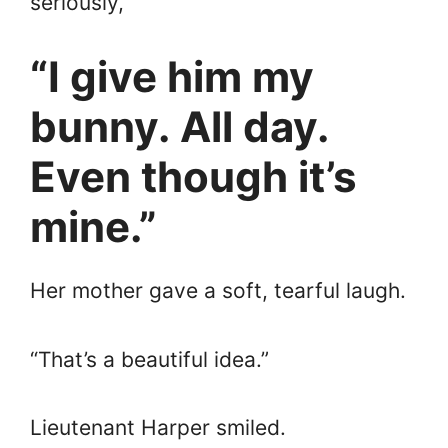
seriously,
“I give him my
bunny. All day.
Even though it’s
mine.”
Her mother gave a soft, tearful laugh.
“That’s a beautiful idea.”
Lieutenant Harper smiled.