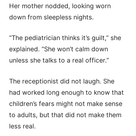
Her mother nodded, looking worn
down from sleepless nights.
“The pediatrician thinks it’s guilt,” she
explained. “She won’t calm down
unless she talks to a real officer.”
The receptionist did not laugh. She
had worked long enough to know that
children’s fears might not make sense
to adults, but that did not make them
less real.