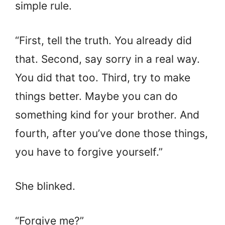
simple rule.
“First, tell the truth. You already did
that. Second, say sorry in a real way.
You did that too. Third, try to make
things better. Maybe you can do
something kind for your brother. And
fourth, after you’ve done those things,
you have to forgive yourself.”
She blinked.
“Forgive me?”