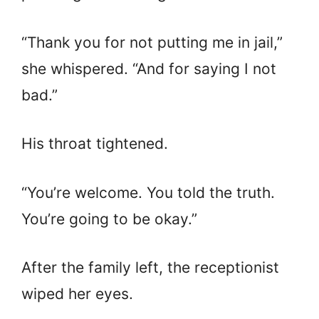
“Thank you for not putting me in jail,”
she whispered. “And for saying I not
bad.”
His throat tightened.
“You’re welcome. You told the truth.
You’re going to be okay.”
After the family left, the receptionist
wiped her eyes.