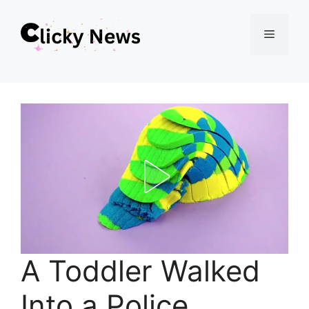
Skip
Menu
to
content
A Toddler Walked
Into a Police