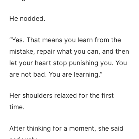
He nodded.
“Yes. That means you learn from the
mistake, repair what you can, and then
let your heart stop punishing you. You
are not bad. You are learning.”
Her shoulders relaxed for the first
time.
After thinking for a moment, she said