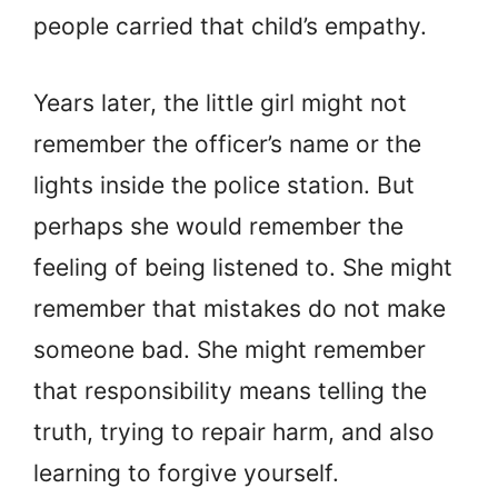
people carried that child’s empathy.
Years later, the little girl might not
remember the officer’s name or the
lights inside the police station. But
perhaps she would remember the
feeling of being listened to. She might
remember that mistakes do not make
someone bad. She might remember
that responsibility means telling the
truth, trying to repair harm, and also
learning to forgive yourself.