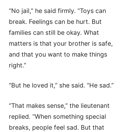
“No jail,” he said firmly. “Toys can
break. Feelings can be hurt. But
families can still be okay. What
matters is that your brother is safe,
and that you want to make things
right.”
“But he loved it,” she said. “He sad.”
“That makes sense,” the lieutenant
replied. “When something special
breaks, people feel sad. But that