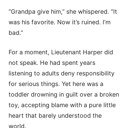
“Grandpa give him,” she whispered. “It
was his favorite. Now it’s ruined. I’m
bad.”
For a moment, Lieutenant Harper did
not speak. He had spent years
listening to adults deny responsibility
for serious things. Yet here was a
toddler drowning in guilt over a broken
toy, accepting blame with a pure little
heart that barely understood the
world.