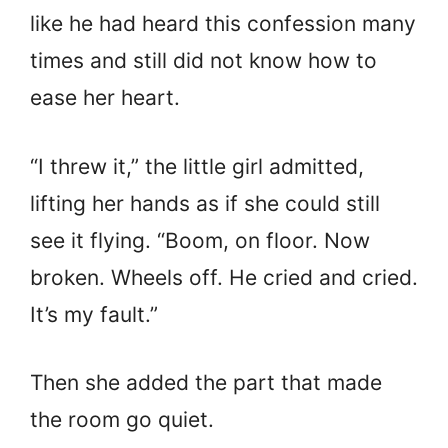
like he had heard this confession many
times and still did not know how to
ease her heart.
“I threw it,” the little girl admitted,
lifting her hands as if she could still
see it flying. “Boom, on floor. Now
broken. Wheels off. He cried and cried.
It’s my fault.”
Then she added the part that made
the room go quiet.