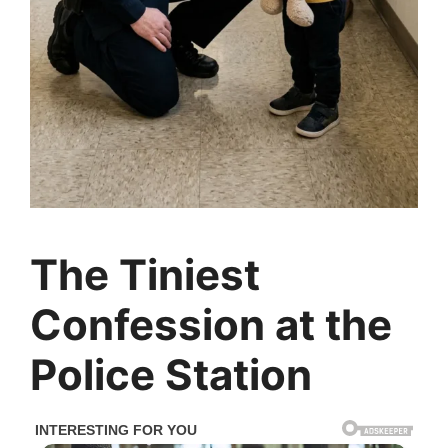
The Tiniest
Confession at the
Police Station