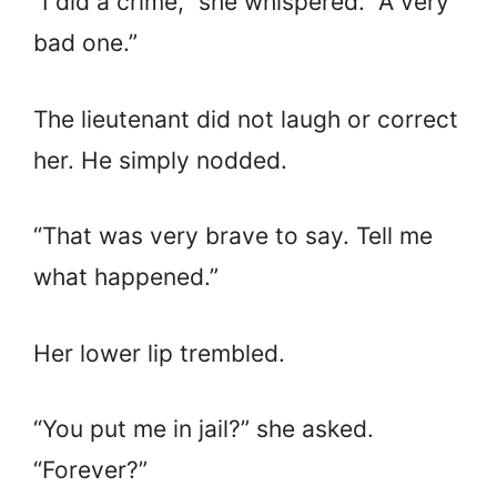
“I did a crime,” she whispered. “A very
bad one.”
The lieutenant did not laugh or correct
her. He simply nodded.
“That was very brave to say. Tell me
what happened.”
Her lower lip trembled.
“You put me in jail?” she asked.
“Forever?”