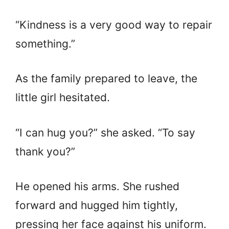
“Kindness is a very good way to repair
something.”
As the family prepared to leave, the
little girl hesitated.
“I can hug you?” she asked. “To say
thank you?”
He opened his arms. She rushed
forward and hugged him tightly,
pressing her face against his uniform.