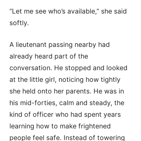
“Let me see who’s available,” she said
softly.
A lieutenant passing nearby had
already heard part of the
conversation. He stopped and looked
at the little girl, noticing how tightly
she held onto her parents. He was in
his mid-forties, calm and steady, the
kind of officer who had spent years
learning how to make frightened
people feel safe. Instead of towering