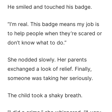
He smiled and touched his badge.
“I’m real. This badge means my job is
to help people when they’re scared or
don’t know what to do.”
She nodded slowly. Her parents
exchanged a look of relief. Finally,
someone was taking her seriously.
The child took a shaky breath.