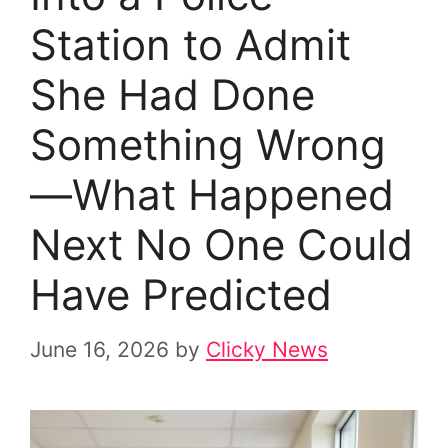
Station to Admit
She Had Done
Something Wrong
—What Happened
Next No One Could
Have Predicted
June 16, 2026
by
Clicky News