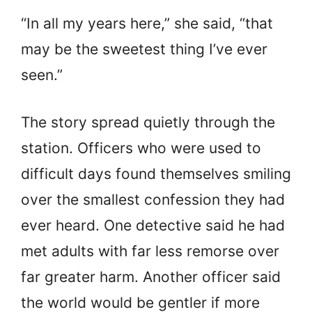
“In all my years here,” she said, “that
may be the sweetest thing I’ve ever
seen.”
The story spread quietly through the
station. Officers who were used to
difficult days found themselves smiling
over the smallest confession they had
ever heard. One detective said he had
met adults with far less remorse over
far greater harm. Another officer said
the world would be gentler if more