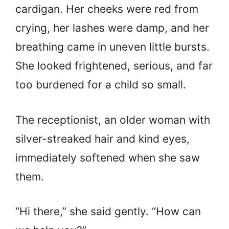
cardigan. Her cheeks were red from
crying, her lashes were damp, and her
breathing came in uneven little bursts.
She looked frightened, serious, and far
too burdened for a child so small.
The receptionist, an older woman with
silver-streaked hair and kind eyes,
immediately softened when she saw
them.
“Hi there,” she said gently. “How can