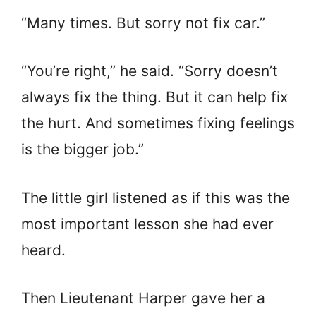
“Many times. But sorry not fix car.”
“You’re right,” he said. “Sorry doesn’t
always fix the thing. But it can help fix
the hurt. And sometimes fixing feelings
is the bigger job.”
The little girl listened as if this was the
most important lesson she had ever
heard.
Then Lieutenant Harper gave her a