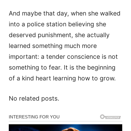
And maybe that day, when she walked
into a police station believing she
deserved punishment, she actually
learned something much more
important: a tender conscience is not
something to fear. It is the beginning
of a kind heart learning how to grow.
No related posts.