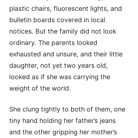
plastic chairs, fluorescent lights, and
bulletin boards covered in local
notices. But the family did not look
ordinary. The parents looked
exhausted and unsure, and their little
daughter, not yet two years old,
looked as if she was carrying the
weight of the world.
She clung tightly to both of them, one
tiny hand holding her father’s jeans
and the other gripping her mother’s