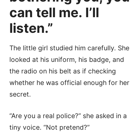
can tell me. I’ll
listen.”
The little girl studied him carefully. She
looked at his uniform, his badge, and
the radio on his belt as if checking
whether he was official enough for her
secret.
“Are you a real police?” she asked in a
tiny voice. “Not pretend?”