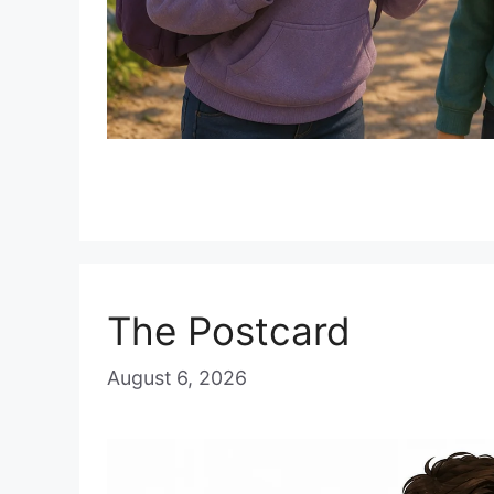
The Postcard
August 6, 2026