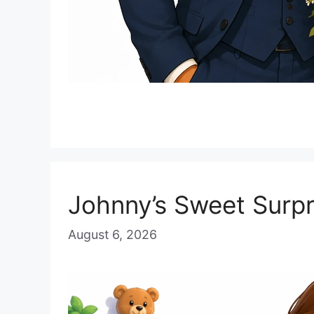
Johnny’s Sweet Surpr
August 6, 2026