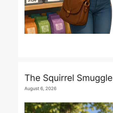
The Squirrel Smuggle
August 6, 2026