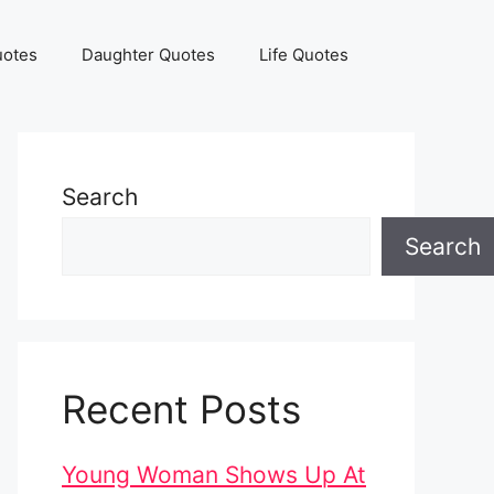
uotes
Daughter Quotes
Life Quotes
Search
Search
Recent Posts
Young Woman Shows Up At