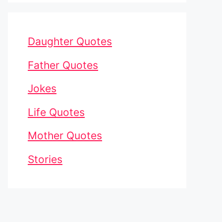
Daughter Quotes
Father Quotes
Jokes
Life Quotes
Mother Quotes
Stories