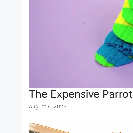
The Expensive Parrot
August 6, 2026