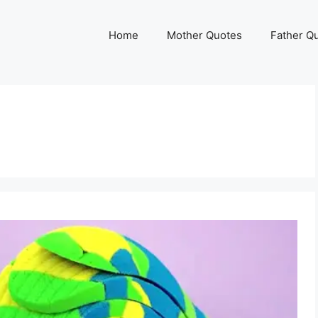
Home
Mother Quotes
Father Q