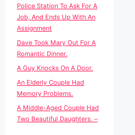
Police Station To Ask For A
Job, And Ends Up With An
Assignment
Dave Took Mary Out For A
Romantic Dinner.
A Guy Knocks On A Door.
An Elderly Couple Had
Memory Problems.
A Middle-Aged Couple Had
Two Beautiful Daughters. –