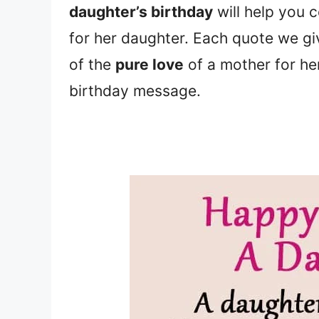
daughter’s birthday
will help you 
for her daughter. Each quote we g
of the
pure love
of a mother for her
birthday message.