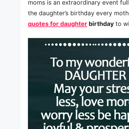
moms is an extraordinary event ful
the daughter’s birthday every mot
quotes for daughter
birthday
to wi