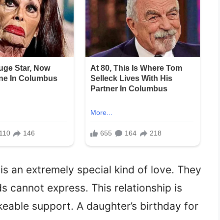
is an extremely special kind of love. They
 cannot express. This relationship is
keable support. A daughter’s birthday for