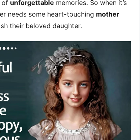
l of
unforgettable
memories. So when it’s
her needs some heart-touching
mother
sh their beloved daughter.