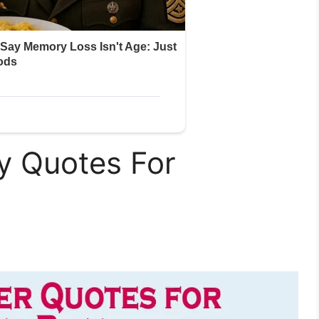
y Quotes For