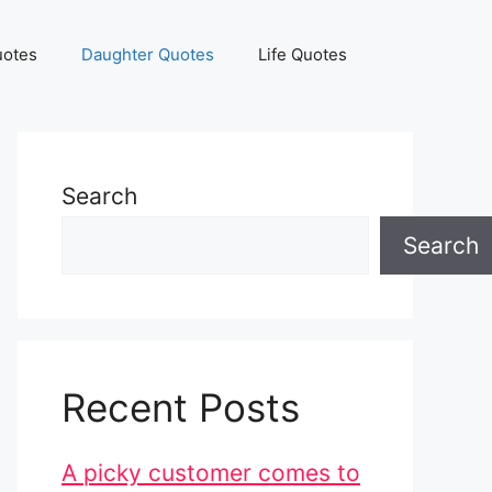
uotes
Daughter Quotes
Life Quotes
Search
Search
Recent Posts
A picky customer comes to