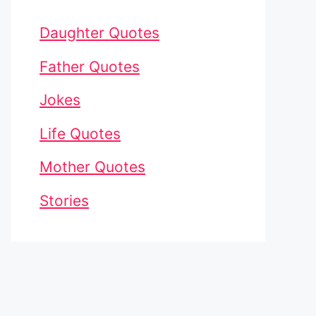
Daughter Quotes
Father Quotes
Jokes
Life Quotes
Mother Quotes
Stories