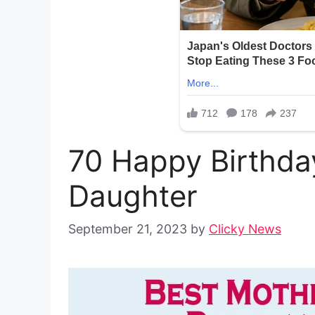
70 Happy Birthda
Daughter
September 21, 2023
by
Clicky News