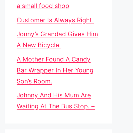
a small food shop
Customer Is Always Right.
Jonny’s Grandad Gives Him
A New Bicycle.
A Mother Found A Candy
Bar Wrapper In Her Young
Son’s Room.
Johnny And His Mum Are
Waiting At The Bus Stop. –