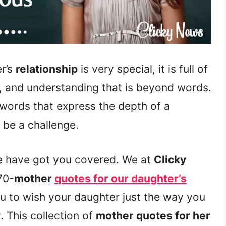
r’s
relationship
is very special, it is full of
, and understanding that is beyond words.
t words that express the depth of a
 be a challenge.
e have got you covered. We at
Clicky
70-
mother
quotes for our daughter’s
ou to wish your daughter just the way you
. This collection of
mother quotes for her