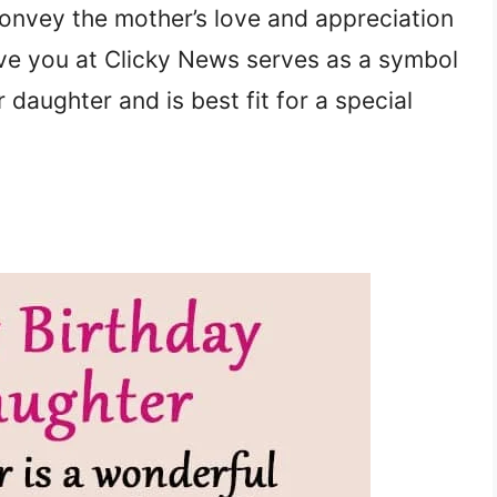
convey the mother’s love and appreciation
ive you at Clicky News serves as a symbol
 daughter and is best fit for a special