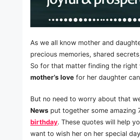
As we all know mother and daughte
precious memories, shared secrets
So for that matter finding the righ
mother’s love
for her daughter can
But no need to worry about that w
News
put together some amazing 
birthday
. These quotes will help y
want to wish her on her special day