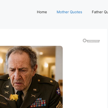
Home
Mother Quotes
Father Q