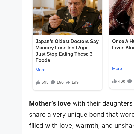
Mother’s love
with their daughters 
share a very unique bond that words
filled with love, warmth, and unsha