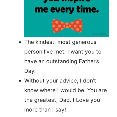
The kindest, most generous
person I’ve met. I want you to
have an outstanding Father’s
Day.
Without your advice, I don’t
know where I would be. You are
the greatest, Dad. I Love you
more than I say!