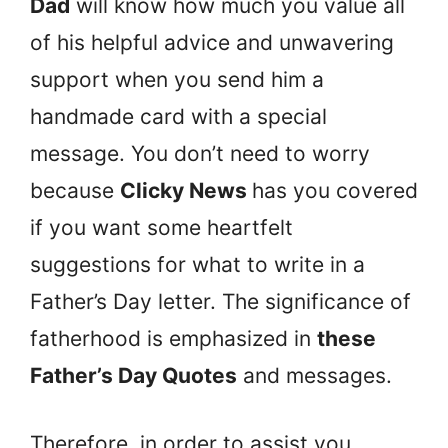
Dad
will know how much you value all
of his helpful advice and unwavering
support when you send him a
handmade card with a special
message. You don’t need to worry
because
Clicky News
has you covered
if you want some heartfelt
suggestions for what to write in a
Father’s Day letter. The significance of
fatherhood is emphasized in
these
Father’s Day Quotes
and messages.
Therefore, in order to assist you,