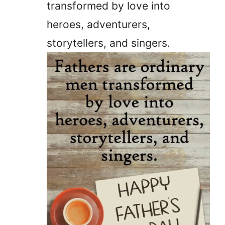
transformed by love into
heroes, adventurers,
storytellers, and singers.