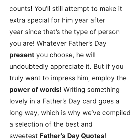
counts! You’ll still attempt to make it
extra special for him year after
year since that’s the type of person
you are! Whatever Father’s Day
present
you choose, he will
undoubtedly appreciate it. But if you
truly want to impress him, employ the
power of words
! Writing something
lovely in a Father’s Day card goes a
long way, which is why we’ve compiled
a selection of the best and
sweetest
Father’s Day Quotes
!