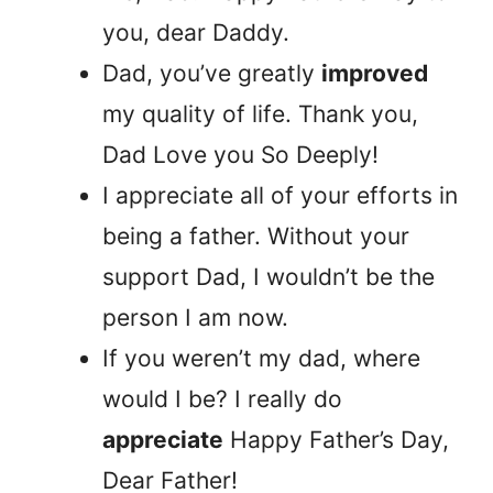
you, dear Daddy.
Dad, you’ve greatly
improved
my quality of life. Thank you,
Dad Love you So Deeply!
I appreciate all of your efforts in
being a father. Without your
support Dad, I wouldn’t be the
person I am now.
If you weren’t my dad, where
would I be? I really do
appreciate
Happy Father’s Day,
Dear Father!