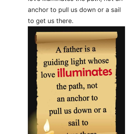
anchor to pull us down or a sail
to get us there.