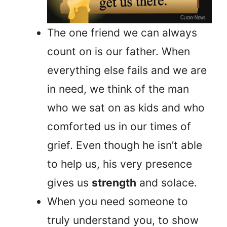
The one friend we can always
count on is our father. When
everything else fails and we are
in need, we think of the man
who we sat on as kids and who
comforted us in our times of
grief. Even though he isn’t able
to help us, his very presence
gives us
strength
and solace.
When you need someone to
truly understand you, to show