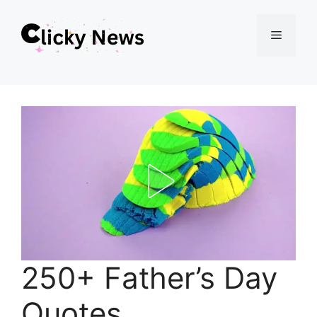
Skip
Menu
to
content
250+ Father’s Day
Quotes