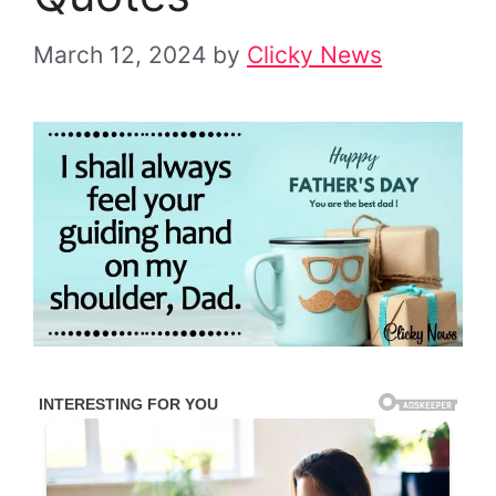
March 12, 2024
by
Clicky News