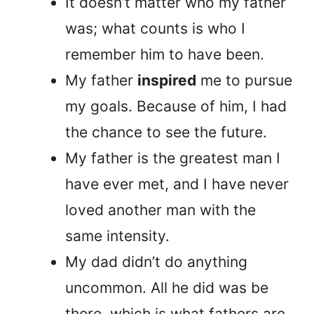
It doesn’t matter who my father
was; what counts is who I
remember him to have been.
My father
inspired
me to pursue
my goals. Because of him, I had
the chance to see the future.
My father is the greatest man I
have ever met, and I have never
loved another man with the
same intensity.
My dad didn’t do anything
uncommon. All he did was be
there, which is what fathers are