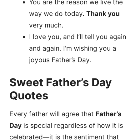
You are the reason we live the
way we do today.
Thank you
very much.
I love you, and I’ll tell you again
and again. I’m wishing you a
joyous Father’s Day.
Sweet Father’s Day
Quotes
Every father will agree that
Father’s
Day
is special regardless of how it is
celebrated—it is the sentiment that