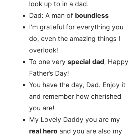
look up to in a dad.
Dad: A man of
boundless
I’m grateful for everything you
do, even the amazing things I
overlook!
To one very
special dad
, Happy
Father’s Day!
You have the day, Dad. Enjoy it
and remember how cherished
you are!
My Lovely Daddy you are my
real hero
and you are also my