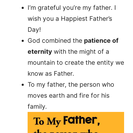
I’m grateful you’re my father. I
wish you a Happiest Father’s
Day!
God combined the
patience of
eternity
with the might of a
mountain to create the entity we
know as Father.
To my father, the person who
moves earth and fire for his
family.