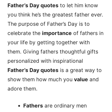
Father’s Day quotes
to let him know
you think he’s the greatest father ever.
The purpose of Father’s Day is to
celebrate the
importance
of fathers in
your life by getting together with
them. Giving fathers thoughtful gifts
personalized with inspirational
Father’s Day quotes
is a great way to
show them how much you
value
and
adore them.
Fathers
are ordinary men