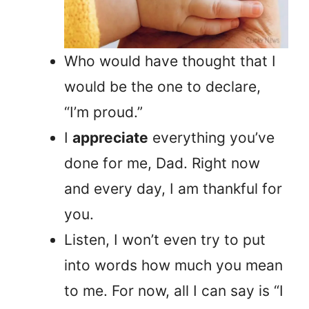
Who would have thought that I
would be the one to declare,
“I’m proud.”
I
appreciate
everything you’ve
done for me, Dad. Right now
and every day, I am thankful for
you.
Listen, I won’t even try to put
into words how much you mean
to me. For now, all I can say is “I