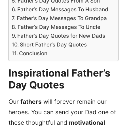
Father’s Day Quotes From A Son
Father’s Day Messages To Husband
Father’s Day Messages To Grandpa
Father’s Day Messages To Uncle
Father’s Day Quotes for New Dads
Short Father’s Day Quotes
Conclusion
Inspirational Father’s
Day Quotes
Our
fathers
will forever remain our
heroes. You can send your Dad one of
these thoughtful and
motivational