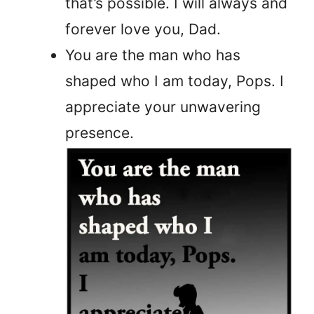
that’s possible. I will always and
forever love you, Dad.
You are the man who has
shaped who I am today, Pops. I
appreciate your unwavering
presence.