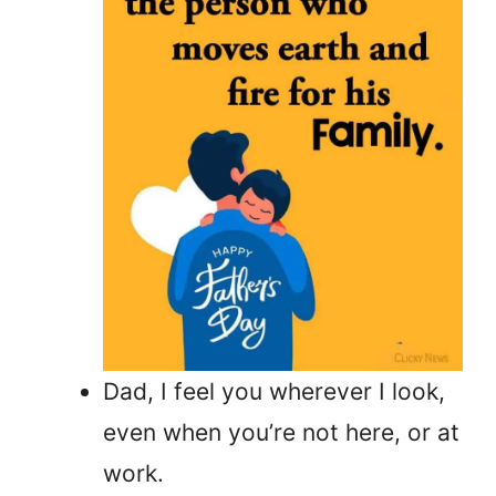
Dad, I feel you wherever I look,
even when you’re not here, or at
work.