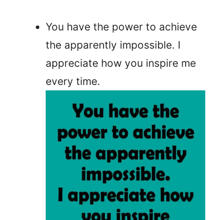
You have the power to achieve
the apparently impossible. I
appreciate how you inspire me
every time.