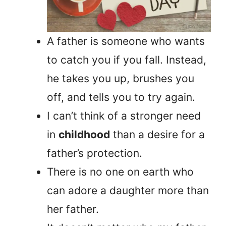
A father is someone who wants
to catch you if you fall. Instead,
he takes you up, brushes you
off, and tells you to try again.
I can’t think of a stronger need
in
childhood
than a desire for a
father’s protection.
There is no one on earth who
can adore a daughter more than
her father.