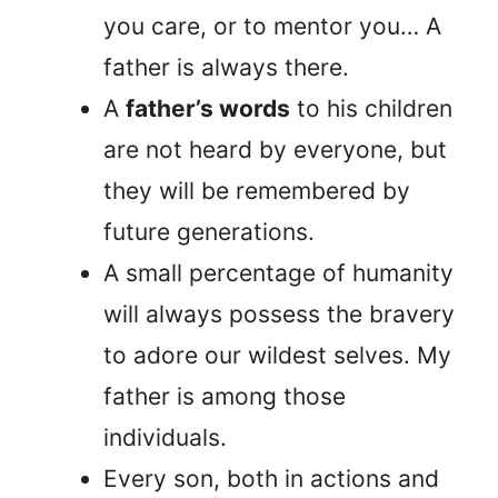
you care, or to mentor you… A
father is always there.
A
father’s words
to his children
are not heard by everyone, but
they will be remembered by
future generations.
A small percentage of humanity
will always possess the bravery
to adore our wildest selves. My
father is among those
individuals.
Every son, both in actions and