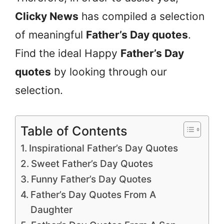
Clicky News
has compiled a selection
of meaningful
Father’s Day quotes
.
Find the ideal Happy
Father’s Day
quotes
by looking through our
selection.
Table of Contents
Inspirational Father’s Day Quotes
Sweet Father’s Day Quotes
Funny Father’s Day Quotes
Father’s Day Quotes From A
Daughter