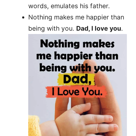
words, emulates his father.
Nothing makes me happier than
being with you.
Dad, I love you
.