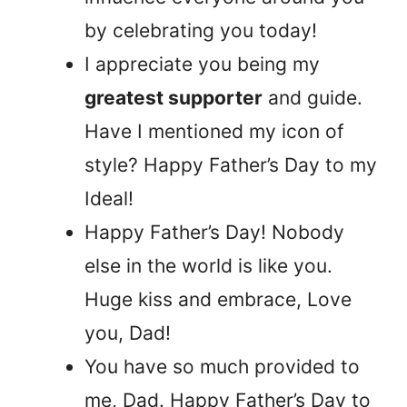
by celebrating you today!
I appreciate you being my
greatest supporter
and guide.
Have I mentioned my icon of
style? Happy Father’s Day to my
Ideal!
Happy Father’s Day! Nobody
else in the world is like you.
Huge kiss and embrace, Love
you, Dad!
You have so much provided to
me, Dad. Happy Father’s Day to