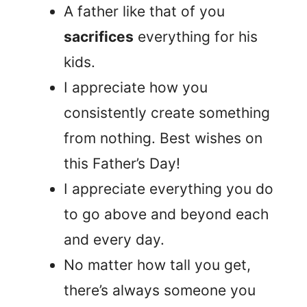
A father like that of you
sacrifices
everything for his
kids.
I appreciate how you
consistently create something
from nothing. Best wishes on
this Father’s Day!
I appreciate everything you do
to go above and beyond each
and every day.
No matter how tall you get,
there’s always someone you