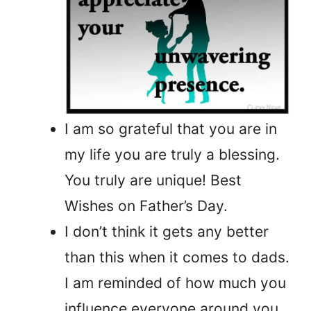
I am so grateful that you are in
my life you are truly a blessing.
You truly are unique! Best
Wishes on Father’s Day.
I don’t think it gets any better
than this when it comes to dads.
I am reminded of how much you
influence everyone around you