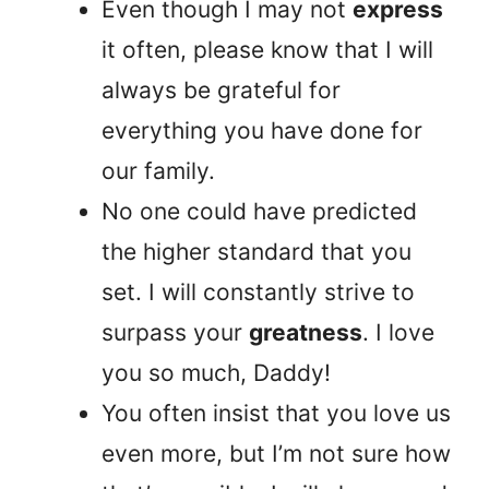
Even though I may not
express
it often, please know that I will
always be grateful for
everything you have done for
our family.
No one could have predicted
the higher standard that you
set. I will constantly strive to
surpass your
greatness
. I love
you so much, Daddy!
You often insist that you love us
even more, but I’m not sure how