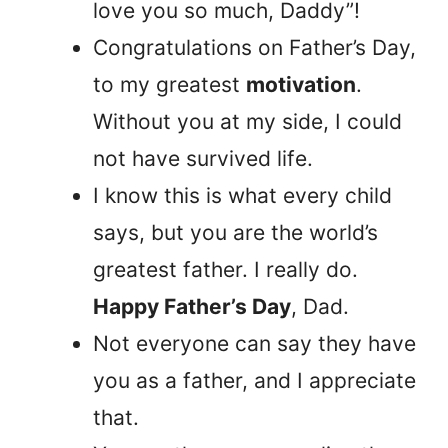
love you so much, Daddy”!
Congratulations on Father’s Day,
to my greatest
motivation
.
Without you at my side, I could
not have survived life.
I know this is what every child
says, but you are the world’s
greatest father. I really do.
Happy Father’s Day
, Dad.
Not everyone can say they have
you as a father, and I appreciate
that.