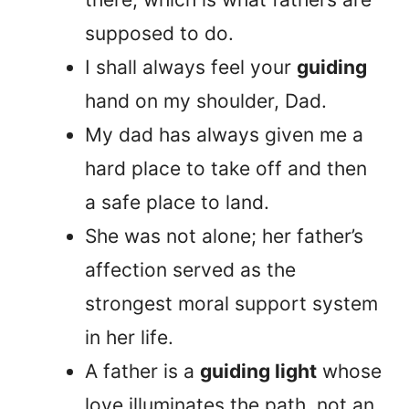
supposed to do.
I shall always feel your
guiding
hand on my shoulder, Dad.
My dad has always given me a
hard place to take off and then
a safe place to land.
She was not alone; her father’s
affection served as the
strongest moral support system
in her life.
A father is a
guiding light
whose
love illuminates the path, not an