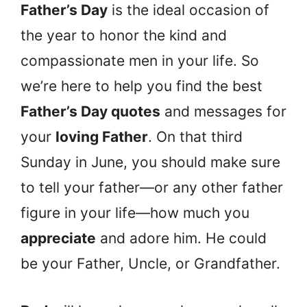
Father’s Day
is the ideal occasion of
the year to honor the kind and
compassionate men in your life. So
we’re here to help you find the best
Father’s Day quotes
and messages for
your
loving Father
. On that third
Sunday in June, you should make sure
to tell your father—or any other father
figure in your life—how much you
appreciate
and adore him. He could
be your Father, Uncle, or Grandfather.