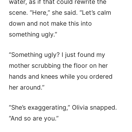
water, as if that could rewrite the
scene. “Here,” she said. “Let’s calm
down and not make this into
something ugly.”
“Something ugly? I just found my
mother scrubbing the floor on her
hands and knees while you ordered
her around.”
“She’s exaggerating,” Olivia snapped.
“And so are you.”