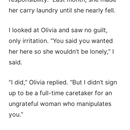
her carry laundry until she nearly fell.
I looked at Olivia and saw no guilt,
only irritation. “You said you wanted
her here so she wouldn’t be lonely,” I
said.
“I did,” Olivia replied. “But I didn’t sign
up to be a full-time caretaker for an
ungrateful woman who manipulates
you.”