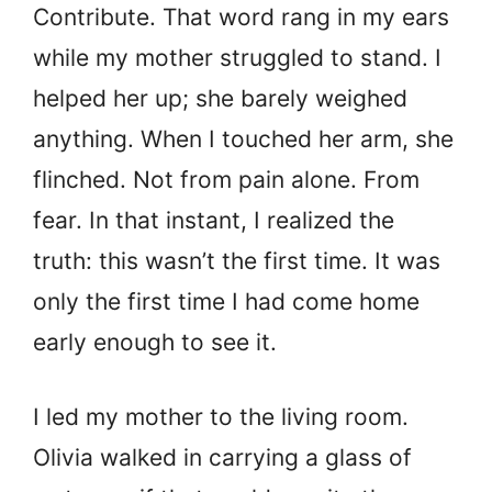
Contribute. That word rang in my ears
while my mother struggled to stand. I
helped her up; she barely weighed
anything. When I touched her arm, she
flinched. Not from pain alone. From
fear. In that instant, I realized the
truth: this wasn’t the first time. It was
only the first time I had come home
early enough to see it.
I led my mother to the living room.
Olivia walked in carrying a glass of