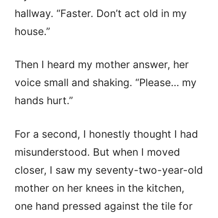
hallway. “Faster. Don’t act old in my
house.”
Then I heard my mother answer, her
voice small and shaking. “Please… my
hands hurt.”
For a second, I honestly thought I had
misunderstood. But when I moved
closer, I saw my seventy-two-year-old
mother on her knees in the kitchen,
one hand pressed against the tile for