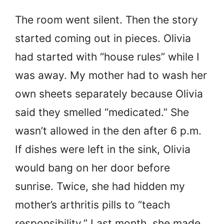
The room went silent. Then the story
started coming out in pieces. Olivia
had started with “house rules” while I
was away. My mother had to wash her
own sheets separately because Olivia
said they smelled “medicated.” She
wasn’t allowed in the den after 6 p.m.
If dishes were left in the sink, Olivia
would bang on her door before
sunrise. Twice, she had hidden my
mother’s arthritis pills to “teach
responsibility.” Last month, she made