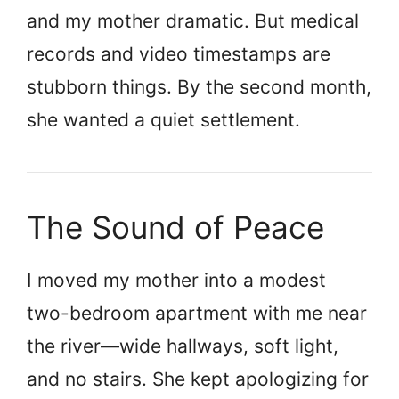
and my mother dramatic. But medical
records and video timestamps are
stubborn things. By the second month,
she wanted a quiet settlement.
The Sound of Peace
I moved my mother into a modest
two-bedroom apartment with me near
the river—wide hallways, soft light,
and no stairs. She kept apologizing for