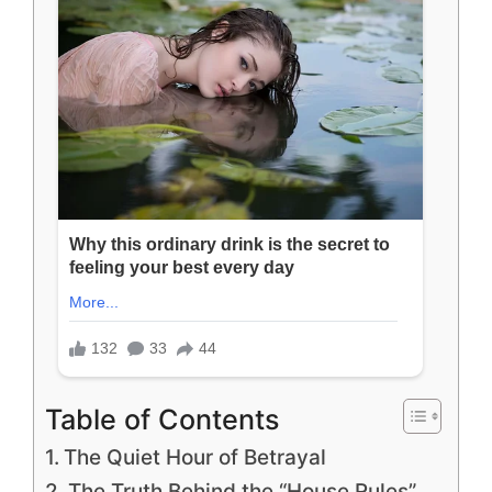
Table of Contents
The Quiet Hour of Betrayal
The Truth Behind the “House Rules”