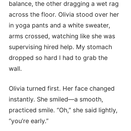
balance, the other dragging a wet rag
across the floor. Olivia stood over her
in yoga pants and a white sweater,
arms crossed, watching like she was
supervising hired help. My stomach
dropped so hard I had to grab the
wall.
Olivia turned first. Her face changed
instantly. She smiled—a smooth,
practiced smile. “Oh,” she said lightly,
“you’re early.”