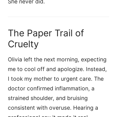
She never did.
The Paper Trail of
Cruelty
Olivia left the next morning, expecting
me to cool off and apologize. Instead,
I took my mother to urgent care. The
doctor confirmed inflammation, a
strained shoulder, and bruising
consistent with overuse. Hearing a