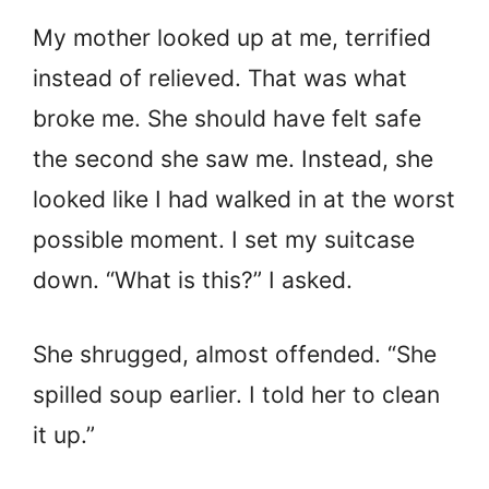
My mother looked up at me, terrified
instead of relieved. That was what
broke me. She should have felt safe
the second she saw me. Instead, she
looked like I had walked in at the worst
possible moment. I set my suitcase
down. “What is this?” I asked.
She shrugged, almost offended. “She
spilled soup earlier. I told her to clean
it up.”