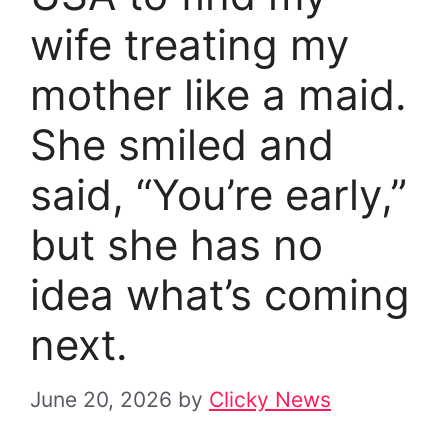
wife treating my
mother like a maid.
She smiled and
said, “You’re early,”
but she has no
idea what’s coming
next.
June 20, 2026
by
Clicky News