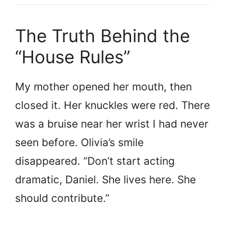
The Truth Behind the
“House Rules”
My mother opened her mouth, then
closed it. Her knuckles were red. There
was a bruise near her wrist I had never
seen before. Olivia’s smile
disappeared. “Don’t start acting
dramatic, Daniel. She lives here. She
should contribute.”