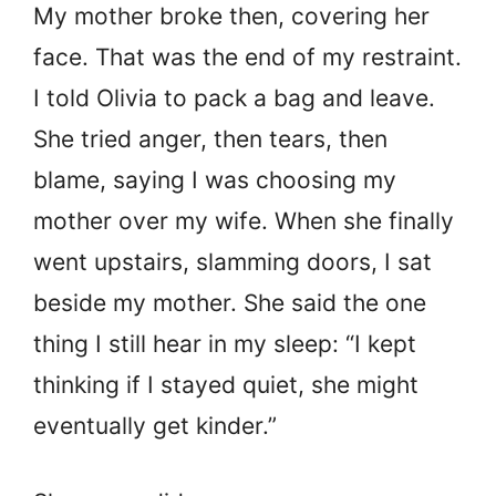
My mother broke then, covering her
face. That was the end of my restraint.
I told Olivia to pack a bag and leave.
She tried anger, then tears, then
blame, saying I was choosing my
mother over my wife. When she finally
went upstairs, slamming doors, I sat
beside my mother. She said the one
thing I still hear in my sleep: “I kept
thinking if I stayed quiet, she might
eventually get kinder.”