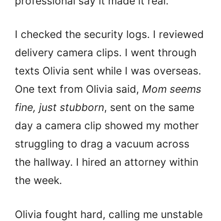
professional say it made it real.
I checked the security logs. I reviewed
delivery camera clips. I went through
texts Olivia sent while I was overseas.
One text from Olivia said,
Mom seems
fine, just stubborn
, sent on the same
day a camera clip showed my mother
struggling to drag a vacuum across
the hallway. I hired an attorney within
the week.
Olivia fought hard, calling me unstable