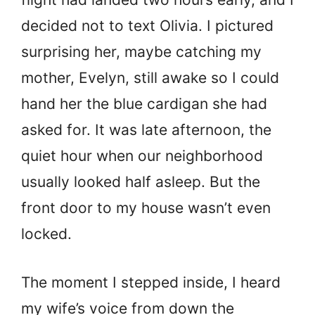
decided not to text Olivia. I pictured
surprising her, maybe catching my
mother, Evelyn, still awake so I could
hand her the blue cardigan she had
asked for. It was late afternoon, the
quiet hour when our neighborhood
usually looked half asleep. But the
front door to my house wasn’t even
locked.
The moment I stepped inside, I heard
my wife’s voice from down the