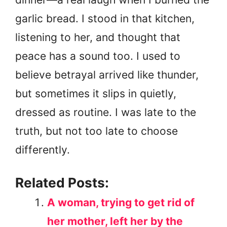
garlic bread. I stood in that kitchen,
listening to her, and thought that
peace has a sound too. I used to
believe betrayal arrived like thunder,
but sometimes it slips in quietly,
dressed as routine. I was late to the
truth, but not too late to choose
differently.
Related Posts:
A woman, trying to get rid of
her mother, left her by the