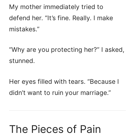
My mother immediately tried to
defend her. “It’s fine. Really. I make
mistakes.”
“Why are you protecting her?” I asked,
stunned.
Her eyes filled with tears. “Because I
didn’t want to ruin your marriage.”
The Pieces of Pain