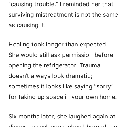
“causing trouble.” I reminded her that
surviving mistreatment is not the same
as causing it.
Healing took longer than expected.
She would still ask permission before
opening the refrigerator. Trauma
doesn’t always look dramatic;
sometimes it looks like saying “sorry”
for taking up space in your own home.
Six months later, she laughed again at
dinner—a real laugh when I burned the