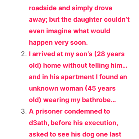
roadside and simply drove
away; but the daughter couldn’t
even imagine what would
happen very soon.
I arrived at my son’s (28 years
old) home without telling him…
and in his apartment I found an
unknown woman (45 years
old) wearing my bathrobe…
A prisoner condemned to
d3ath, before his execution,
asked to see his dog one last