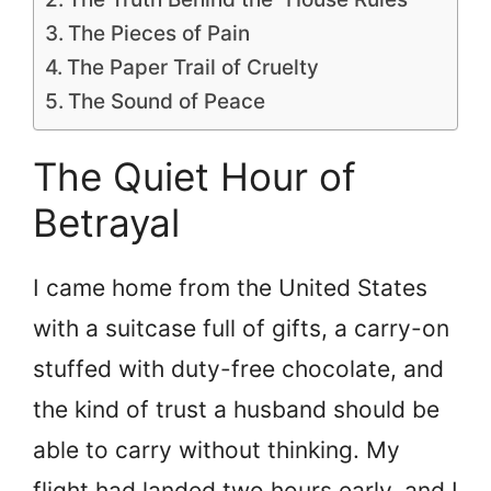
The Pieces of Pain
The Paper Trail of Cruelty
The Sound of Peace
The Quiet Hour of
Betrayal
I came home from the United States
with a suitcase full of gifts, a carry-on
stuffed with duty-free chocolate, and
the kind of trust a husband should be
able to carry without thinking. My
flight had landed two hours early, and I