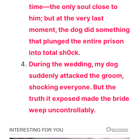
time—the only soul close to
him; but at the very last
moment, the dog did something
that plunged the entire prison
into total sh0ck.
During the wedding, my dog
suddenly attacked the groom,
shocking everyone. But the
truth it exposed made the bride
weep uncontrollably.