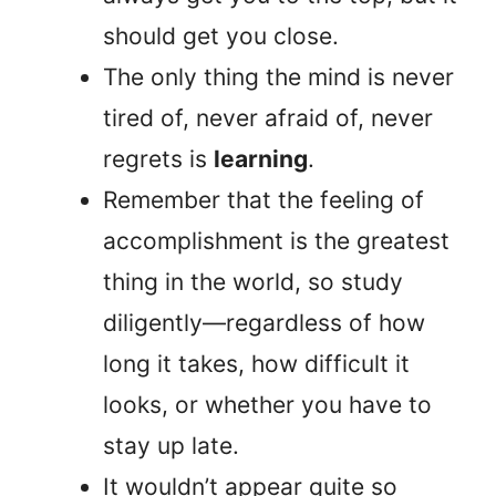
should get you close.
The only thing the mind is never
tired of, never afraid of, never
regrets is
learning
.
Remember that the feeling of
accomplishment is the greatest
thing in the world, so study
diligently—regardless of how
long it takes, how difficult it
looks, or whether you have to
stay up late.
It wouldn’t appear quite so