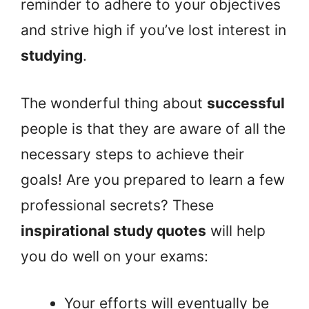
reminder to adhere to your objectives
and strive high if you’ve lost interest in
studying
.
The wonderful thing about
successful
people is that they are aware of all the
necessary steps to achieve their
goals! Are you prepared to learn a few
professional secrets? These
inspirational study quotes
will help
you do well on your exams:
Your efforts will eventually be