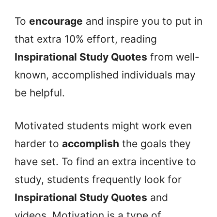
To
encourage
and inspire you to put in
that extra 10% effort, reading
Inspirational Study Quotes
from well-
known, accomplished individuals may
be helpful.
Motivated students might work even
harder to
accomplish
the goals they
have set. To find an extra incentive to
study, students frequently look for
Inspirational Study Quotes
and
videos. Motivation is a type of