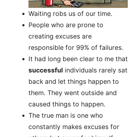
Waiting robs us of our time.
People who are prone to
creating excuses are
responsible for 99% of failures.
It had long been clear to me that
successful
individuals rarely sat
back and let things happen to
them. They went outside and
caused things to happen.
The true man is one who
constantly makes excuses for