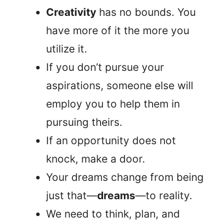
Creativity
has no bounds. You
have more of it the more you
utilize it.
If you don’t pursue your
aspirations, someone else will
employ you to help them in
pursuing theirs.
If an opportunity does not
knock, make a door.
Your dreams change from being
just that—
dreams
—to reality.
We need to think, plan, and