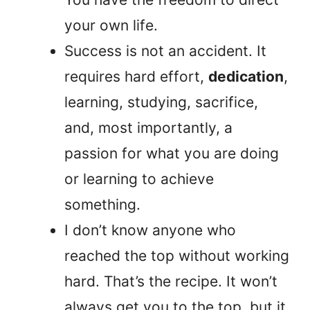
your own life.
Success is not an accident. It
requires hard effort,
dedication
,
learning, studying, sacrifice,
and, most importantly, a
passion for what you are doing
or learning to achieve
something.
I don’t know anyone who
reached the top without working
hard. That’s the recipe. It won’t
always get you to the top, but it