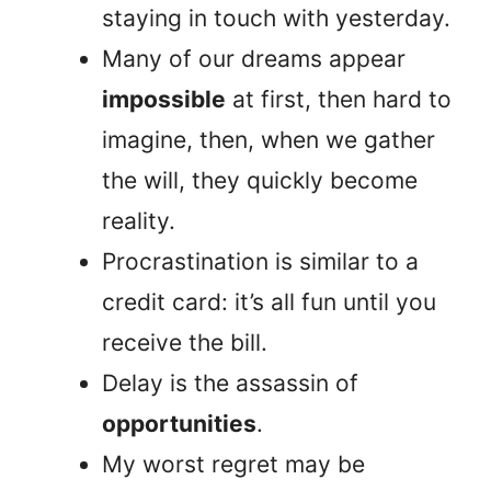
staying in touch with yesterday.
Many of our dreams appear
impossible
at first, then hard to
imagine, then, when we gather
the will, they quickly become
reality.
Procrastination is similar to a
credit card: it’s all fun until you
receive the bill.
Delay is the assassin of
opportunities
.
My worst regret may be