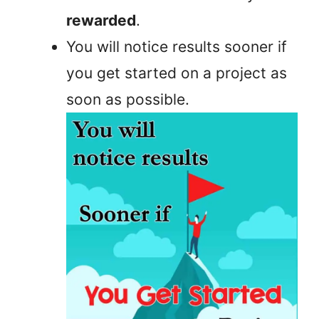
rewarded
.
You will notice results sooner if
you get started on a project as
soon as possible.