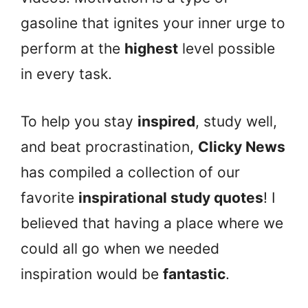
gasoline that ignites your inner urge to
perform at the
highest
level possible
in every task.
To help you stay
inspired
, study well,
and beat procrastination,
Clicky News
has compiled a collection of our
favorite
inspirational study quotes
! I
believed that having a place where we
could all go when we needed
inspiration would be
fantastic
.