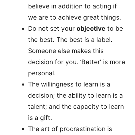
believe in addition to acting if
we are to achieve great things.
Do not set your
objective
to be
the best. The best is a label.
Someone else makes this
decision for you. ‘Better’ is more
personal.
The willingness to learn is a
decision; the ability to learn is a
talent; and the capacity to learn
is a gift.
The art of procrastination is