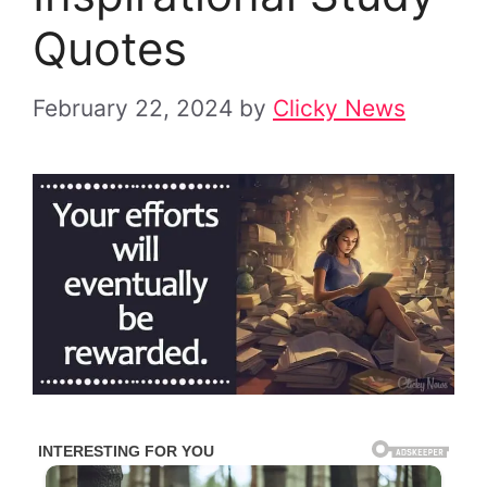
Quotes
February 22, 2024
by
Clicky News