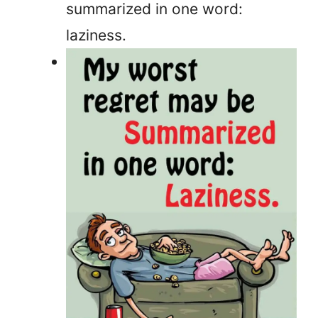
summarized in one word:
laziness.