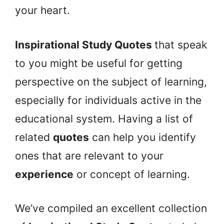
your heart.
Inspirational Study Quotes
that speak
to you might be useful for getting
perspective on the subject of learning,
especially for individuals active in the
educational system. Having a list of
related
quotes
can help you identify
ones that are relevant to your
experience
or concept of learning.
We’ve compiled an excellent collection