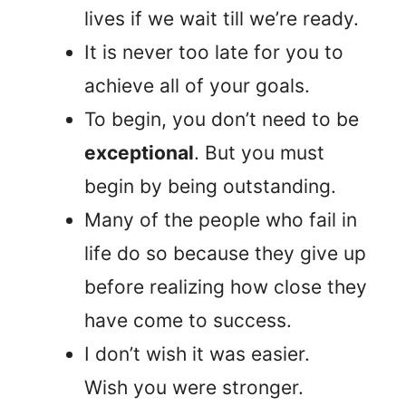
lives if we wait till we’re ready.
It is never too late for you to
achieve all of your goals.
To begin, you don’t need to be
exceptional
. But you must
begin by being outstanding.
Many of the people who fail in
life do so because they give up
before realizing how close they
have come to success.
I don’t wish it was easier.
Wish you were stronger.