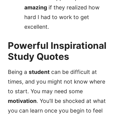
amazing
if they realized how
hard I had to work to get
excellent.
Powerful Inspirational
Study Quotes
Being a
student
can be difficult at
times, and you might not know where
to start. You may need some
motivation
. You’ll be shocked at what
you can learn once you begin to feel