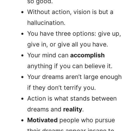
so good.
Without action, vision is but a
hallucination.
You have three options: give up,
give in, or give all you have.
Your mind can
accomplish
anything if you can believe it.
Your dreams aren’t large enough
if they don’t terrify you.
Action is what stands between
dreams and
reality
.
Motivated
people who pursue
their dreams appear insane to