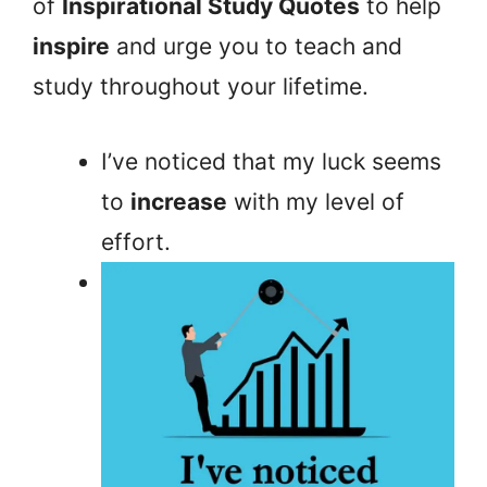
of
Inspirational Study Quotes
to help
inspire
and urge you to teach and
study throughout your lifetime.
I’ve noticed that my luck seems
to
increase
with my level of
effort.