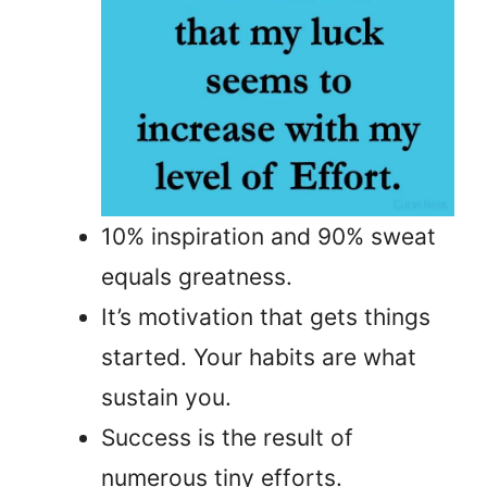
10% inspiration and 90% sweat
equals greatness.
It’s motivation that gets things
started. Your habits are what
sustain you.
Success is the result of
numerous tiny efforts.