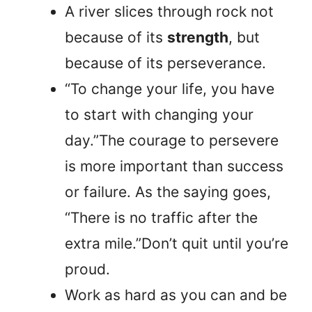
A river slices through rock not
because of its
strength
, but
because of its perseverance.
“To change your life, you have
to start with changing your
day.”The courage to persevere
is more important than success
or failure. As the saying goes,
“There is no traffic after the
extra mile.”Don’t quit until you’re
proud.
Work as hard as you can and be