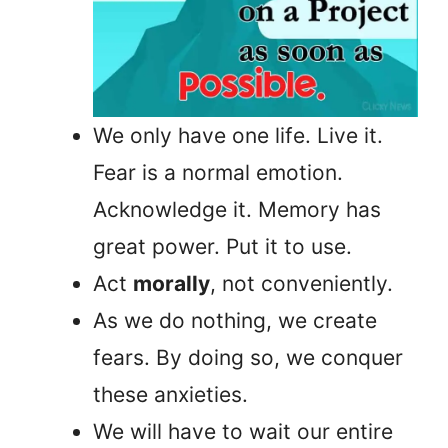
We only have one life. Live it.
Fear is a normal emotion.
Acknowledge it. Memory has
great power. Put it to use.
Act
morally
, not conveniently.
As we do nothing, we create
fears. By doing so, we conquer
these anxieties.
We will have to wait our entire