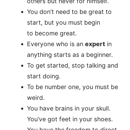
others but never for himself.
You don’t need to be great to
start, but you must begin
to become great.
Everyone who is an
expert
in
anything starts as a beginner.
To get started, stop talking and
start doing.
To be number one, you must be
weird.
You have brains in your skull.
You’ve got feet in your shoes.
You have the freedom to direct