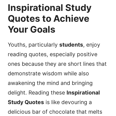
Inspirational Study
Quotes to Achieve
Your Goals
Youths, particularly
students
, enjoy
reading quotes, especially positive
ones because they are short lines that
demonstrate wisdom while also
awakening the mind and bringing
delight. Reading these
Inspirational
Study Quotes
is like devouring a
delicious bar of chocolate that melts