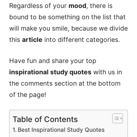
Regardless of your
mood
, there is
bound to be something on the list that
will make you smile, because we divide
this
article
into different categories.
Have fun and share your top
inspirational study quotes
with us in
the comments section at the bottom
of the page!
Table of Contents
Best Inspirational Study Quotes