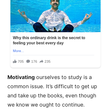
Motivating
ourselves to study is a
common issue. It’s difficult to get up
and take up the books, even though
we know we ought to continue.