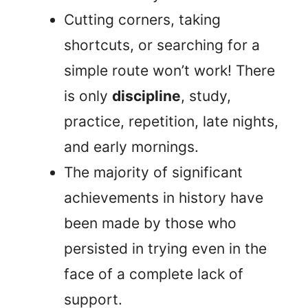
Cutting corners, taking
shortcuts, or searching for a
simple route won’t work! There
is only
discipline
, study,
practice, repetition, late nights,
and early mornings.
The majority of significant
achievements in history have
been made by those who
persisted in trying even in the
face of a complete lack of
support.