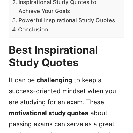
Inspirational Study Quotes to
Achieve Your Goals
Powerful Inspirational Study Quotes
Conclusion
Best Inspirational
Study Quotes
It can be
challenging
to keep a
success-oriented mindset when you
are studying for an exam. These
motivational study quotes
about
passing exams can serve as a great