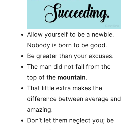
Allow yourself to be a newbie.
Nobody is born to be good.
Be greater than your excuses.
The man did not fall from the
top of the
mountain
.
That little extra makes the
difference between average and
amazing.
Don’t let them neglect you; be