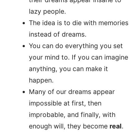
lazy people.
The idea is to die with memories
instead of dreams.
You can do everything you set
your mind to. If you can imagine
anything, you can make it
happen.
Many of our dreams appear
impossible at first, then
improbable, and finally, with
enough will, they become
real
.