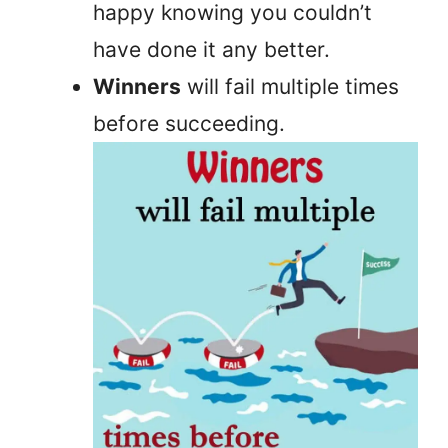
happy knowing you couldn’t
have done it any better.
Winners
will fail multiple times
before succeeding.