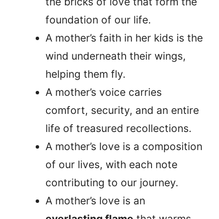
the bricks of love that form the
foundation of our life.
A mother’s faith in her kids is the
wind underneath their wings,
helping them fly.
A mother’s voice carries
comfort, security, and an entire
life of treasured recollections.
A mother’s love is a composition
of our lives, with each note
contributing to our journey.
A mother’s love is an
everlasting flame
that warms