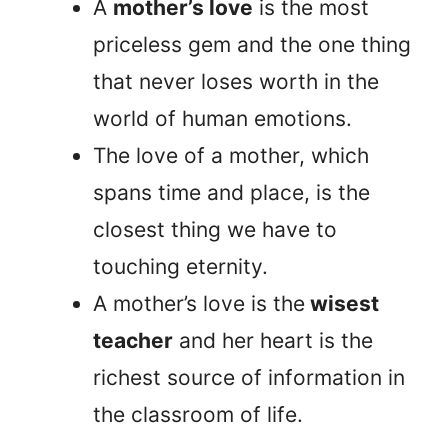
A
mother’s love
is the most
priceless gem and the one thing
that never loses worth in the
world of human emotions.
The love of a mother, which
spans time and place, is the
closest thing we have to
touching eternity.
A mother’s love is the
wisest
teacher
and her heart is the
richest source of information in
the classroom of life.