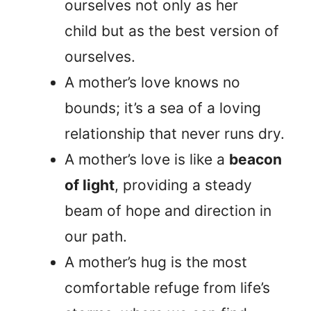
ourselves not only as her
child but as the best version of
ourselves.
A mother’s love knows no
bounds; it’s a sea of a loving
relationship that never runs dry.
A mother’s love is like a
beacon
of light
, providing a steady
beam of hope and direction in
our path.
A mother’s hug is the most
comfortable refuge from life’s