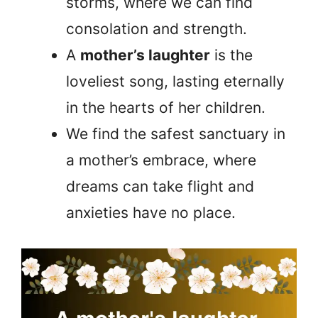
storms, where we can find
consolation and strength.
A
mother’s laughter
is the
loveliest song, lasting eternally
in the hearts of her children.
We find the safest sanctuary in
a mother’s embrace, where
dreams can take flight and
anxieties have no place.