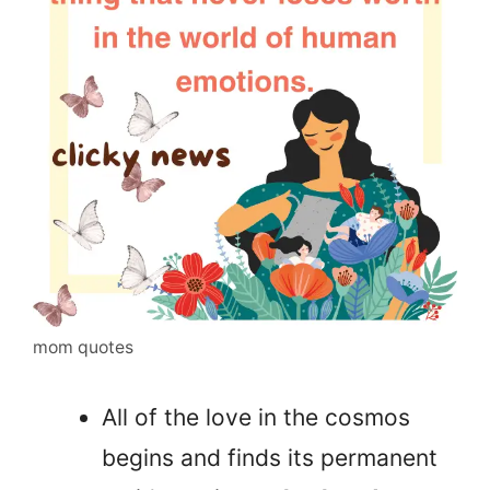
mom quotes
All of the love in the cosmos
begins and finds its permanent