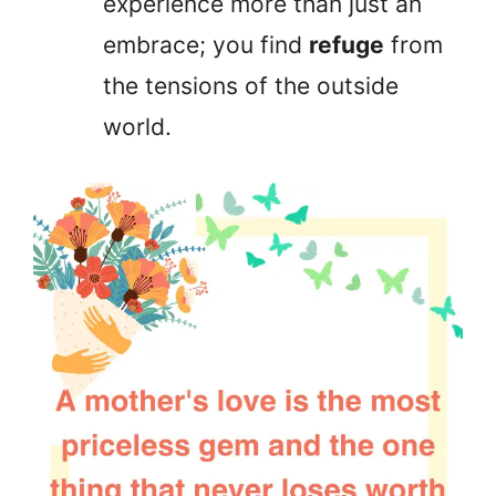
experience more than just an
embrace; you find
refuge
from
the tensions of the outside
world.