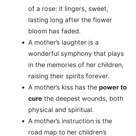
of a rose: it lingers, sweet,
lasting long after the flower
bloom has faded.
A mother’s laughter is a
wonderful symphony that plays
in the memories of her children,
raising their spirits forever.
A mother’s kiss has the
power to
cure
the deepest wounds, both
physical and spiritual.
A mother’s instruction is the
road map to her children’s