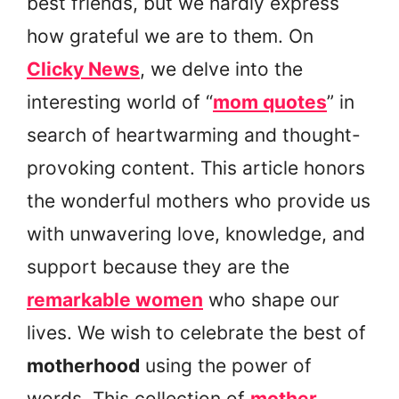
best friends, but we hardly express
how grateful we are to them. On
Clicky News
, we delve into the
interesting world of “
mom quotes
” in
search of heartwarming and thought-
provoking content. This article honors
the wonderful mothers who provide us
with unwavering love, knowledge, and
support because they are the
remarkable women
who shape our
lives. We wish to celebrate the best of
motherhood
using the power of
words. This collection of
mother