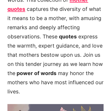
quotes
captures the diversity of what
it means to be a mother, with amusing
remarks and deeply affecting
observations. These
quotes
express
the warmth, expert guidance, and love
that mothers bestow upon us. Join us
on this tender journey as we learn how
the
power of words
may honor the
mothers who have most influenced our
lives.