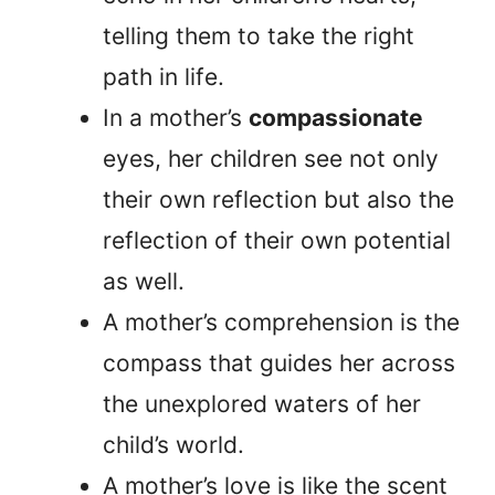
telling them to take the right
path in life.
In a mother’s
compassionate
eyes, her children see not only
their own reflection but also the
reflection of their own potential
as well.
A mother’s comprehension is the
compass that guides her across
the unexplored waters of her
child’s world.
A mother’s love is like the scent