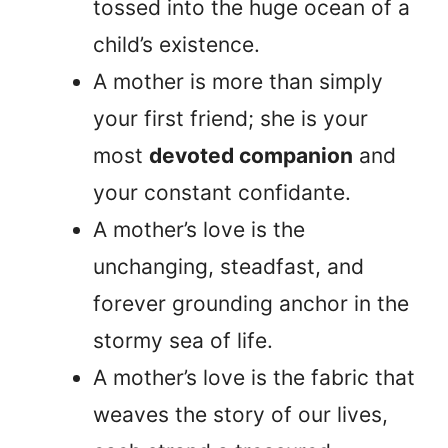
tossed into the huge ocean of a
child’s existence.
A mother is more than simply
your first friend; she is your
most
devoted companion
and
your constant confidante.
A mother’s love is the
unchanging, steadfast, and
forever grounding anchor in the
stormy sea of life.
A mother’s love is the fabric that
weaves the story of our lives,