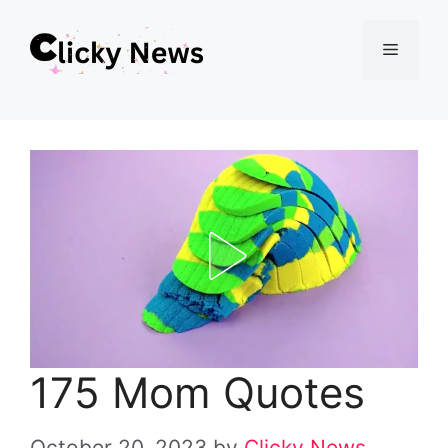
Skip
Menu
to
content
175 Mom Quotes
October 20, 2023
by
Clicky News