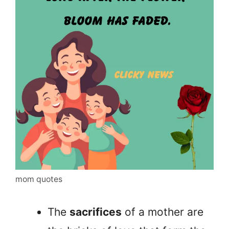
mom quotes
The
sacrifices
of a mother are