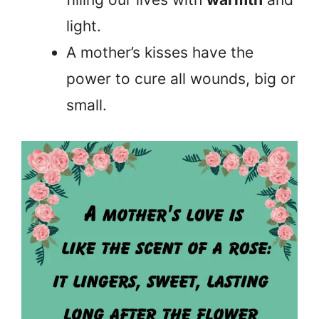
light.
A mother’s kisses have the
power to cure all wounds, big or
small.