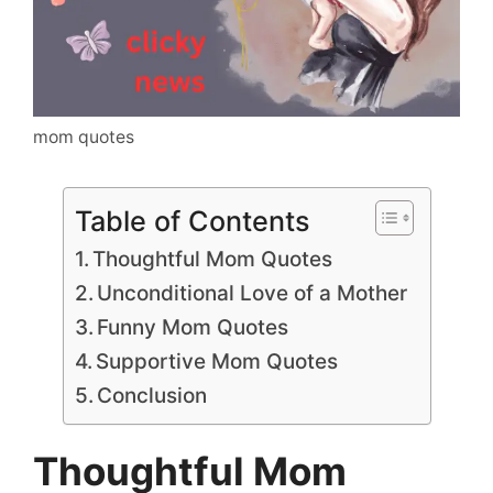
mom quotes
Table of Contents
Thoughtful Mom Quotes
Unconditional Love of a Mother
Funny Mom Quotes
Supportive Mom Quotes
Conclusion
Thoughtful Mom