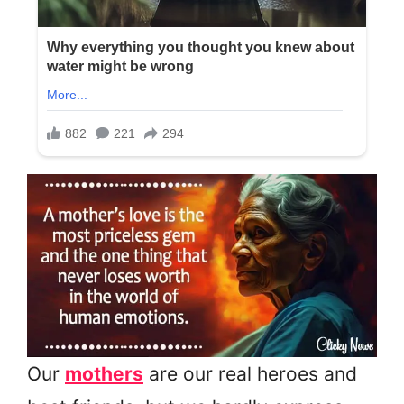
Our
mothers
are our real heroes and