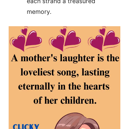
each strand a treasured
memory.