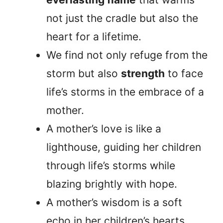
not just the cradle but also the
heart for a lifetime.
We find not only refuge from the
storm but also
strength
to face
life’s storms in the embrace of a
mother.
A mother’s love is like a
lighthouse, guiding her children
through life’s storms while
blazing brightly with hope.
A mother’s wisdom is a soft
echo in her children’s hearts,