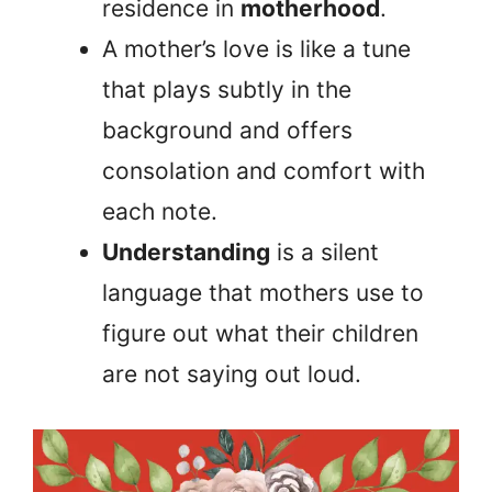
residence in
motherhood
.
A mother’s love is like a tune
that plays subtly in the
background and offers
consolation and comfort with
each note.
Understanding
is a silent
language that mothers use to
figure out what their children
are not saying out loud.