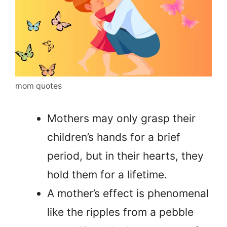
mom quotes
Mothers may only grasp their
children’s hands for a brief
period, but in their hearts, they
hold them for a lifetime.
A mother’s effect is phenomenal
like the ripples from a pebble