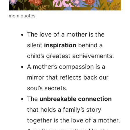
mom quotes
The love of a mother is the
silent
inspiration
behind a
child’s greatest achievements.
A mother’s compassion is a
mirror that reflects back our
soul’s secrets.
The
unbreakable connection
that holds a family’s story
together is the love of a mother.