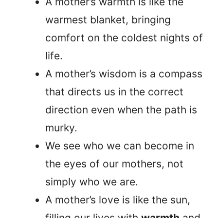
A mother’s warmth is like the
warmest blanket, bringing
comfort on the coldest nights of
life.
A mother’s wisdom is a compass
that directs us in the correct
direction even when the path is
murky.
We see who we can become in
the eyes of our mothers, not
simply who we are.
A mother’s love is like the sun,
filling our lives with
warmth
and