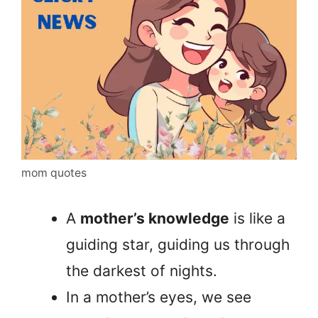
mom quotes
A
mother’s knowledge
is like a
guiding star, guiding us through
the darkest of nights.
In a mother’s eyes, we see