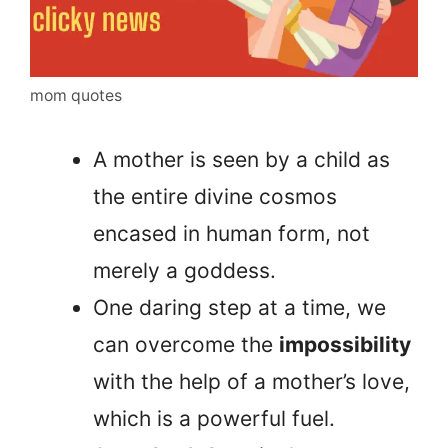
mom quotes
A mother is seen by a child as
the entire divine cosmos
encased in human form, not
merely a goddess.
One daring step at a time, we
can overcome the
impossibility
with the help of a mother’s love,
which is a powerful fuel.