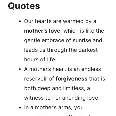
Quotes
Our hearts are warmed by a
mother’s love
, which is like the
gentle embrace of sunrise and
leads us through the darkest
hours of life.
A mother’s heart is an endless
reservoir of
forgiveness
that is
both deep and limitless, a
witness to her unending love.
In a mother’s arms, you