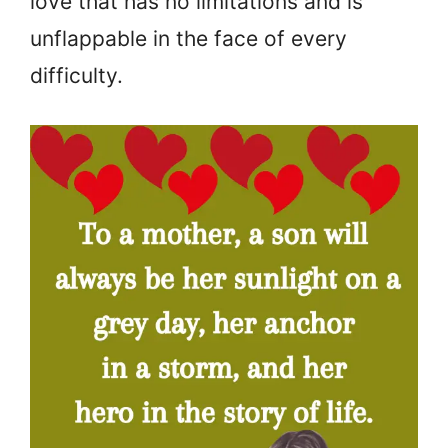
love that has no limitations and is
unflappable in the face of every
difficulty.