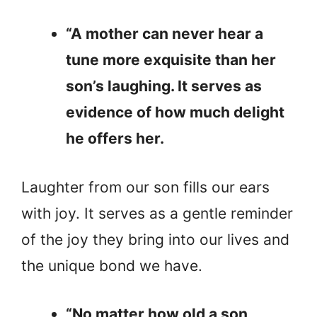
“A mother can never hear a
tune more exquisite than her
son’s laughing. It serves as
evidence of how much delight
he offers her.
Laughter from our son fills our ears
with joy. It serves as a gentle reminder
of the joy they bring into our lives and
the unique bond we have.
“No matter how old a son