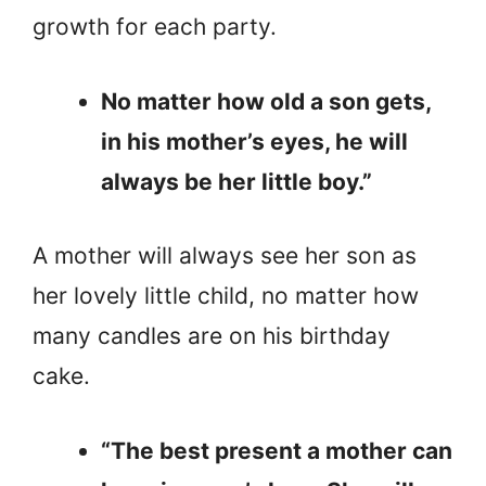
growth for each party.
No matter how old a son gets,
in his mother’s eyes, he will
always be her little boy.”
A mother will always see her son as
her lovely little child, no matter how
many candles are on his birthday
cake.
“The best present a mother can