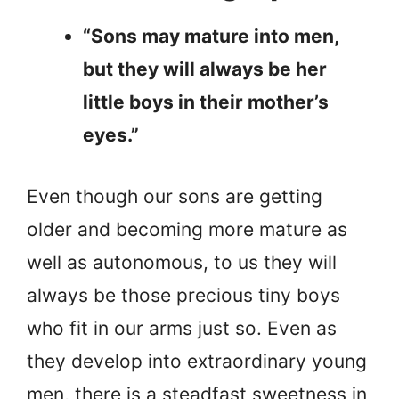
“Sons may mature into men,
but they will always be her
little boys in their mother’s
eyes.”
Even though our sons are getting
older and becoming more mature as
well as autonomous, to us they will
always be those precious tiny boys
who fit in our arms just so. Even as
they develop into extraordinary young
men, there is a steadfast sweetness in