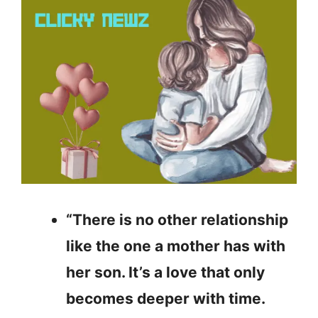
“There is no other relationship
like the one a mother has with
her son. It’s a love that only
becomes deeper with time.