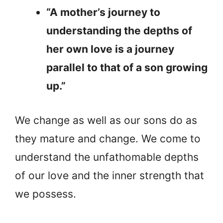
“A mother’s journey to
understanding the depths of
her own love is a journey
parallel to that of a son growing
up.”
We change as well as our sons do as
they mature and change. We come to
understand the unfathomable depths
of our love and the inner strength that
we possess.