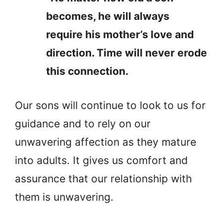
becomes, he will always
require his mother’s love and
direction. Time will never erode
this connection.
Our sons will continue to look to us for
guidance and to rely on our
unwavering affection as they mature
into adults. It gives us comfort and
assurance that our relationship with
them is unwavering.