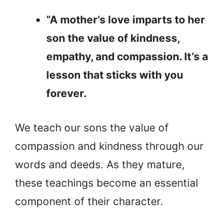
“A mother’s love imparts to her
son the value of kindness,
empathy, and compassion. It’s a
lesson that sticks with you
forever.
We teach our sons the value of
compassion and kindness through our
words and deeds. As they mature,
these teachings become an essential
component of their character.