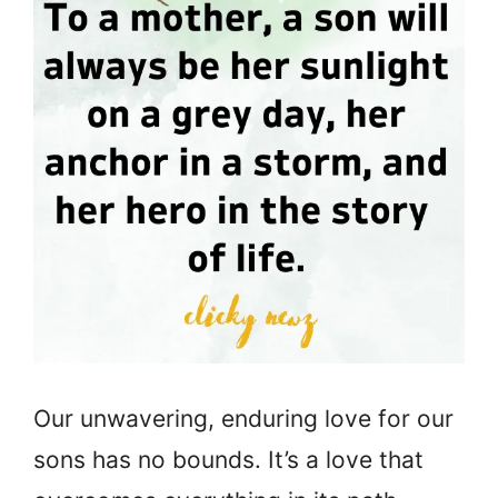
Our unwavering, enduring love for our
sons has no bounds. It’s a love that