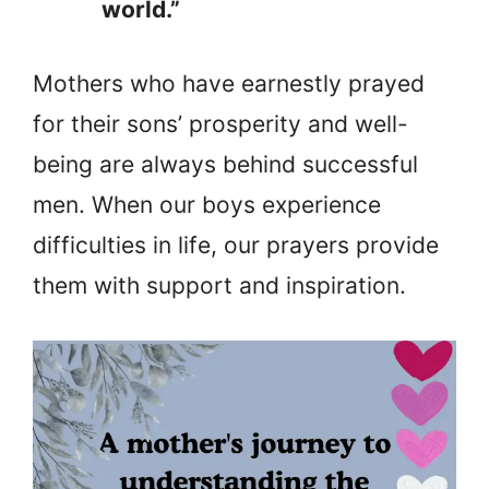
world.”
Mothers who have earnestly prayed
for their sons’ prosperity and well-
being are always behind successful
men. When our boys experience
difficulties in life, our prayers provide
them with support and inspiration.