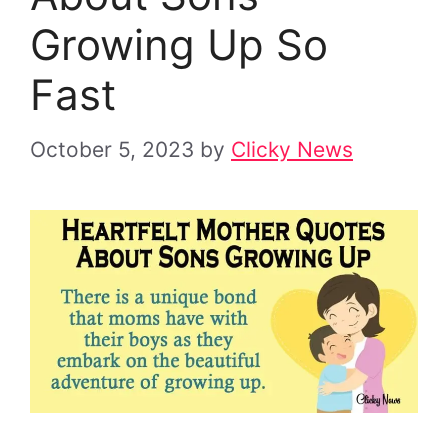
Growing Up So
Fast
October 5, 2023
by
Clicky News