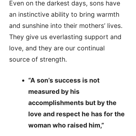
Even on the darkest days, sons have
an instinctive ability to bring warmth
and sunshine into their mothers’ lives.
They give us everlasting support and
love, and they are our continual
source of strength.
“A son’s success is not
measured by his
accomplishments but by the
love and respect he has for the
woman who raised him,”