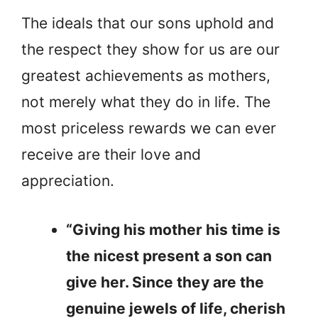
The ideals that our sons uphold and
the respect they show for us are our
greatest achievements as mothers,
not merely what they do in life. The
most priceless rewards we can ever
receive are their love and
appreciation.
“Giving his mother his time is
the nicest present a son can
give her. Since they are the
genuine jewels of life, cherish