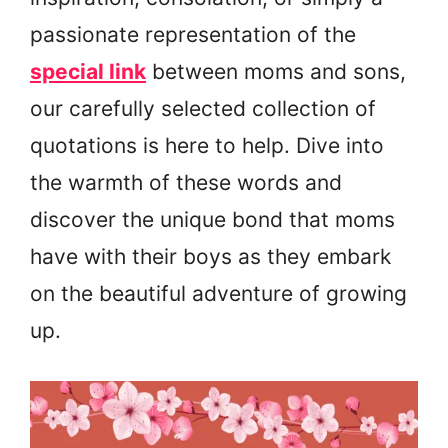
passionate representation of the
special link
between moms and sons,
our carefully selected collection of
quotations is here to help. Dive into
the warmth of these words and
discover the unique bond that moms
have with their boys as they embark
on the beautiful adventure of growing
up.