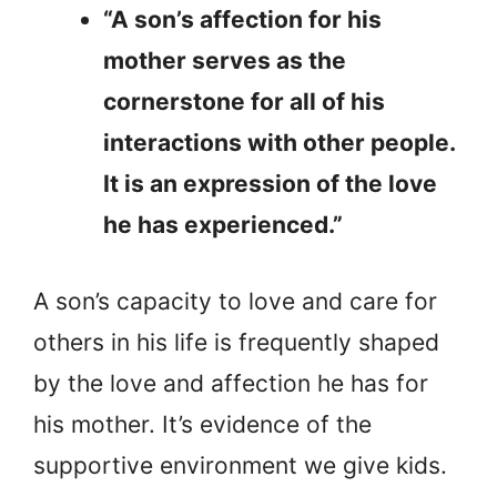
“A son’s affection for his
mother serves as the
cornerstone for all of his
interactions with other people.
It is an expression of the love
he has experienced.”
A son’s capacity to love and care for
others in his life is frequently shaped
by the love and affection he has for
his mother. It’s evidence of the
supportive environment we give kids.