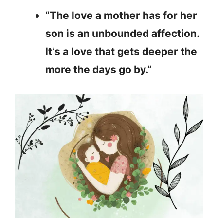
“The love a mother has for her
son is an unbounded affection.
It’s a love that gets deeper the
more the days go by.”