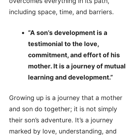
overcomes everything in its path,
including space, time, and barriers.
“A son’s development is a
testimonial to the love,
commitment, and effort of his
mother. It is a journey of mutual
learning and development.”
Growing up is a journey that a mother
and son do together; it is not simply
their son’s adventure. It’s a journey
marked by love, understanding, and