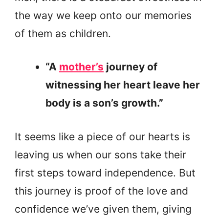
the way we keep onto our memories
of them as children.
“A
mother’s
journey of
witnessing her heart leave her
body is a son’s growth.”
It seems like a piece of our hearts is
leaving us when our sons take their
first steps toward independence. But
this journey is proof of the love and
confidence we’ve given them, giving