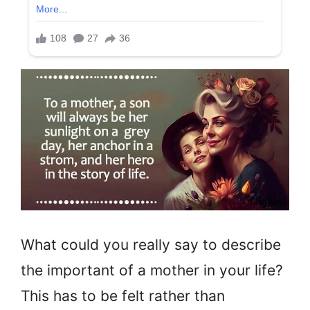
What could you really say to describe
the important of a mother in your life?
This has to be felt rather than