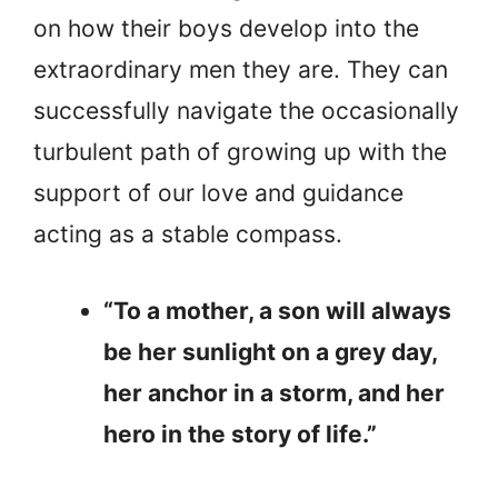
on how their boys develop into the
extraordinary men they are. They can
successfully navigate the occasionally
turbulent path of growing up with the
support of our love and guidance
acting as a stable compass.
“To a mother, a son will always
be her sunlight on a grey day,
her anchor in a storm, and her
hero in the story of life.”