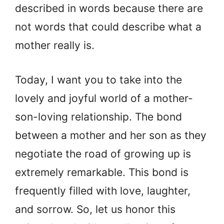
described in words because there are
not words that could describe what a
mother really is.
Today, I want you to take into the
lovely and joyful world of a mother-
son-loving relationship. The bond
between a mother and her son as they
negotiate the road of growing up is
extremely remarkable. This bond is
frequently filled with love, laughter,
and sorrow. So, let us honor this