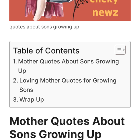
quotes about sons growing up
Table of Contents
Mother Quotes About Sons Growing
Up
Loving Mother Quotes for Growing
Sons
Wrap Up
Mother Quotes About
Sons Growing Up