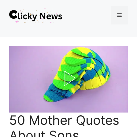
Skip
Menu
to
content
50 Mother Quotes
About Sons