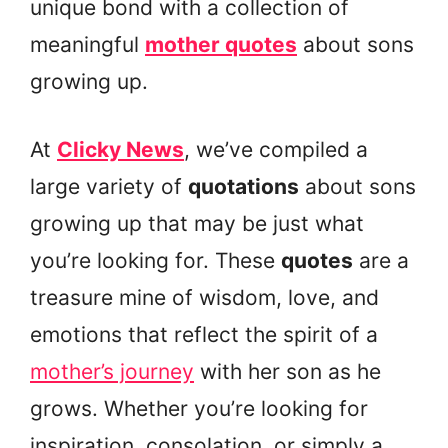
unique bond with a collection of
meaningful
mother quotes
about sons
growing up.
At
Clicky News
, we’ve compiled a
large variety of
quotations
about sons
growing up that may be just what
you’re looking for. These
quotes
are a
treasure mine of wisdom, love, and
emotions that reflect the spirit of a
mother’s journey
with her son as he
grows. Whether you’re looking for
inspiration, consolation, or simply a