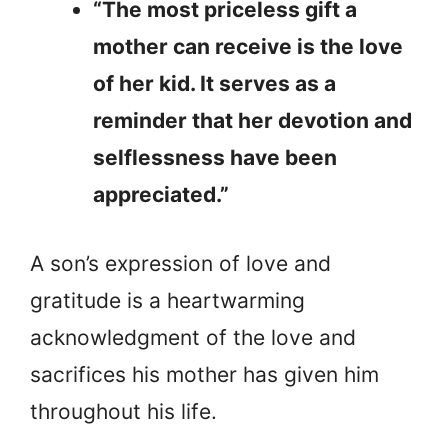
“The most priceless gift a
mother can receive is the love
of her kid. It serves as a
reminder that her devotion and
selflessness have been
appreciated.”
A son’s expression of love and
gratitude is a heartwarming
acknowledgment of the love and
sacrifices his mother has given him
throughout his life.