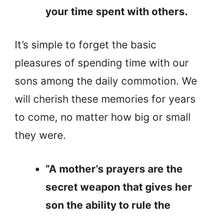
your time spent with others.
It’s simple to forget the basic
pleasures of spending time with our
sons among the daily commotion. We
will cherish these memories for years
to come, no matter how big or small
they were.
“A mother’s prayers are the
secret weapon that gives her
son the ability to rule the