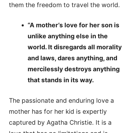
them the freedom to travel the world.
“A mother’s love for her son is
unlike anything else in the
world. It disregards all morality
and laws, dares anything, and
mercilessly destroys anything
that stands in its way.
The passionate and enduring love a
mother has for her kid is expertly
captured by Agatha Christie. It is a