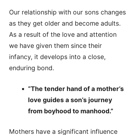
Our relationship with our sons changes
as they get older and become adults.
As a result of the love and attention
we have given them since their
infancy, it develops into a close,
enduring bond.
“The tender hand of a mother’s
love guides a son’s journey
from boyhood to manhood.”
Mothers have a significant influence