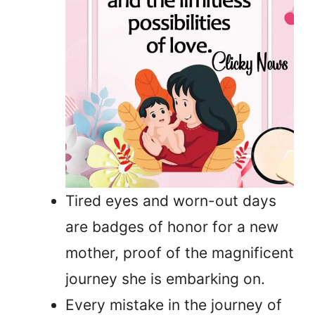
Tired eyes and worn-out days
are badges of honor for a new
mother, proof of the magnificent
journey she is embarking on.
Every mistake in the journey of