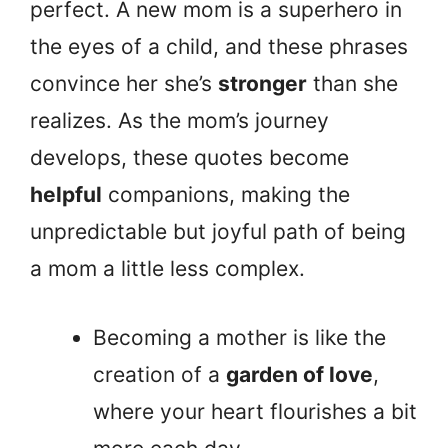
perfect. A new mom is a superhero in
the eyes of a child, and these phrases
convince her she’s
stronger
than she
realizes. As the mom’s journey
develops, these quotes become
helpful
companions, making the
unpredictable but joyful path of being
a mom a little less complex.
Becoming a mother is like the
creation of a
garden of love
,
where your heart flourishes a bit