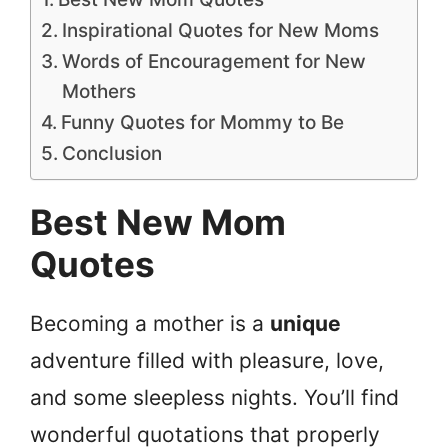
Inspirational Quotes for New Moms
Words of Encouragement for New
Mothers
Funny Quotes for Mommy to Be
Conclusion
Best New Mom
Quotes
Becoming a mother is a
unique
adventure filled with pleasure, love,
and some sleepless nights. You’ll find
wonderful quotations that properly