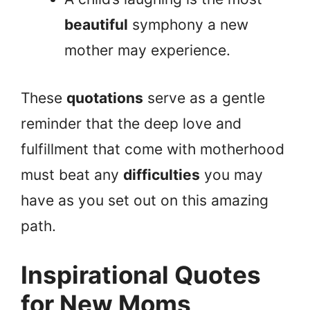
beautiful
symphony a new
mother may experience.
These
quotations
serve as a gentle
reminder that the deep love and
fulfillment that come with motherhood
must beat any
difficulties
you may
have as you set out on this amazing
path.
Inspirational Quotes
for New Moms