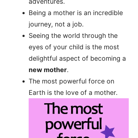
adventures.
Being a mother is an incredible
journey, not a job.
Seeing the world through the
eyes of your child is the most
delightful aspect of becoming a
new mother
.
The most powerful force on
Earth is the love of a mother.