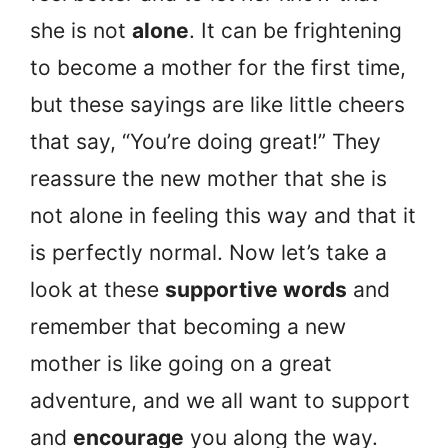
she is not
alone
. It can be frightening
to become a mother for the first time,
but these sayings are like little cheers
that say, “You’re doing great!” They
reassure the new mother that she is
not alone in feeling this way and that it
is perfectly normal. Now let’s take a
look at these
supportive words
and
remember that becoming a new
mother is like going on a great
adventure, and we all want to support
and
encourage
you along the way.