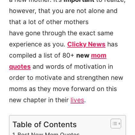
however, that you are not alone and
that a lot of other mothers
have gone through the exact same
experience as you.
Clicky News
has
compiled a list of 80+
new
mom
quotes
and words of motivation in
order to motivate and strengthen new
moms as they move forward on this
new chapter in their
lives
.
Table of Contents
Best New Mom Quotes