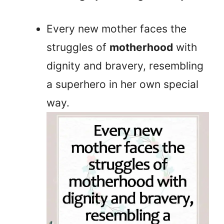
Every new mother faces the
struggles of
motherhood
with
dignity and bravery, resembling
a superhero in her own special
way.