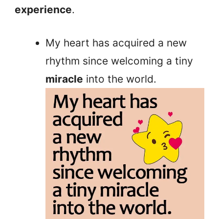
experience
.
My heart has acquired a new
rhythm since welcoming a tiny
miracle
into the world.