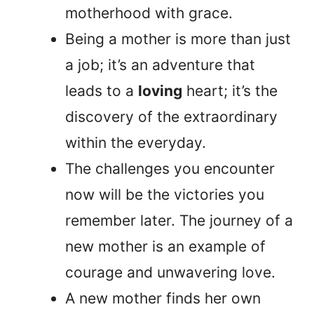
motherhood with grace.
Being a mother is more than just
a job; it’s an adventure that
leads to a
loving
heart; it’s the
discovery of the extraordinary
within the everyday.
The challenges you encounter
now will be the victories you
remember later. The journey of a
new mother is an example of
courage and unwavering love.
A new mother finds her own