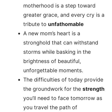
motherhood is a step toward
greater grace, and every cry is a
tribute to
unfathomable
A new mom’s heart is a
stronghold that can withstand
storms while basking in the
brightness of beautiful,
unforgettable moments.
The difficulties of today provide
the groundwork for the
strength
you’ll need to face tomorrow as
you travel the path of