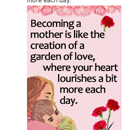
more each day.