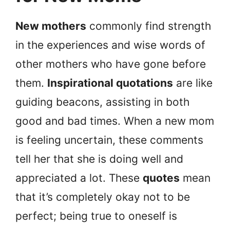
New mothers
commonly find strength
in the experiences and wise words of
other mothers who have gone before
them.
Inspirational quotations
are like
guiding beacons, assisting in both
good and bad times. When a new mom
is feeling uncertain, these comments
tell her that she is doing well and
appreciated a lot. These
quotes
mean
that it’s completely okay not to be
perfect; being true to oneself is