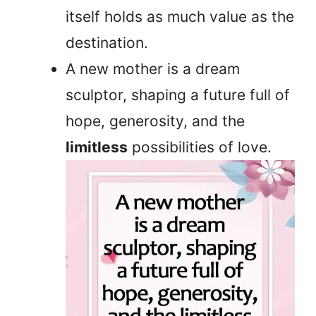
itself holds as much value as the
destination.
A new mother is a dream
sculptor, shaping a future full of
hope, generosity, and the
limitless
possibilities of love.