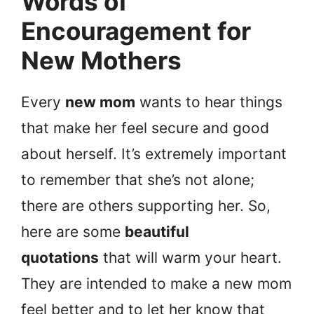
Words of
Encouragement for
New Mothers
Every
new mom
wants to hear things
that make her feel secure and good
about herself. It’s extremely important
to remember that she’s not alone;
there are others supporting her. So,
here are some
beautiful
quotations
that will warm your heart.
They are intended to make a new mom
feel better and to let her know that