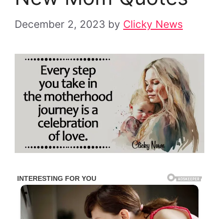
December 2, 2023
by
Clicky News