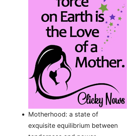
Motherhood: a state of
exquisite equilibrium between