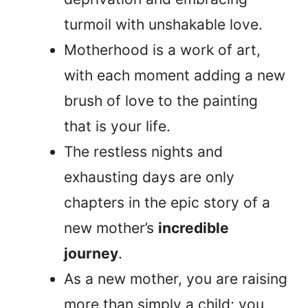
turmoil with unshakable love.
Motherhood is a work of art,
with each moment adding a new
brush of love to the painting
that is your life.
The restless nights and
exhausting days are only
chapters in the epic story of a
new mother’s
incredible
journey
.
As a new mother, you are raising
more than simply a child; you