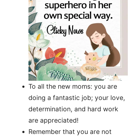
To all the new moms: you are
doing a fantastic job; your love,
determination, and hard work
are appreciated!
Remember that you are not