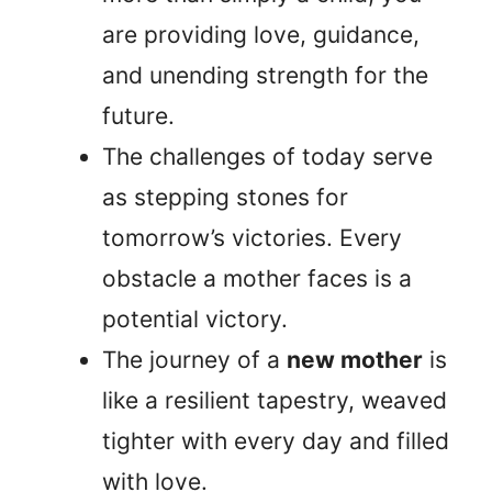
are providing love, guidance,
and unending strength for the
future.
The challenges of today serve
as stepping stones for
tomorrow’s victories. Every
obstacle a mother faces is a
potential victory.
The journey of a
new mother
is
like a resilient tapestry, weaved
tighter with every day and filled
with love.