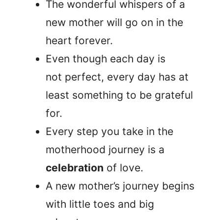
The wonderful whispers of a
new mother will go on in the
heart forever.
Even though each day is
not perfect, every day has at
least something to be grateful
for.
Every step you take in the
motherhood journey is a
celebration
of love.
A new mother’s journey begins
with little toes and big