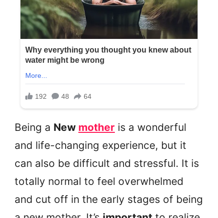
Being a
New
mother
is a wonderful
and life-changing experience, but it
can also be difficult and stressful. It is
totally normal to feel overwhelmed
and cut off in the early stages of being
a new mother. It’s
important
to realize,