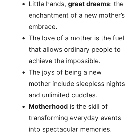
Little hands,
great dreams
: the
enchantment of a new mother’s
embrace.
The love of a mother is the fuel
that allows ordinary people to
achieve the impossible.
The joys of being a new
mother include sleepless nights
and unlimited cuddles.
Motherhood
is the skill of
transforming everyday events
into spectacular memories.