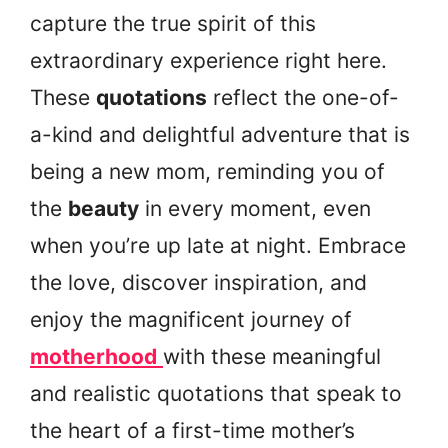
capture the true spirit of this
extraordinary experience right here.
These
quotations
reflect the one-of-
a-kind and delightful adventure that is
being a new mom, reminding you of
the
beauty
in every moment, even
when you’re up late at night. Embrace
the love, discover inspiration, and
enjoy the magnificent journey of
motherhood
with these meaningful
and realistic quotations that speak to
the heart of a first-time mother’s