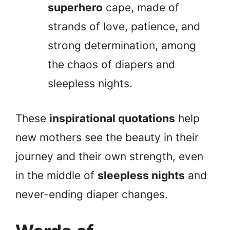
superhero
cape, made of
strands of love, patience, and
strong determination, among
the chaos of diapers and
sleepless nights.
These
inspirational quotations
help
new mothers see the beauty in their
journey and their own strength, even
in the middle of
sleepless nights
and
never-ending diaper changes.