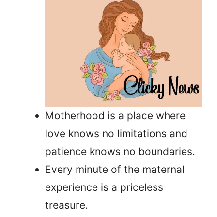
Motherhood is a place where
love knows no limitations and
patience knows no boundaries.
Every minute of the maternal
experience is a priceless
treasure.