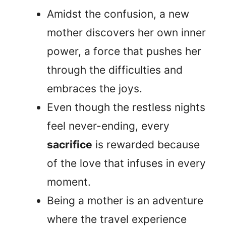
Amidst the confusion, a new
mother discovers her own inner
power, a force that pushes her
through the difficulties and
embraces the joys.
Even though the restless nights
feel never-ending, every
sacrifice
is rewarded because
of the love that infuses in every
moment.
Being a mother is an adventure
where the travel experience