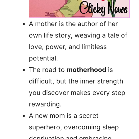
A mother is the author of her
own life story, weaving a tale of
love, power, and limitless
potential.
The road to
motherhood
is
difficult, but the inner strength
you discover makes every step
rewarding.
A new mom is a secret
superhero, overcoming sleep
deprivation and embracing