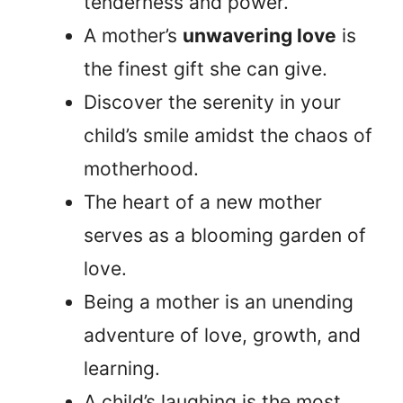
tenderness and power.
A mother’s
unwavering love
is
the finest gift she can give.
Discover the serenity in your
child’s smile amidst the chaos of
motherhood.
The heart of a new mother
serves as a blooming garden of
love.
Being a mother is an unending
adventure of love, growth, and
learning.
A child’s laughing is the most