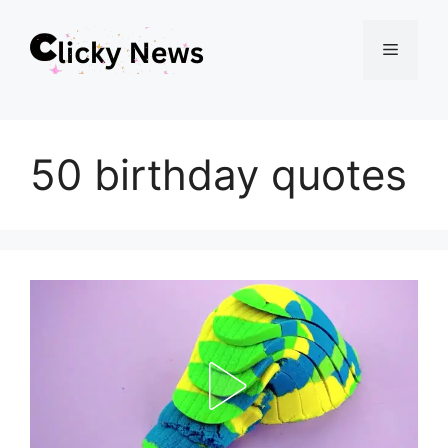
Skip
Menu
to
content
50 birthday quotes