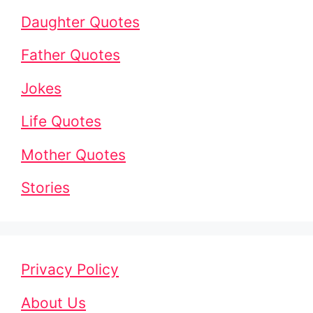
Daughter Quotes
Father Quotes
Jokes
Life Quotes
Mother Quotes
Stories
Privacy Policy
About Us