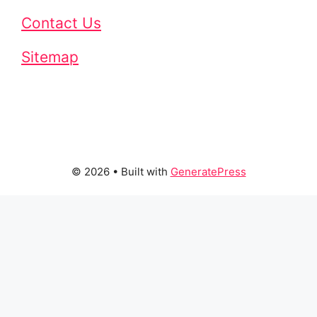
Contact Us
Sitemap
© 2026
• Built with
GeneratePress