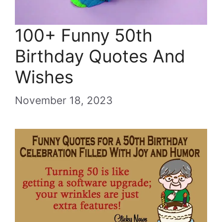
100+ Funny 50th
Birthday Quotes And
Wishes
November 18, 2023