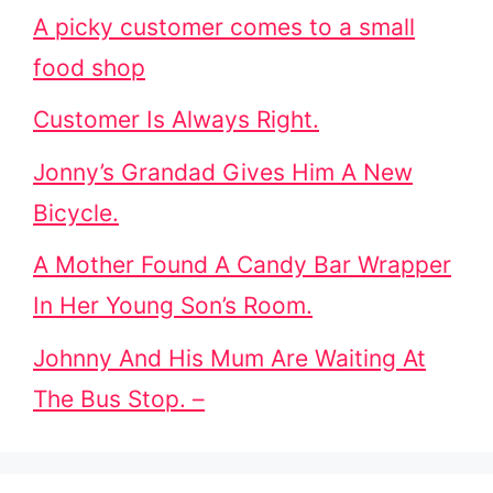
A picky customer comes to a small
food shop
Customer Is Always Right.
Jonny’s Grandad Gives Him A New
Bicycle.
A Mother Found A Candy Bar Wrapper
In Her Young Son’s Room.
Johnny And His Mum Are Waiting At
The Bus Stop. –