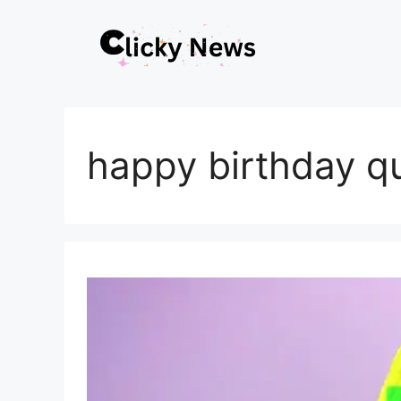
Skip
to
content
happy birthday q