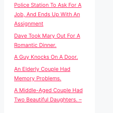
Police Station To Ask For A
Job, And Ends Up With An
Assignment
Dave Took Mary Out For A
Romantic Dinner.
A Guy Knocks On A Door.
An Elderly Couple Had
Memory Problems.
A Middle-Aged Couple Had
Two Beautiful Daughters. –