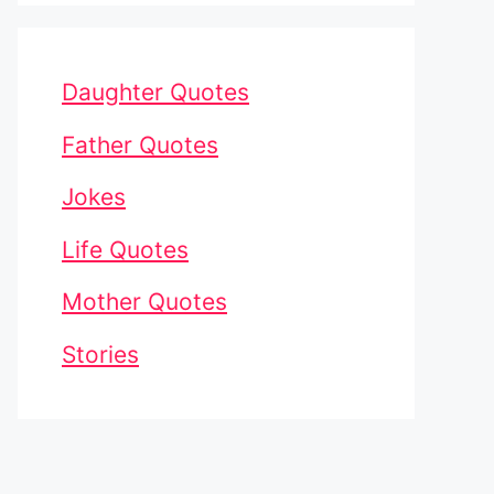
Daughter Quotes
Father Quotes
Jokes
Life Quotes
Mother Quotes
Stories