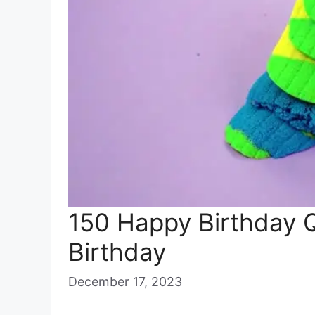
150 Happy Birthday 
Birthday
December 17, 2023