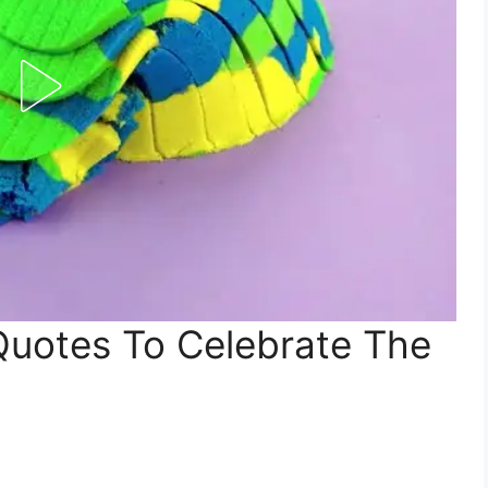
Quotes To Celebrate The