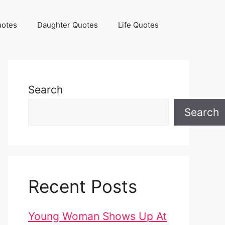
uotes
Daughter Quotes
Life Quotes
Search
Search
Recent Posts
Young Woman Shows Up At