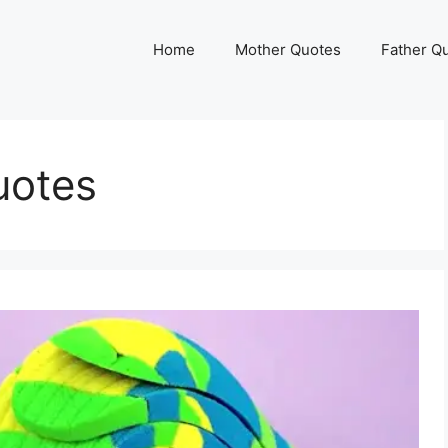
Home
Mother Quotes
Father Q
uotes