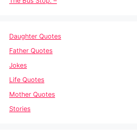
The Bus Stop. –
Daughter Quotes
Father Quotes
Jokes
Life Quotes
Mother Quotes
Stories