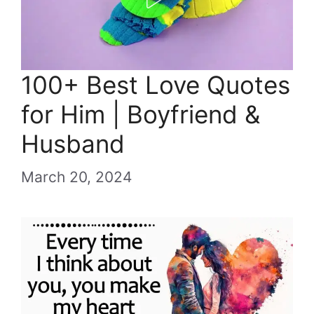
100+ Best Love Quotes
for Him | Boyfriend &
Husband
March 20, 2024