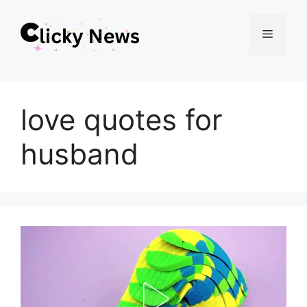
Skip
Menu
to
content
love quotes for
husband