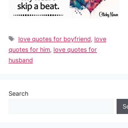
Tags
love quotes for boyfriend
,
love
quotes for him
,
love quotes for
husband
Search
S