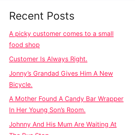
Recent Posts
A picky customer comes to a small
food shop
Customer Is Always Right.
Jonny’s Grandad Gives Him A New
Bicycle.
A Mother Found A Candy Bar Wrapper
In Her Young Son’s Room.
Johnny And His Mum Are Waiting At