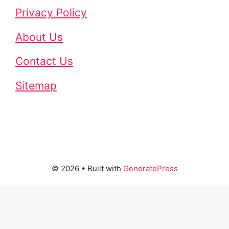
Privacy Policy
About Us
Contact Us
Sitemap
© 2026
• Built with
GeneratePress