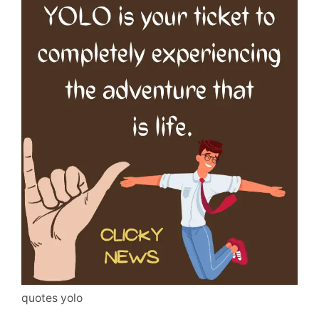
quotes yolo