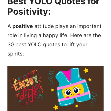
Best YOLO Quotes for
Positivity:
A
positive
attitude plays an important
role in living a happy life. Here are the
30 best YOLO quotes to lift your
spirits: