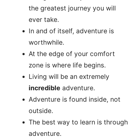
the greatest journey you will
ever take.
In and of itself, adventure is
worthwhile.
At the edge of your comfort
zone is where life begins.
Living will be an extremely
incredible
adventure.
Adventure is found inside, not
outside.
The best way to learn is through
adventure.