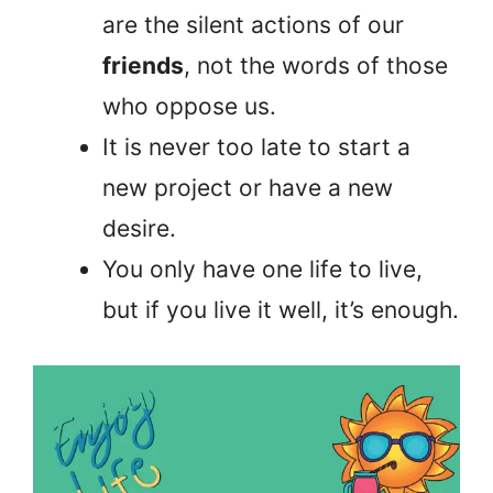
are the silent actions of our
friends
, not the words of those
who oppose us.
It is never too late to start a
new project or have a new
desire.
You only have one life to live,
but if you live it well, it’s enough.