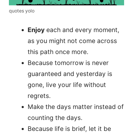
quotes yolo
Enjoy
each and every moment,
as you might not come across
this path once more.
Because tomorrow is never
guaranteed and yesterday is
gone, live your life without
regrets.
Make the days matter instead of
counting the days.
Because life is brief, let it be