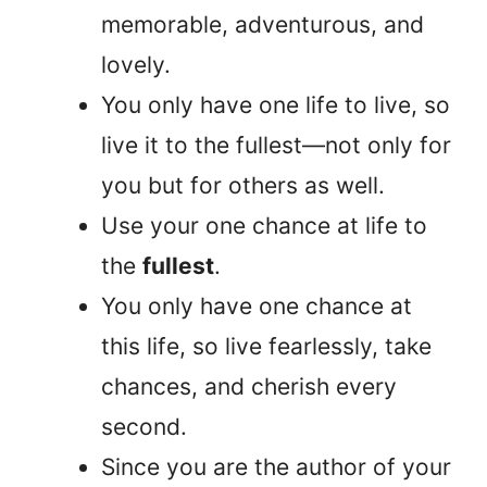
memorable, adventurous, and
lovely.
You only have one life to live, so
live it to the fullest—not only for
you but for others as well.
Use your one chance at life to
the
fullest
.
You only have one chance at
this life, so live fearlessly, take
chances, and cherish every
second.
Since you are the author of your