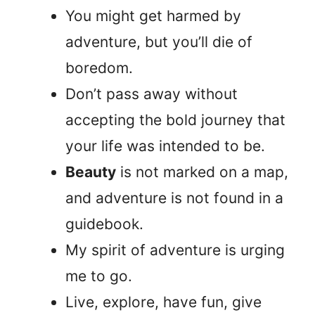
You might get harmed by
adventure, but you’ll die of
boredom.
Don’t pass away without
accepting the bold journey that
your life was intended to be.
Beauty
is not marked on a map,
and adventure is not found in a
guidebook.
My spirit of adventure is urging
me to go.
Live, explore, have fun, give