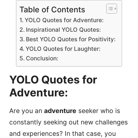
Table of Contents
YOLO Quotes for Adventure:
Inspirational YOLO Quotes:
Best YOLO Quotes for Positivity:
YOLO Quotes for Laughter:
Conclusion:
YOLO Quotes for
Adventure:
Are you an
adventure
seeker who is
constantly seeking out new challenges
and experiences? In that case, you