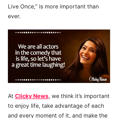
Live Once,” is more important than
ever.
At
Clicky News
, we think it’s important
to enjoy life, take advantage of each
and every moment of it, and make the