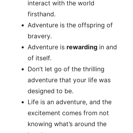
interact with the world
firsthand.
Adventure is the offspring of
bravery.
Adventure is
rewarding
in and
of itself.
Don’t let go of the thrilling
adventure that your life was
designed to be.
Life is an adventure, and the
excitement comes from not
knowing what’s around the