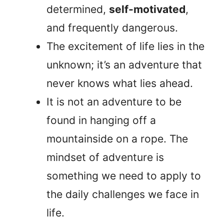
determined,
self-motivated
,
and frequently dangerous.
The excitement of life lies in the
unknown; it’s an adventure that
never knows what lies ahead.
It is not an adventure to be
found in hanging off a
mountainside on a rope. The
mindset of adventure is
something we need to apply to
the daily challenges we face in
life.