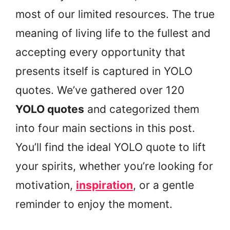
most of our limited resources. The true
meaning of living life to the fullest and
accepting every opportunity that
presents itself is captured in YOLO
quotes. We’ve gathered over 120
YOLO quotes
and categorized them
into four main sections in this post.
You’ll find the ideal YOLO quote to lift
your spirits, whether you’re looking for
motivation,
inspiration
, or a gentle
reminder to enjoy the moment.