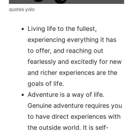
quotes yolo
Living life to the fullest,
experiencing everything it has
to offer, and reaching out
fearlessly and excitedly for new
and richer experiences are the
goals of life.
Adventure is a way of life.
Genuine adventure requires you
to have direct experiences with
the outside world. It is self-