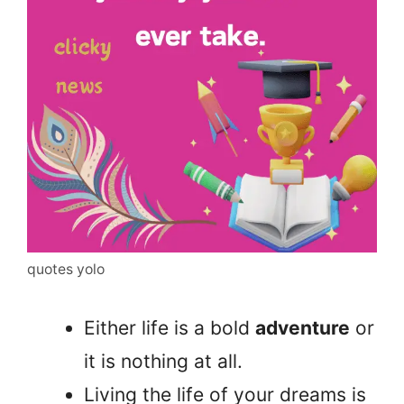
quotes yolo
Either life is a bold
adventure
or
it is nothing at all.
Living the life of your dreams is