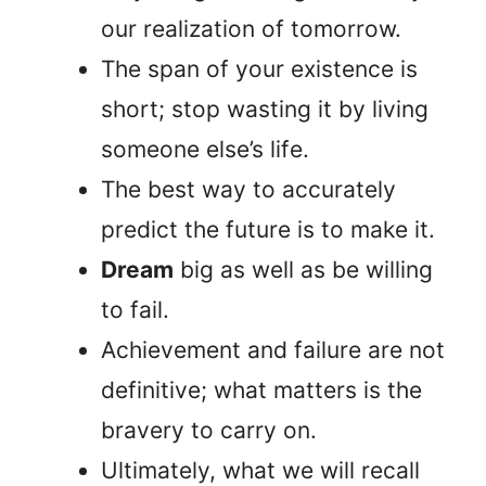
our realization of tomorrow.
The span of your existence is
short; stop wasting it by living
someone else’s life.
The best way to accurately
predict the future is to make it.
Dream
big as well as be willing
to fail.
Achievement and failure are not
definitive; what matters is the
bravery to carry on.
Ultimately, what we will recall