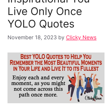
Live Only Once
YOLO Quotes
November 18, 2023
by
Clicky News