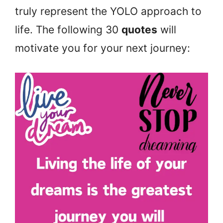
truly represent the YOLO approach to
life. The following 30
quotes
will
motivate you for your next journey: