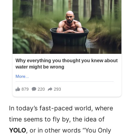
In today’s fast-paced world, where
time seems to fly by, the idea of
YOLO
, or in other words “You Only