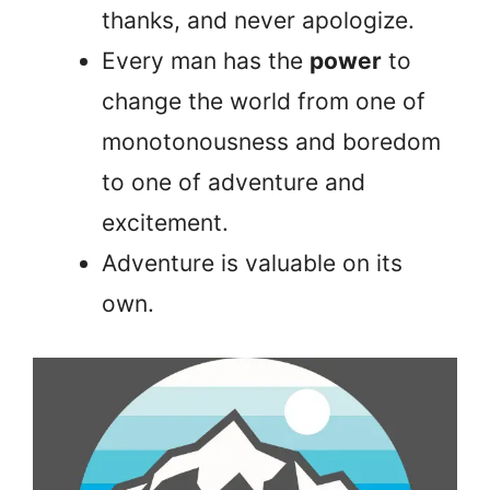
thanks, and never apologize.
Every man has the
power
to
change the world from one of
monotonousness and boredom
to one of adventure and
excitement.
Adventure is valuable on its
own.