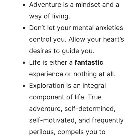
Adventure is a mindset and a
way of living.
Don’t let your mental anxieties
control you. Allow your heart’s
desires to guide you.
Life is either a
fantastic
experience or nothing at all.
Exploration is an integral
component of life. True
adventure, self-determined,
self-motivated, and frequently
perilous, compels you to