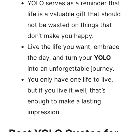
YOLO serves as a reminder that
life is a valuable gift that should
not be wasted on things that
don’t make you happy.
Live the life you want, embrace
the day, and turn your
YOLO
into an unforgettable journey.
You only have one life to live,
but if you live it well, that’s
enough to make a lasting
impression.