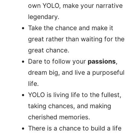
own YOLO, make your narrative
legendary.
Take the chance and make it
great rather than waiting for the
great chance.
Dare to follow your
passions
,
dream big, and live a purposeful
life.
YOLO is living life to the fullest,
taking chances, and making
cherished memories.
There is a chance to build a life