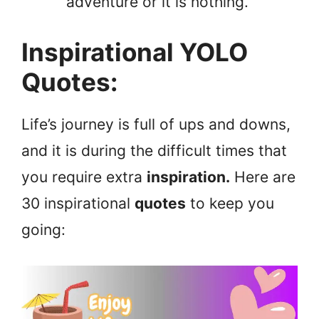
adventure or it is nothing.
Inspirational YOLO
Quotes:
Life’s journey is full of ups and downs,
and it is during the difficult times that
you require extra
inspiration.
Here are
30 inspirational
quotes
to keep you
going: