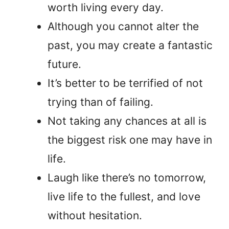
worth living every day.
Although you cannot alter the
past, you may create a fantastic
future.
It’s better to be terrified of not
trying than of failing.
Not taking any chances at all is
the biggest risk one may have in
life.
Laugh like there’s no tomorrow,
live life to the fullest, and love
without hesitation.