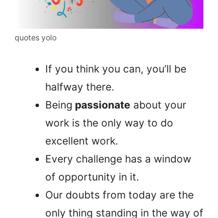
quotes yolo
If you think you can, you’ll be
halfway there.
Being
passionate
about your
work is the only way to do
excellent work.
Every challenge has a window
of opportunity in it.
Our doubts from today are the
only thing standing in the way of