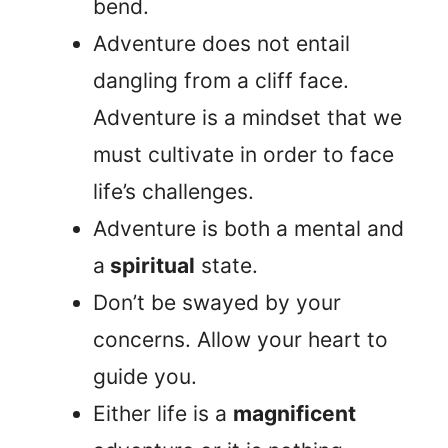
bend.
Adventure does not entail
dangling from a cliff face.
Adventure is a mindset that we
must cultivate in order to face
life’s challenges.
Adventure is both a mental and
a
spiritual
state.
Don’t be swayed by your
concerns. Allow your heart to
guide you.
Either life is a
magnificent