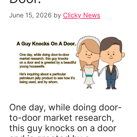
June 15, 2026
by
Clicky News
One day, while doing door-
to-door market research,
this guy knocks on a door