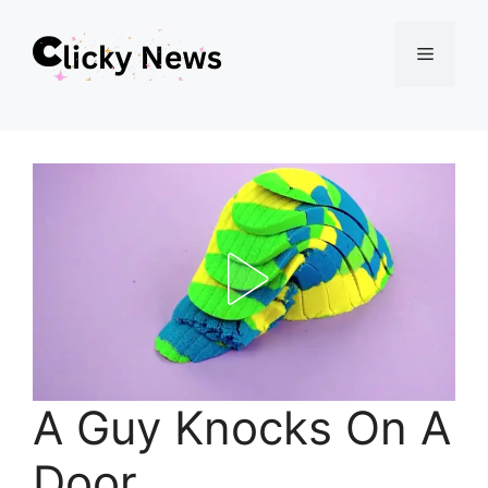
Skip
Menu
to
content
A Guy Knocks On A
Door.