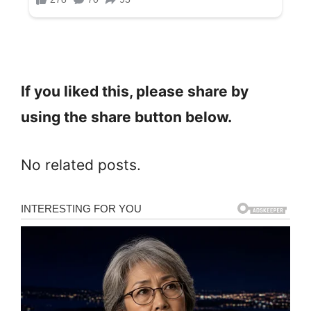
If you liked this, please share by
using the share button below.
No related posts.