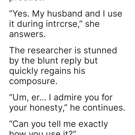
“Yes. My husband and I use
it during intrcrse,” she
answers.
The researcher is stunned
by the blunt reply but
quickly regains his
composure.
“Um, er… I admire you for
your honesty,” he continues.
“Can you tell me exactly
how you use it?”