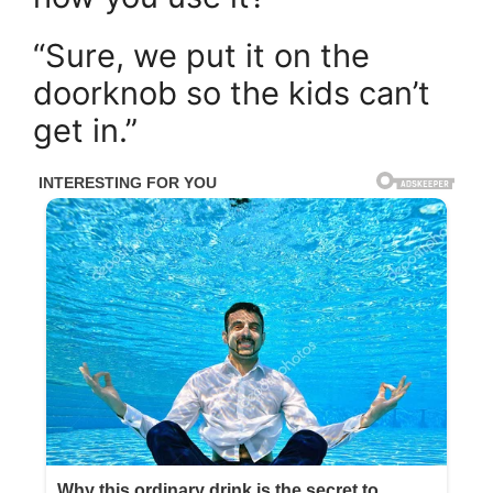
“Sure, we put it on the
doorknob so the kids can’t
get in.”