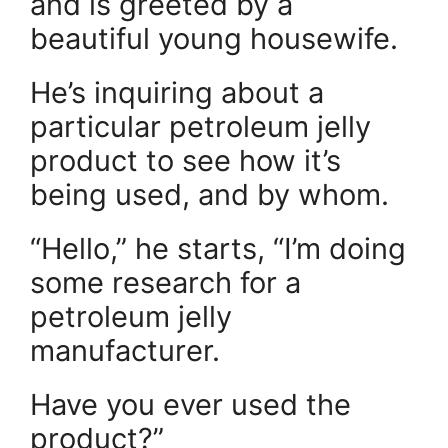
and is greeted by a
beautiful young housewife.
He’s inquiring about a
particular petroleum jelly
product to see how it’s
being used, and by whom.
“Hello,” he starts, “I’m doing
some research for a
petroleum jelly
manufacturer.
Have you ever used the
product?”