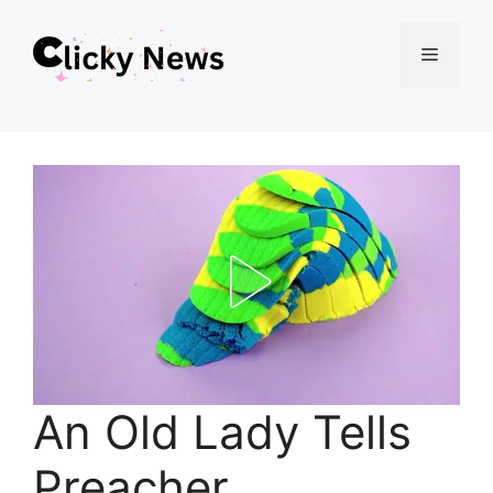
Skip
Menu
to
content
An Old Lady Tells
Preacher.