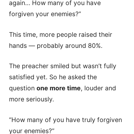
again… How many of you have
forgiven your enemies?”
This time, more people raised their
hands — probably around 80%.
The preacher smiled but wasn’t fully
satisfied yet. So he asked the
question
one more time
, louder and
more seriously.
“How many of you have truly forgiven
your enemies?”