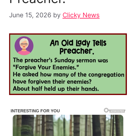
June 15, 2026
by
Clicky News