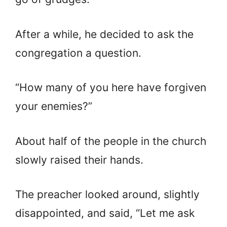
After a while, he decided to ask the
congregation a question.
“How many of you here have forgiven
your enemies?”
About half of the people in the church
slowly raised their hands.
The preacher looked around, slightly
disappointed, and said, “Let me ask