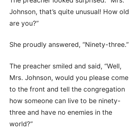
The preacher looked surprised. “Mrs.
Johnson, that’s quite unusual! How old
are you?”
She proudly answered, “Ninety-three.”
The preacher smiled and said, “Well,
Mrs. Johnson, would you please come
to the front and tell the congregation
how someone can live to be ninety-
three and have no enemies in the
world?”