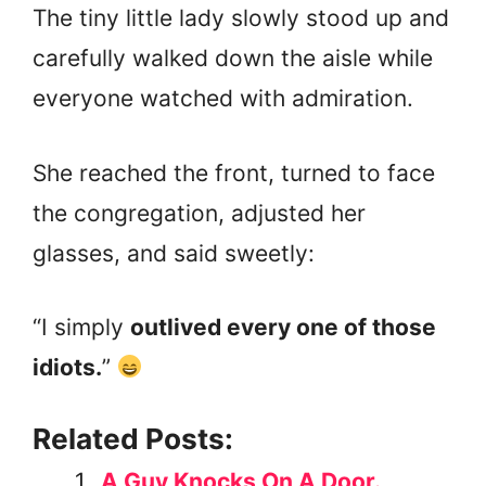
The tiny little lady slowly stood up and
carefully walked down the aisle while
everyone watched with admiration.
She reached the front, turned to face
the congregation, adjusted her
glasses, and said sweetly:
“I simply
outlived every one of those
idiots.
”
Related Posts:
A Guy Knocks On A Door.