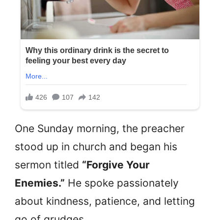
One Sunday morning, the preacher
stood up in church and began his
sermon titled
“Forgive Your
Enemies.”
He spoke passionately
about kindness, patience, and letting
go of grudges.