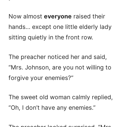
Now almost
everyone
raised their
hands… except one little elderly lady
sitting quietly in the front row.
The preacher noticed her and said,
“Mrs. Johnson, are you not willing to
forgive your enemies?”
The sweet old woman calmly replied,
“Oh, I don’t have any enemies.”