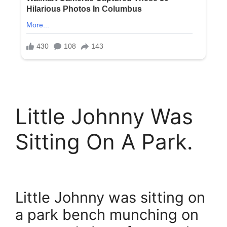
Little Johnny Was
Sitting On A Park.
Little Johnny was sitting on
a park bench munching on