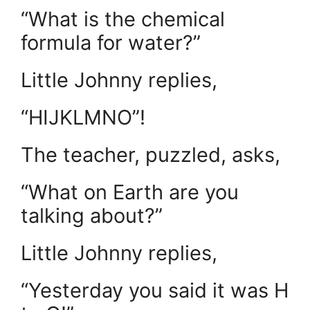
“What is the chemical
formula for water?”
Little Johnny replies,
“HIJKLMNO”!
The teacher, puzzled, asks,
“What on Earth are you
talking about?”
Little Johnny replies,
“Yesterday you said it was H