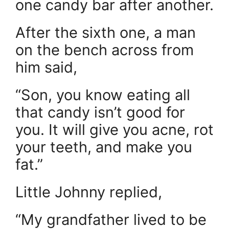
one candy bar after another.
After the sixth one, a man
on the bench across from
him said,
“Son, you know eating all
that candy isn’t good for
you. It will give you acne, rot
your teeth, and make you
fat.”
Little Johnny replied,
“My grandfather lived to be