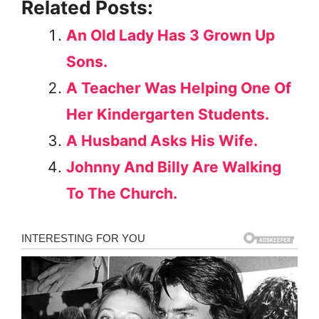
Related Posts:
An Old Lady Has 3 Grown Up
Sons.
A Teacher Was Helping One Of
Her Kindergarten Students.
A Husband Asks His Wife.
Johnny And Billy Are Walking
To The Church.