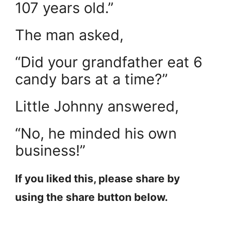
107 years old.”
The man asked,
“Did your grandfather eat 6
candy bars at a time?”
Little Johnny answered,
“No, he minded his own
business!”
If you liked this, please share by
using the share button below.