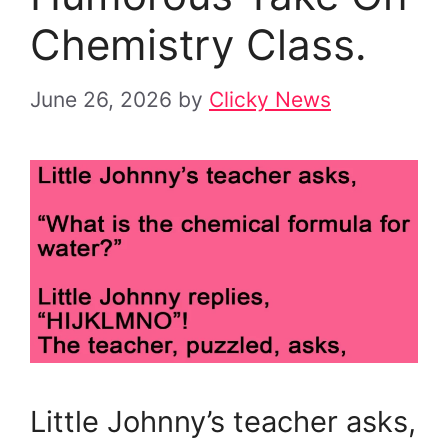
Chemistry Class.
June 26, 2026
by
Clicky News
Little Johnny’s teacher asks,