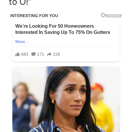
to O!”