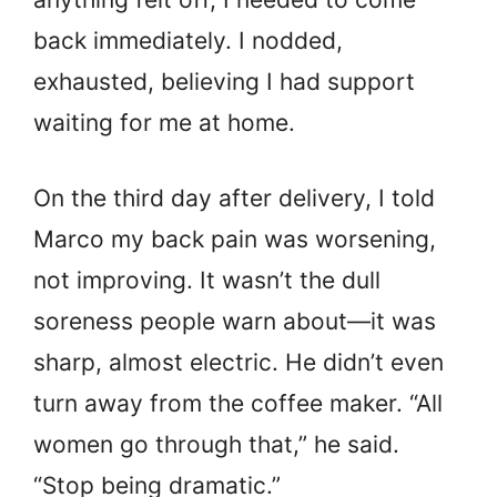
back immediately. I nodded,
exhausted, believing I had support
waiting for me at home.
On the third day after delivery, I told
Marco my back pain was worsening,
not improving. It wasn’t the dull
soreness people warn about—it was
sharp, almost electric. He didn’t even
turn away from the coffee maker. “All
women go through that,” he said.
“Stop being dramatic.”