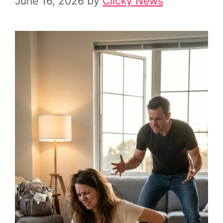
June 16, 2026
by
Clicky News