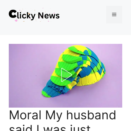
Skip
Menu
to
content
Moral My husband
said I was just