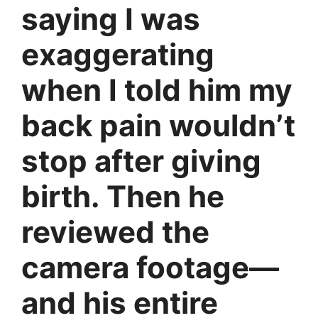
saying I was
exaggerating
when I told him my
back pain wouldn’t
stop after giving
birth. Then he
reviewed the
camera footage—
and his entire