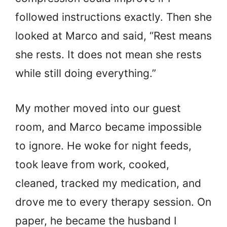
followed instructions exactly. Then she
looked at Marco and said, “Rest means
she rests. It does not mean she rests
while still doing everything.”
My mother moved into our guest
room, and Marco became impossible
to ignore. He woke for night feeds,
took leave from work, cooked,
cleaned, tracked my medication, and
drove me to every therapy session. On
paper, he became the husband I