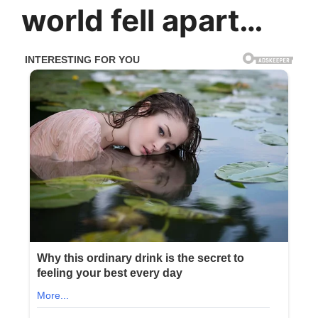
world fell apart…