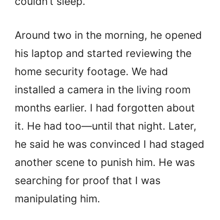
couldn’t sleep.
Around two in the morning, he opened
his laptop and started reviewing the
home security footage. We had
installed a camera in the living room
months earlier. I had forgotten about
it. He had too—until that night. Later,
he said he was convinced I had staged
another scene to punish him. He was
searching for proof that I was
manipulating him.