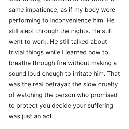
same impatience, as if my body were
performing to inconvenience him. He
still slept through the nights. He still
went to work. He still talked about
trivial things while I learned how to
breathe through fire without making a
sound loud enough to irritate him. That
was the real betrayal: the slow cruelty
of watching the person who promised
to protect you decide your suffering
was just an act.