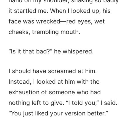
hand on my shoulder, shaking so badly
it startled me. When I looked up, his
face was wrecked—red eyes, wet
cheeks, trembling mouth.
“Is it that bad?” he whispered.
I should have screamed at him.
Instead, I looked at him with the
exhaustion of someone who had
nothing left to give. “I told you,” I said.
“You just liked your version better.”