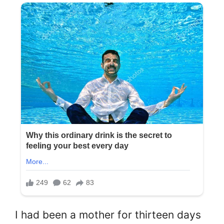
I had been a mother for thirteen days