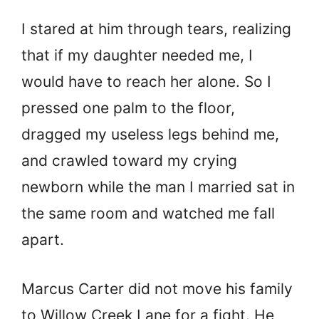
I stared at him through tears, realizing
that if my daughter needed me, I
would have to reach her alone. So I
pressed one palm to the floor,
dragged my useless legs behind me,
and crawled toward my crying
newborn while the man I married sat in
the same room and watched me fall
apart.
Marcus Carter did not move his family
to Willow Creek Lane for a fight. He