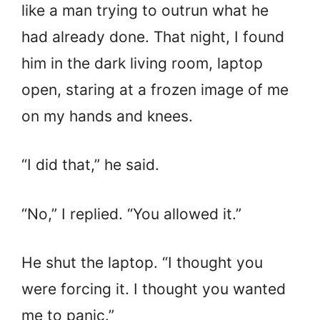
like a man trying to outrun what he
had already done. That night, I found
him in the dark living room, laptop
open, staring at a frozen image of me
on my hands and knees.
“I did that,” he said.
“No,” I replied. “You allowed it.”
He shut the laptop. “I thought you
were forcing it. I thought you wanted
me to panic.”