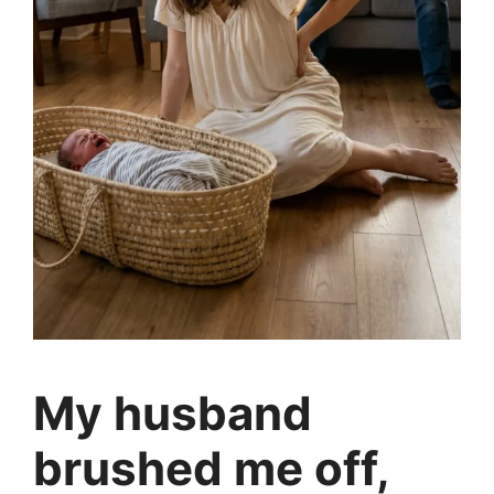
My husband
brushed me off,