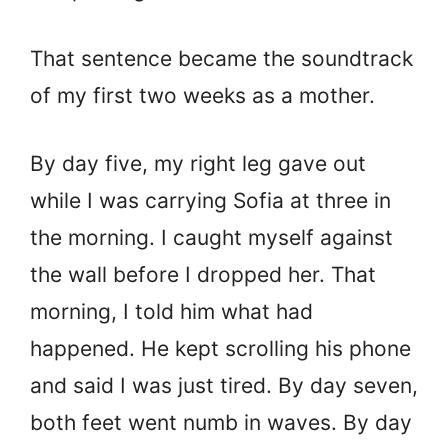
That sentence became the soundtrack
of my first two weeks as a mother.
By day five, my right leg gave out
while I was carrying Sofia at three in
the morning. I caught myself against
the wall before I dropped her. That
morning, I told him what had
happened. He kept scrolling his phone
and said I was just tired. By day seven,
both feet went numb in waves. By day