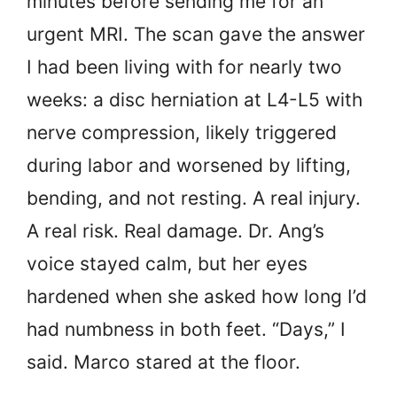
minutes before sending me for an
urgent MRI. The scan gave the answer
I had been living with for nearly two
weeks: a disc herniation at L4-L5 with
nerve compression, likely triggered
during labor and worsened by lifting,
bending, and not resting. A real injury.
A real risk. Real damage. Dr. Ang’s
voice stayed calm, but her eyes
hardened when she asked how long I’d
had numbness in both feet. “Days,” I
said. Marco stared at the floor.