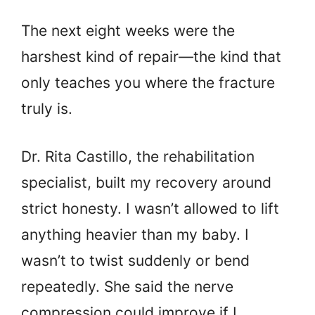
The next eight weeks were the
harshest kind of repair—the kind that
only teaches you where the fracture
truly is.
Dr. Rita Castillo, the rehabilitation
specialist, built my recovery around
strict honesty. I wasn’t allowed to lift
anything heavier than my baby. I
wasn’t to twist suddenly or bend
repeatedly. She said the nerve
compression could improve if I