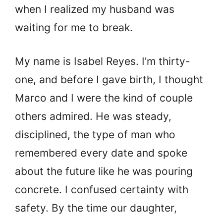
when I realized my husband was
waiting for me to break.
My name is Isabel Reyes. I’m thirty-
one, and before I gave birth, I thought
Marco and I were the kind of couple
others admired. He was steady,
disciplined, the type of man who
remembered every date and spoke
about the future like he was pouring
concrete. I confused certainty with
safety. By the time our daughter,