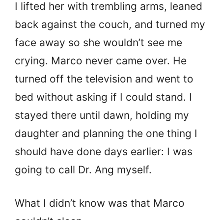
I lifted her with trembling arms, leaned
back against the couch, and turned my
face away so she wouldn’t see me
crying. Marco never came over. He
turned off the television and went to
bed without asking if I could stand. I
stayed there until dawn, holding my
daughter and planning the one thing I
should have done days earlier: I was
going to call Dr. Ang myself.
What I didn’t know was that Marco