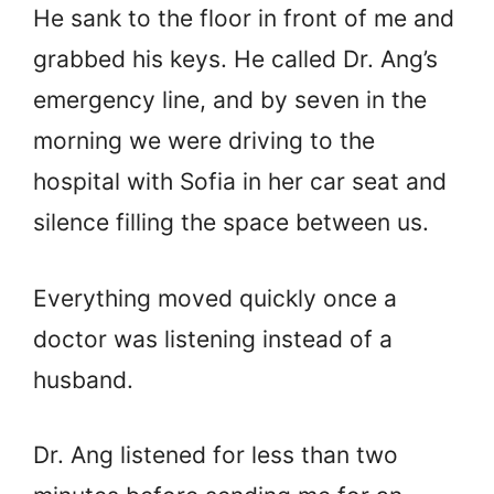
He sank to the floor in front of me and
grabbed his keys. He called Dr. Ang’s
emergency line, and by seven in the
morning we were driving to the
hospital with Sofia in her car seat and
silence filling the space between us.
Everything moved quickly once a
doctor was listening instead of a
husband.
Dr. Ang listened for less than two