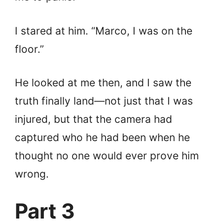
I stared at him. “Marco, I was on the
floor.”
He looked at me then, and I saw the
truth finally land—not just that I was
injured, but that the camera had
captured who he had been when he
thought no one would ever prove him
wrong.
Part 3