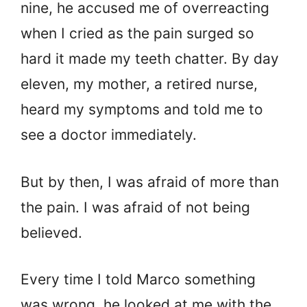
nine, he accused me of overreacting
when I cried as the pain surged so
hard it made my teeth chatter. By day
eleven, my mother, a retired nurse,
heard my symptoms and told me to
see a doctor immediately.
But by then, I was afraid of more than
the pain. I was afraid of not being
believed.
Every time I told Marco something
was wrong, he looked at me with the