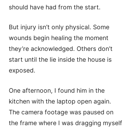
should have had from the start.
But injury isn’t only physical. Some
wounds begin healing the moment
they’re acknowledged. Others don’t
start until the lie inside the house is
exposed.
One afternoon, I found him in the
kitchen with the laptop open again.
The camera footage was paused on
the frame where I was dragging myself