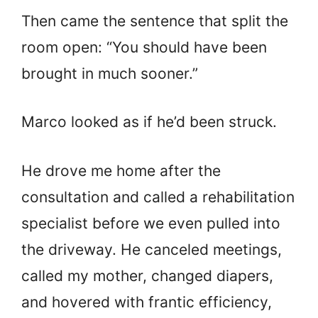
Then came the sentence that split the
room open: “You should have been
brought in much sooner.”
Marco looked as if he’d been struck.
He drove me home after the
consultation and called a rehabilitation
specialist before we even pulled into
the driveway. He canceled meetings,
called my mother, changed diapers,
and hovered with frantic efficiency,