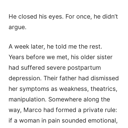
He closed his eyes. For once, he didn’t
argue.
A week later, he told me the rest.
Years before we met, his older sister
had suffered severe postpartum
depression. Their father had dismissed
her symptoms as weakness, theatrics,
manipulation. Somewhere along the
way, Marco had formed a private rule:
if a woman in pain sounded emotional,