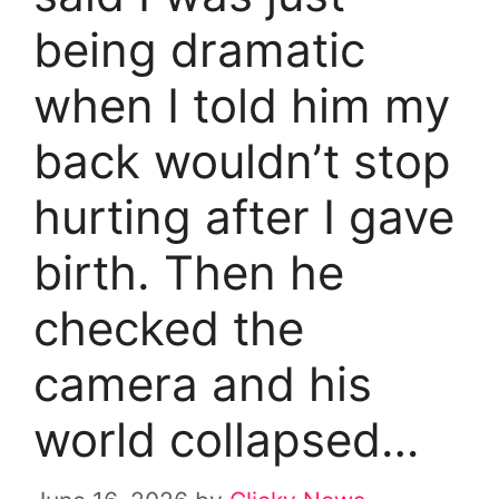
being dramatic
when I told him my
back wouldn’t stop
hurting after I gave
birth. Then he
checked the
camera and his
world collapsed…