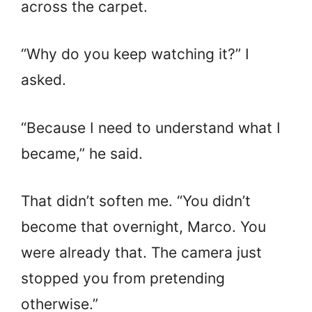
across the carpet.
“Why do you keep watching it?” I
asked.
“Because I need to understand what I
became,” he said.
That didn’t soften me. “You didn’t
become that overnight, Marco. You
were already that. The camera just
stopped you from pretending
otherwise.”