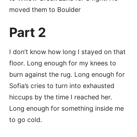
moved them to Boulder
Part 2
I don’t know how long I stayed on that
floor. Long enough for my knees to
burn against the rug. Long enough for
Sofia’s cries to turn into exhausted
hiccups by the time I reached her.
Long enough for something inside me
to go cold.