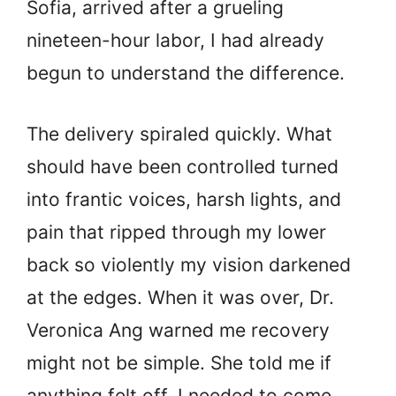
Sofia, arrived after a grueling
nineteen-hour labor, I had already
begun to understand the difference.
The delivery spiraled quickly. What
should have been controlled turned
into frantic voices, harsh lights, and
pain that ripped through my lower
back so violently my vision darkened
at the edges. When it was over, Dr.
Veronica Ang warned me recovery
might not be simple. She told me if
anything felt off, I needed to come