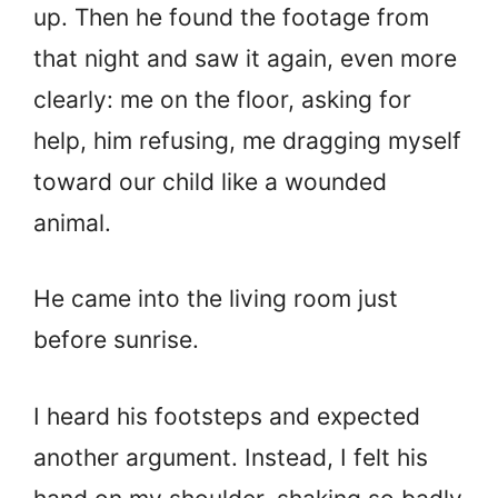
up. Then he found the footage from
that night and saw it again, even more
clearly: me on the floor, asking for
help, him refusing, me dragging myself
toward our child like a wounded
animal.
He came into the living room just
before sunrise.
I heard his footsteps and expected
another argument. Instead, I felt his