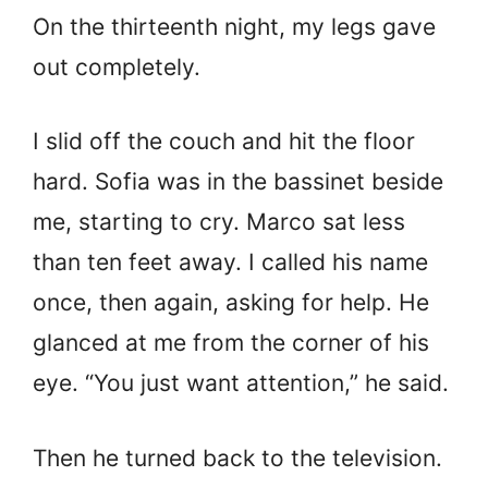
On the thirteenth night, my legs gave
out completely.
I slid off the couch and hit the floor
hard. Sofia was in the bassinet beside
me, starting to cry. Marco sat less
than ten feet away. I called his name
once, then again, asking for help. He
glanced at me from the corner of his
eye. “You just want attention,” he said.
Then he turned back to the television.