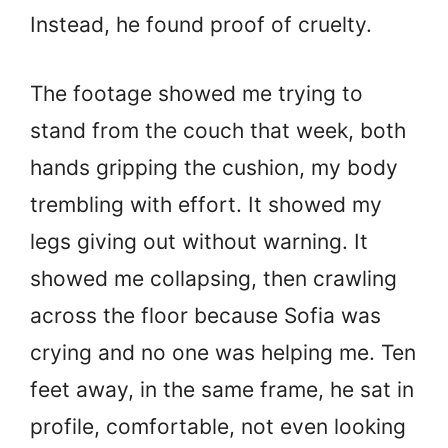
Instead, he found proof of cruelty.
The footage showed me trying to
stand from the couch that week, both
hands gripping the cushion, my body
trembling with effort. It showed my
legs giving out without warning. It
showed me collapsing, then crawling
across the floor because Sofia was
crying and no one was helping me. Ten
feet away, in the same frame, he sat in
profile, comfortable, not even looking