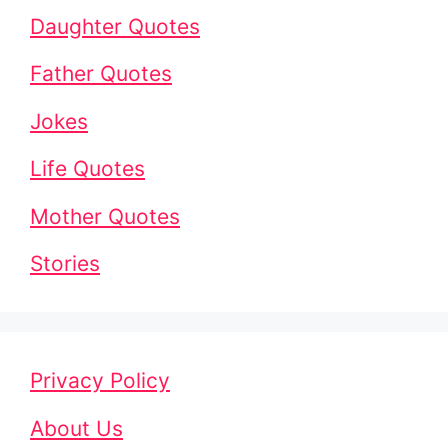
Daughter Quotes
Father Quotes
Jokes
Life Quotes
Mother Quotes
Stories
Privacy Policy
About Us