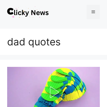
Skip
Menu
to
content
dad quotes