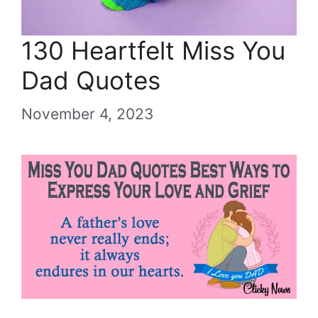
130 Heartfelt Miss You
Dad Quotes
November 4, 2023