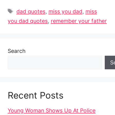
Tags
dad quotes
,
miss you dad
,
miss
you dad quotes
,
remember your father
Search
S
Recent Posts
Young Woman Shows Up At Police