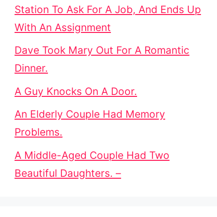
Station To Ask For A Job, And Ends Up
With An Assignment
Dave Took Mary Out For A Romantic
Dinner.
A Guy Knocks On A Door.
An Elderly Couple Had Memory
Problems.
A Middle-Aged Couple Had Two
Beautiful Daughters. –