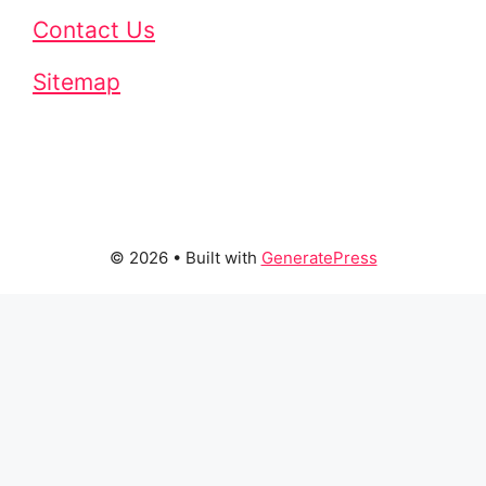
Contact Us
Sitemap
© 2026
• Built with
GeneratePress