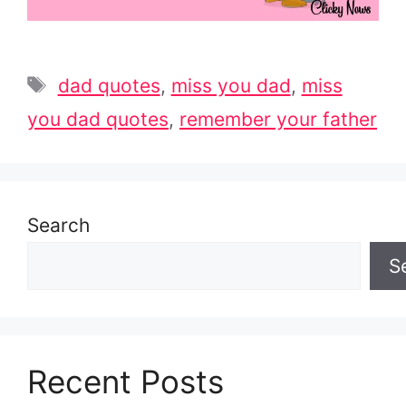
Tags
dad quotes
,
miss you dad
,
miss
you dad quotes
,
remember your father
Search
S
Recent Posts