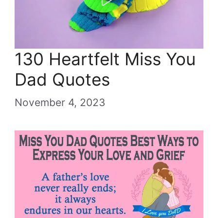
130 Heartfelt Miss You
Dad Quotes
November 4, 2023