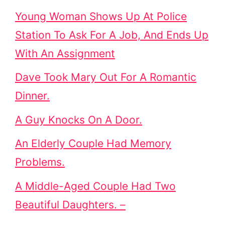
Young Woman Shows Up At Police
Station To Ask For A Job, And Ends Up
With An Assignment
Dave Took Mary Out For A Romantic
Dinner.
A Guy Knocks On A Door.
An Elderly Couple Had Memory
Problems.
A Middle-Aged Couple Had Two
Beautiful Daughters. –