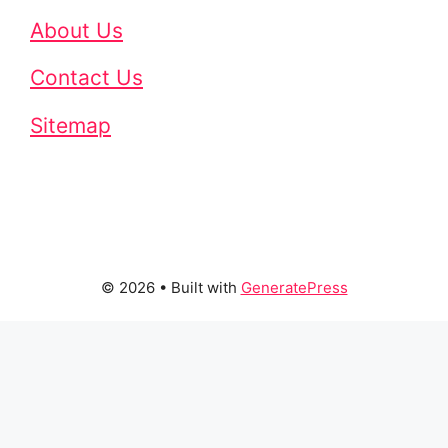
About Us
Contact Us
Sitemap
© 2026
• Built with
GeneratePress