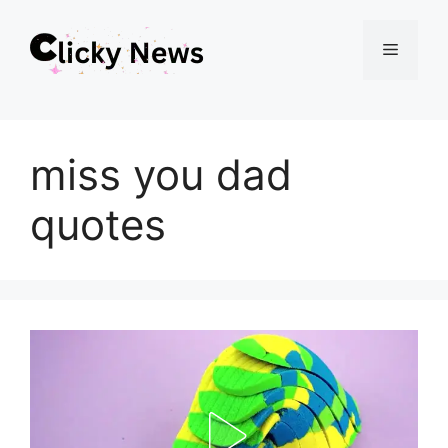
Skip
Menu
to
content
miss you dad
quotes