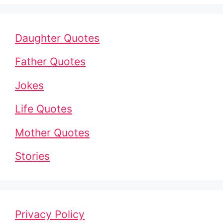
Daughter Quotes
Father Quotes
Jokes
Life Quotes
Mother Quotes
Stories
Privacy Policy