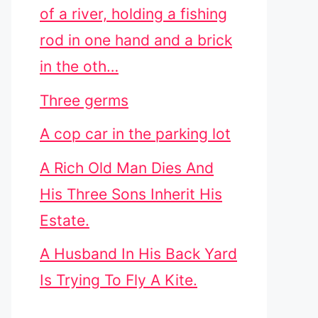
of a river, holding a fishing
rod in one hand and a brick
in the oth…
Three germs
A cop car in the parking lot
A Rich Old Man Dies And
His Three Sons Inherit His
Estate.
A Husband In His Back Yard
Is Trying To Fly A Kite.