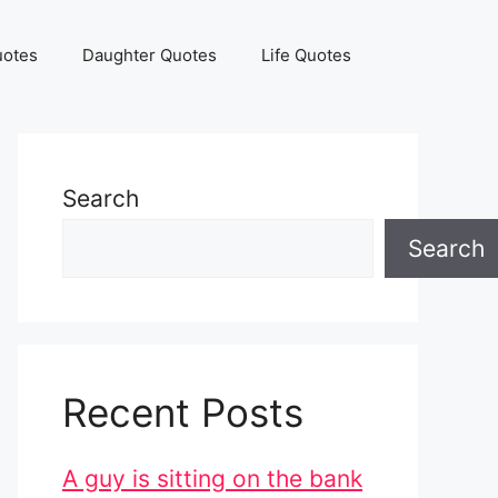
uotes
Daughter Quotes
Life Quotes
Search
Search
Recent Posts
A guy is sitting on the bank