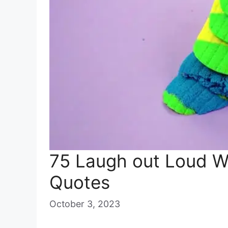
75 Laugh out Loud 
Quotes
October 3, 2023