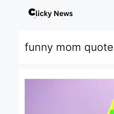
Skip
to
content
funny mom quote