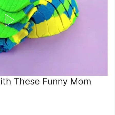
With These Funny Mom