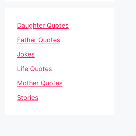
Daughter Quotes
Father Quotes
Jokes
Life Quotes
Mother Quotes
Stories