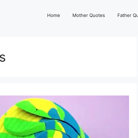
Home
Mother Quotes
Father Q
s