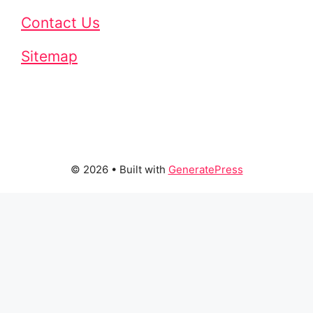
Contact Us
Sitemap
© 2026
• Built with
GeneratePress