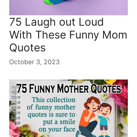
75 Laugh out Loud
With These Funny Mom
Quotes
October 3, 2023