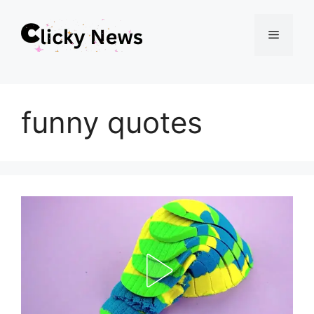
Skip
Menu
to
content
funny quotes