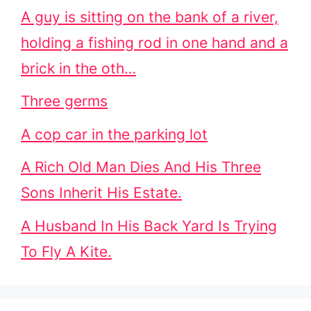
A guy is sitting on the bank of a river,
holding a fishing rod in one hand and a
brick in the oth…
Three germs
A cop car in the parking lot
A Rich Old Man Dies And His Three
Sons Inherit His Estate.
A Husband In His Back Yard Is Trying
To Fly A Kite.