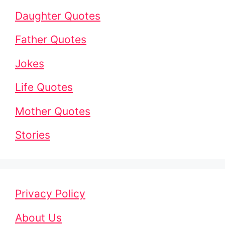
Daughter Quotes
Father Quotes
Jokes
Life Quotes
Mother Quotes
Stories
Privacy Policy
About Us