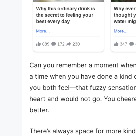
Can you remember a moment when 
a time when you have done a kind
you both feel—that fuzzy sensation
heart and would not go. You cheer
better.
There’s always space for more kin