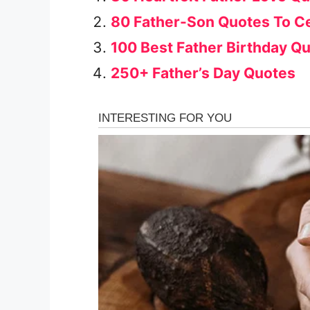
80 Father-Son Quotes To C
100 Best Father Birthday Q
250+ Father’s Day Quotes