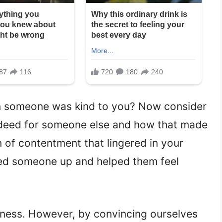
someone was kind to you? Now consider
 deed for someone else and how that made
 of contentment that lingered in your
ed someone up and helped them feel
dness. However, by convincing ourselves