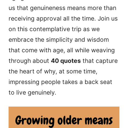
us that genuineness means more than
receiving approval all the time. Join us
on this contemplative trip as we
embrace the simplicity and wisdom
that come with age, all while weaving
through about
40 quotes
that capture
the heart of why, at some time,
impressing people takes a back seat
to live genuinely.