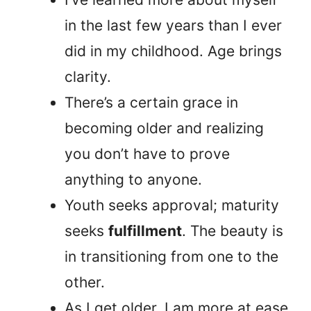
in the last few years than I ever
did in my childhood. Age brings
clarity.
There’s a certain grace in
becoming older and realizing
you don’t have to prove
anything to anyone.
Youth seeks approval; maturity
seeks
fulfillment
. The beauty is
in transitioning from one to the
other.
As I get older, I am more at ease