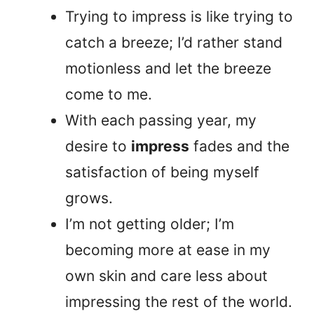
Trying to impress is like trying to
catch a breeze; I’d rather stand
motionless and let the breeze
come to me.
With each passing year, my
desire to
impress
fades and the
satisfaction of being myself
grows.
I’m not getting older; I’m
becoming more at ease in my
own skin and care less about
impressing the rest of the world.