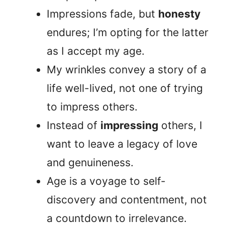
Impressions fade, but
honesty
endures; I’m opting for the latter
as I accept my age.
My wrinkles convey a story of a
life well-lived, not one of trying
to impress others.
Instead of
impressing
others, I
want to leave a legacy of love
and genuineness.
Age is a voyage to self-
discovery and contentment, not
a countdown to irrelevance.