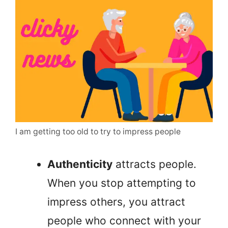
I am getting too old to try to impress people
Authenticity
attracts people.
When you stop attempting to
impress others, you attract
people who connect with your