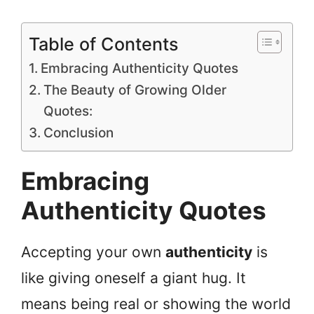
Table of Contents
Embracing Authenticity Quotes
The Beauty of Growing Older
Quotes:
Conclusion
Embracing
Authenticity Quotes
Accepting your own
authenticity
is
like giving oneself a giant hug. It
means being real or showing the world