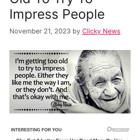
Impress People
November 21, 2023
by
Clicky News