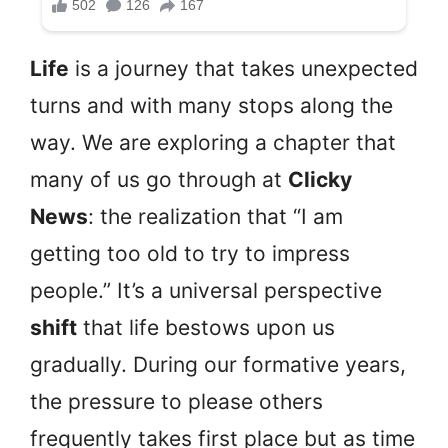
Life
is a journey that takes unexpected
turns and with many stops along the
way. We are exploring a chapter that
many of us go through at
Clicky
News
: the realization that “I am
getting too old to try to impress
people.” It’s a universal perspective
shift
that life bestows upon us
gradually. During our formative years,
the pressure to please others
frequently takes first place but as time