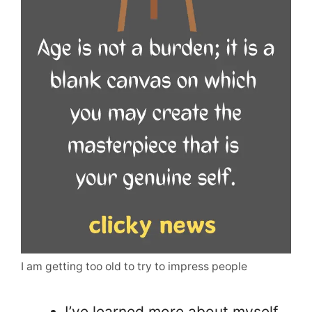
I am getting too old to try to impress people
I’ve learned more about myself