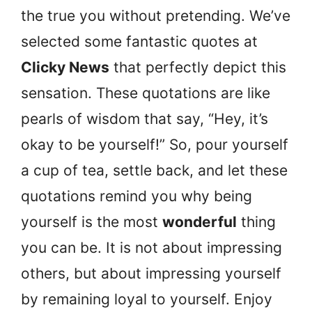
the true you without pretending. We’ve
selected some fantastic quotes at
Clicky News
that perfectly depict this
sensation. These quotations are like
pearls of wisdom that say, “Hey, it’s
okay to be yourself!” So, pour yourself
a cup of tea, settle back, and let these
quotations remind you why being
yourself is the most
wonderful
thing
you can be. It is not about impressing
others, but about impressing yourself
by remaining loyal to yourself. Enjoy