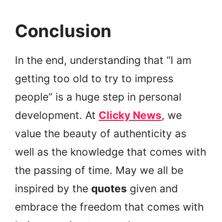
Conclusion
In the end, understanding that “I am
getting too old to try to impress
people” is a huge step in personal
development. At
Clicky News
, we
value the beauty of authenticity as
well as the knowledge that comes with
the passing of time. May we all be
inspired by the
quotes
given and
embrace the freedom that comes with