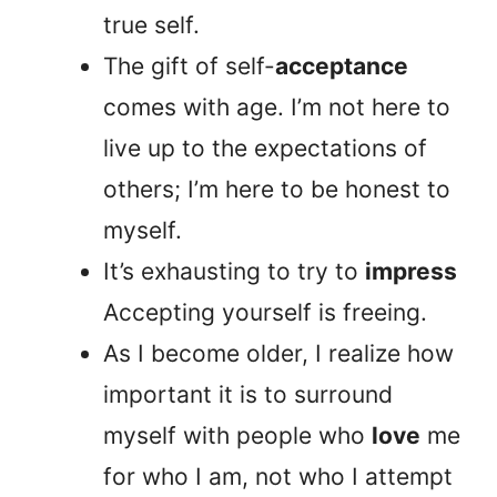
true self.
The gift of self-
acceptance
comes with age. I’m not here to
live up to the expectations of
others; I’m here to be honest to
myself.
It’s exhausting to try to
impress
Accepting yourself is freeing.
As I become older, I realize how
important it is to surround
myself with people who
love
me
for who I am, not who I attempt