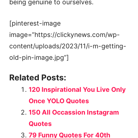
being genuine to ourselves.
[pinterest-image
image=”https://clickynews.com/wp-
content/uploads/2023/11/i-m-getting-
old-pin-image.jpg”]
Related Posts:
120 Inspirational You Live Only
Once YOLO Quotes
150 All Occassion Instagram
Quotes
79 Funny Quotes For 40th