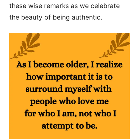
these wise remarks as we celebrate
the beauty of being authentic.