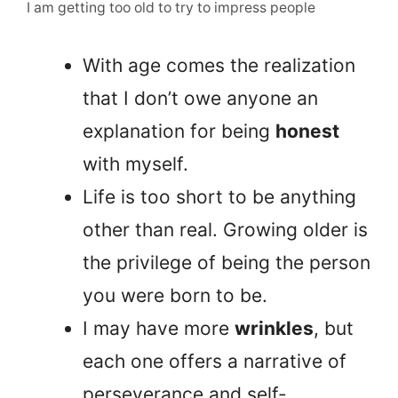
I am getting too old to try to impress people
With age comes the realization
that I don’t owe anyone an
explanation for being
honest
with myself.
Life is too short to be anything
other than real. Growing older is
the privilege of being the person
you were born to be.
I may have more
wrinkles
, but
each one offers a narrative of
perseverance and self-