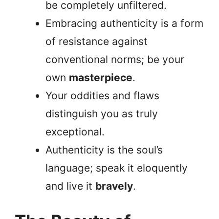
be completely unfiltered.
Embracing authenticity is a form
of resistance against
conventional norms; be your
own
masterpiece
.
Your oddities and flaws
distinguish you as truly
exceptional.
Authenticity is the soul’s
language; speak it eloquently
and live it
bravely
.