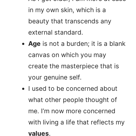
in my own skin, which is a
beauty that transcends any
external standard.
Age
is not a burden; it is a blank
canvas on which you may
create the masterpiece that is
your genuine self.
I used to be concerned about
what other people thought of
me. I’m now more concerned
with living a life that reflects my
values
.