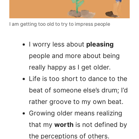
I am getting too old to try to impress people
I worry less about
pleasing
people and more about being
really happy as I get older.
Life is too short to dance to the
beat of someone else’s drum; I’d
rather groove to my own beat.
Growing older means realizing
that my
worth
is not defined by
the perceptions of others.