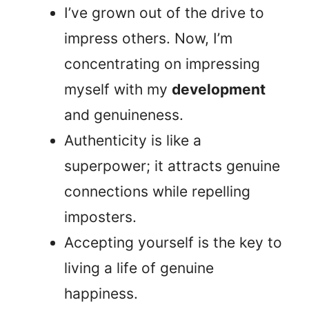
I’ve grown out of the drive to
impress others. Now, I’m
concentrating on impressing
myself with my
development
and genuineness.
Authenticity is like a
superpower; it attracts genuine
connections while repelling
imposters.
Accepting yourself is the key to
living a life of genuine
happiness.