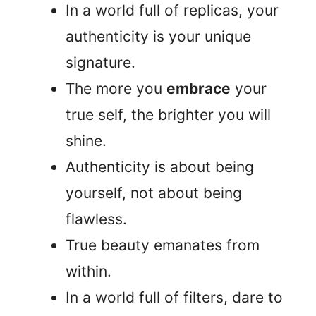
In a world full of replicas, your
authenticity is your unique
signature.
The more you
embrace
your
true self, the brighter you will
shine.
Authenticity is about being
yourself, not about being
flawless.
True beauty emanates from
within.
In a world full of filters, dare to