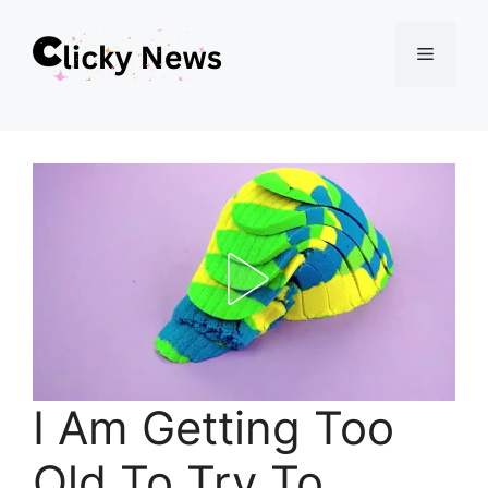
Skip
Menu
to
content
I Am Getting Too
Old To Try To