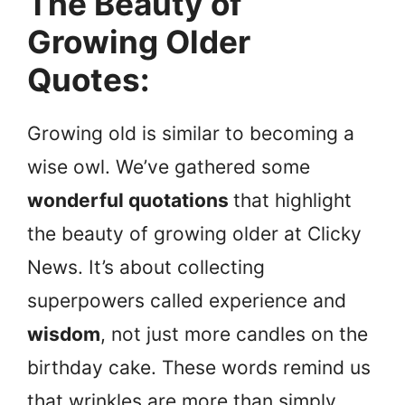
The Beauty of
Growing Older
Quotes
:
Growing old is similar to becoming a
wise owl. We’ve gathered some
wonderful quotations
that highlight
the beauty of growing older at Clicky
News. It’s about collecting
superpowers called experience and
wisdom
, not just more candles on the
birthday cake. These words remind us
that wrinkles are more than simply