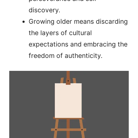
discovery.
Growing older means discarding
the layers of cultural
expectations and embracing the
freedom of authenticity.