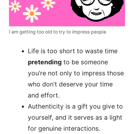
I am getting too old to try to impress people
Life is too short to waste time
pretending
to be someone
you’re not only to impress those
who don’t deserve your time
and effort.
Authenticity is a gift you give to
yourself, and it serves as a light
for genuine interactions.