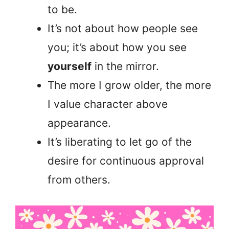
to be.
It’s not about how people see
you; it’s about how you see
yourself
in the mirror.
The more I grow older, the more
I value character above
appearance.
It’s liberating to let go of the
desire for continuous approval
from others.