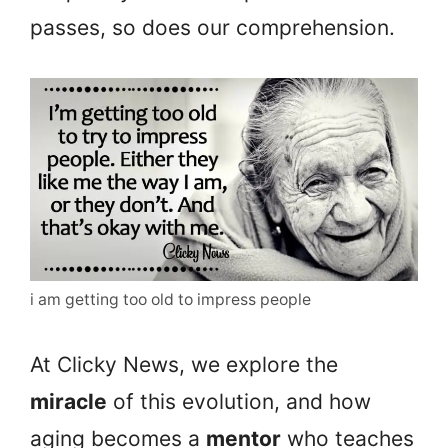
passes, so does our comprehension.
i am getting too old to impress people
At Clicky News, we explore the
miracle
of this evolution, and how
aging becomes a
mentor
who teaches