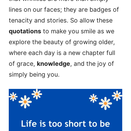
lines on our faces; they are badges of
tenacity and stories. So allow these
quotations
to make you smile as we
explore the beauty of growing older,
where each day is a new chapter full
of grace,
knowledge
, and the joy of
simply being you.