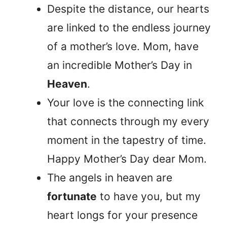
Despite the distance, our hearts
are linked to the endless journey
of a mother’s love. Mom, have
an incredible Mother’s Day in
Heaven
.
Your love is the connecting link
that connects through my every
moment in the tapestry of time.
Happy Mother’s Day dear Mom.
The angels in heaven are
fortunate
to have you, but my
heart longs for your presence