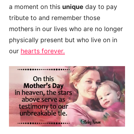
a moment on this
unique
day to pay
tribute to and remember those
mothers in our lives who are no longer
physically present but who live on in
our
hearts forever.