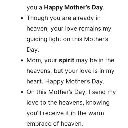
you a
Happy Mother’s Day
.
Though you are already in
heaven, your love remains my
guiding light on this Mother’s
Day.
Mom, your
spirit
may be in the
heavens, but your love is in my
heart. Happy Mother’s Day.
On this Mother’s Day, I send my
love to the heavens, knowing
you’ll receive it in the warm
embrace of heaven.