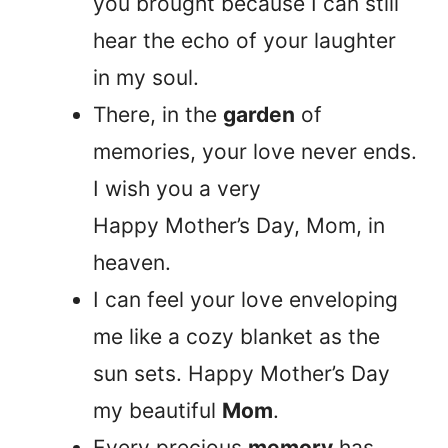
you brought because I can still
hear the echo of your laughter
in my soul.
There, in the
garden
of
memories, your love never ends.
I wish you a very
Happy Mother’s Day, Mom, in
heaven.
I can feel your love enveloping
me like a cozy blanket as the
sun sets. Happy Mother’s Day
my beautiful
Mom
.
Every precious
memory
has