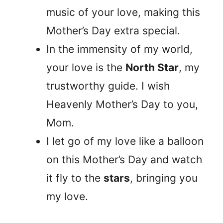
music of your love, making this
Mother’s Day extra special.
In the immensity of my world,
your love is the
North Star
, my
trustworthy guide. I wish
Heavenly Mother’s Day to you,
Mom.
I let go of my love like a balloon
on this Mother’s Day and watch
it fly to the
stars
, bringing you
my love.