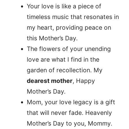
Your love is like a piece of
timeless music that resonates in
my heart, providing peace on
this Mother’s Day.
The flowers of your unending
love are what I find in the
garden of recollection. My
dearest mother
, Happy
Mother’s Day.
Mom, your love legacy is a gift
that will never fade. Heavenly
Mother’s Day to you, Mommy.