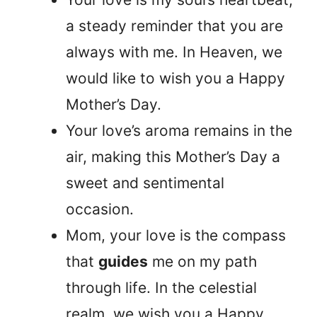
a steady reminder that you are
always with me. In Heaven, we
would like to wish you a Happy
Mother’s Day.
Your love’s aroma remains in the
air, making this Mother’s Day a
sweet and sentimental
occasion.
Mom, your love is the compass
that
guides
me on my path
through life. In the celestial
realm, we wish you a Happy