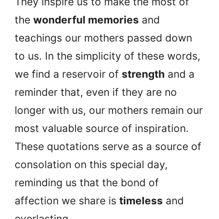
They inspire us to make the most of
the
wonderful memories
and
teachings our mothers passed down
to us. In the simplicity of these words,
we find a reservoir of
strength
and a
reminder that, even if they are no
longer with us, our mothers remain our
most valuable source of inspiration.
These quotations serve as a source of
consolation on this special day,
reminding us that the bond of
affection we share is
timeless
and
everlasting.