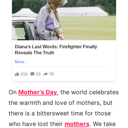
On
Mother’s Day
, the world celebrates
the warmth and love of mothers, but
there is a bittersweet time for those
who have lost their
mothers
. We take