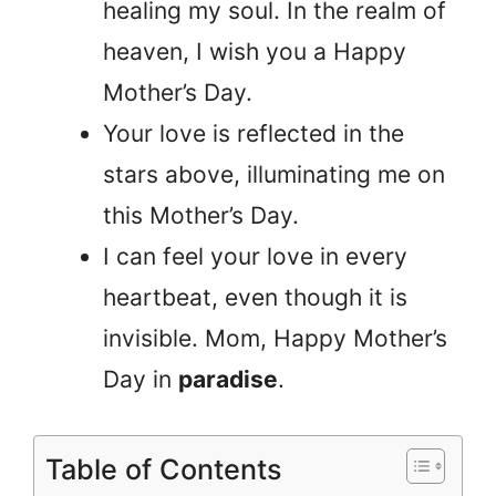
healing my soul. In the realm of
heaven, I wish you a Happy
Mother’s Day.
Your love is reflected in the
stars above, illuminating me on
this Mother’s Day.
I can feel your love in every
heartbeat, even though it is
invisible. Mom, Happy Mother’s
Day in
paradise
.
Table of Contents