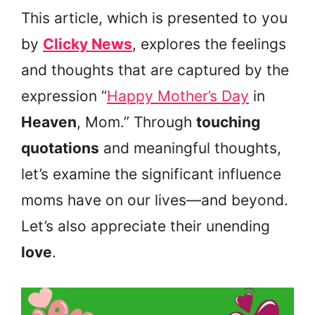
This article, which is presented to you
by
Clicky News
, explores the feelings
and thoughts that are captured by the
expression “
Happy Mother’s Day
in
Heaven
, Mom.” Through
touching
quotations
and meaningful thoughts,
let’s examine the significant influence
moms have on our lives—and beyond.
Let’s also appreciate their unending
love
.