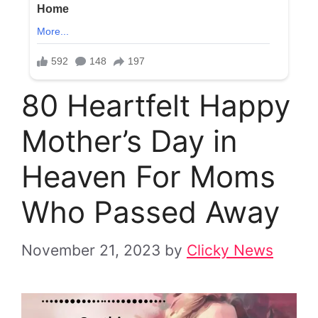
80 Heartfelt Happy
Mother’s Day in
Heaven For Moms
Who Passed Away
November 21, 2023
by
Clicky News