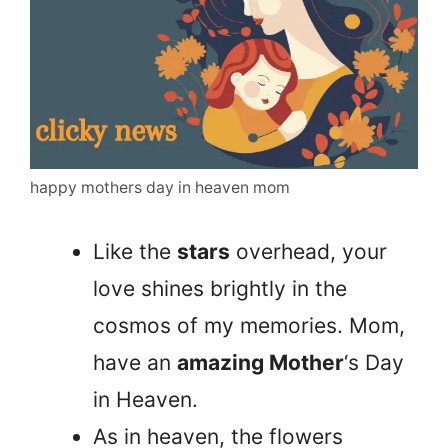
happy mothers day in heaven mom
Like the
stars
overhead, your
love shines brightly in the
cosmos of my memories. Mom,
have an
amazing Mother
‘s Day
in Heaven.
As in heaven, the flowers