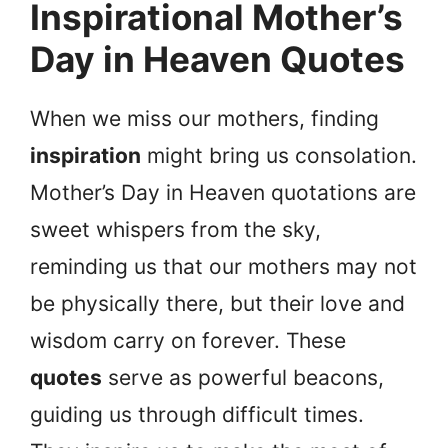
Inspirational Mother’s
Day in Heaven Quotes
When we miss our mothers, finding
inspiration
might bring us consolation.
Mother’s Day in Heaven quotations are
sweet whispers from the sky,
reminding us that our mothers may not
be physically there, but their love and
wisdom carry on forever. These
quotes
serve as powerful beacons,
guiding us through difficult times.