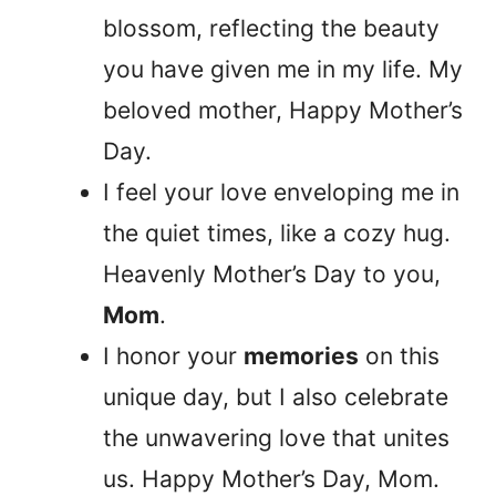
blossom, reflecting the beauty
you have given me in my life. My
beloved mother, Happy Mother’s
Day.
I feel your love enveloping me in
the quiet times, like a cozy hug.
Heavenly Mother’s Day to you,
Mom
.
I honor your
memories
on this
unique day, but I also celebrate
the unwavering love that unites
us. Happy Mother’s Day, Mom.