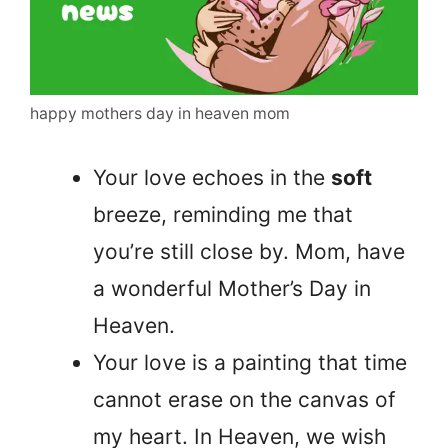
happy mothers day in heaven mom
Your love echoes in the
soft
breeze, reminding me that
you’re still close by. Mom, have
a wonderful Mother’s Day in
Heaven.
Your love is a painting that time
cannot erase on the canvas of
my heart. In Heaven, we wish