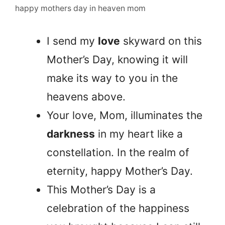
happy mothers day in heaven mom
I send my
love
skyward on this
Mother’s Day, knowing it will
make its way to you in the
heavens above.
Your love, Mom, illuminates the
darkness
in my heart like a
constellation. In the realm of
eternity, happy Mother’s Day.
This Mother’s Day is a
celebration of the happiness