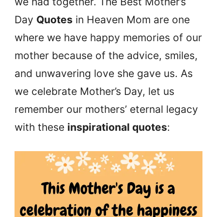
we had together. The Best Mother’s
Day
Quotes
in Heaven Mom are one
where we have happy memories of our
mother because of the advice, smiles,
and unwavering love she gave us. As
we celebrate Mother’s Day, let us
remember our mothers’ eternal legacy
with these
inspirational quotes
: