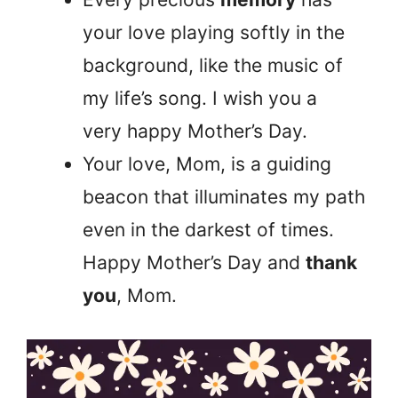
your love playing softly in the
background, like the music of
my life’s song. I wish you a
very happy Mother’s Day.
Your love, Mom, is a guiding
beacon that illuminates my path
even in the darkest of times.
Happy Mother’s Day and
thank
you
, Mom.