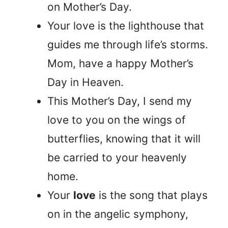
on Mother’s Day.
Your love is the lighthouse that
guides me through life’s storms.
Mom, have a happy Mother’s
Day in Heaven.
This Mother’s Day, I send my
love to you on the wings of
butterflies, knowing that it will
be carried to your heavenly
home.
Your
love
is the song that plays
on in the angelic symphony,