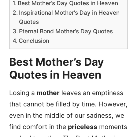
Best Mother’s Day Quotes in Heaven
Inspirational Mother’s Day in Heaven
Quotes
Eternal Bond Mother’s Day Quotes
Conclusion
Best Mother’s Day
Quotes in Heaven
Losing a
mother
leaves an emptiness
that cannot be filled by time. However,
even in the middle of our sadness, we
find comfort in the
priceless
moments