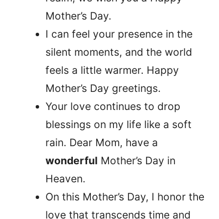
Mother’s Day.
I can feel your presence in the
silent moments, and the world
feels a little warmer. Happy
Mother’s Day greetings.
Your love continues to drop
blessings on my life like a soft
rain. Dear Mom, have a
wonderful
Mother’s Day in
Heaven.
On this Mother’s Day, I honor the
love that transcends time and