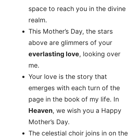
space to reach you in the divine
realm.
This Mother’s Day, the stars
above are glimmers of your
everlasting love
, looking over
me.
Your love is the story that
emerges with each turn of the
page in the book of my life. In
Heaven
, we wish you a Happy
Mother’s Day.
The celestial choir joins in on the