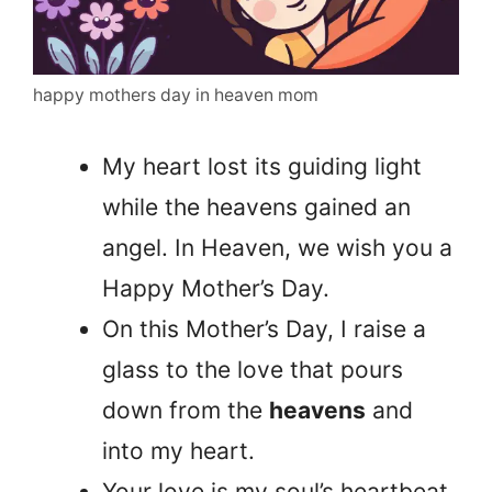
happy mothers day in heaven mom
My heart lost its guiding light
while the heavens gained an
angel. In Heaven, we wish you a
Happy Mother’s Day.
On this Mother’s Day, I raise a
glass to the love that pours
down from the
heavens
and
into my heart.
Your love is my soul’s heartbeat,