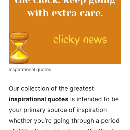
inspirational quotes
Our collection of the greatest
inspirational quotes
is intended to be
your primary source of inspiration
whether you’re going through a period