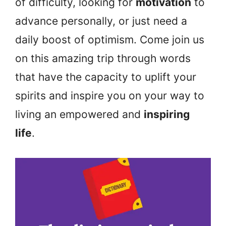
of difficulty, looking for
motivation
to
advance personally, or just need a
daily boost of optimism. Come join us
on this amazing trip through words
that have the capacity to uplift your
spirits and inspire you on your way to
living an empowered and
inspiring
life
.