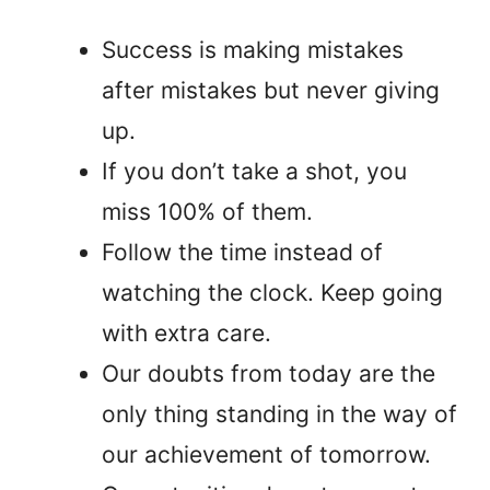
Success is making mistakes
after mistakes but never giving
up.
If you don’t take a shot, you
miss 100% of them.
Follow the time instead of
watching the clock. Keep going
with extra care.
Our doubts from today are the
only thing standing in the way of
our achievement of tomorrow.