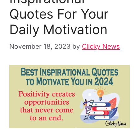
Quotes For Your
Daily Motivation
November 18, 2023
by
Clicky News