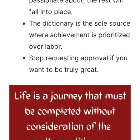
passionate about; the rest will
fall into place.
The dictionary is the sole source
where achievement is prioritized
over labor.
Stop requesting approval if you
want to be truly great.