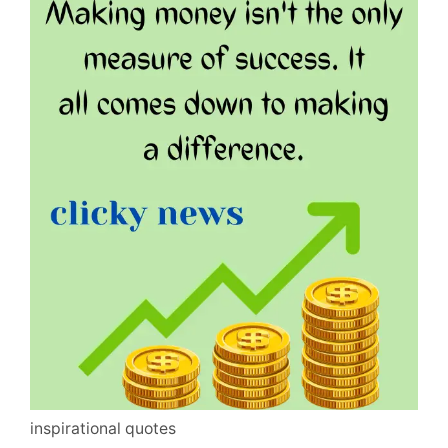
inspirational quotes