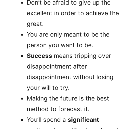
Don’t be afraid to give up the
excellent in order to achieve the
great.
You are only meant to be the
person you want to be.
Success
means tripping over
disappointment after
disappointment without losing
your will to try.
Making the future is the best
method to forecast it.
You’ll spend a
significant