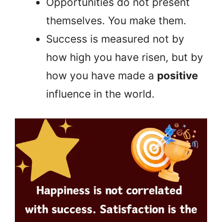
Opportunities do not present
themselves. You make them.
Success is measured not by
how high you have risen, but by
how you have made a
positive
influence in the world.