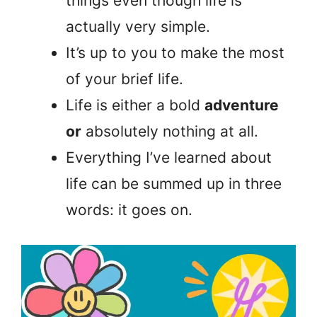
things even though life is
actually very simple.
It’s up to you to make the most
of your brief life.
Life is either a bold
adventure
or
absolutely nothing at all.
Everything I’ve learned about
life can be summed up in three
words: it goes on.