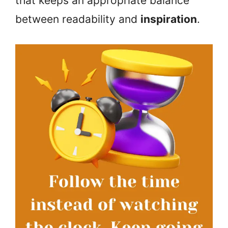
that keeps an appropriate balance
between readability and
inspiration
.