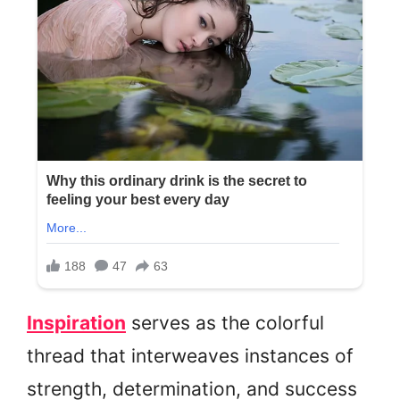
Inspiration
serves as the colorful
thread that interweaves instances of
strength, determination, and success