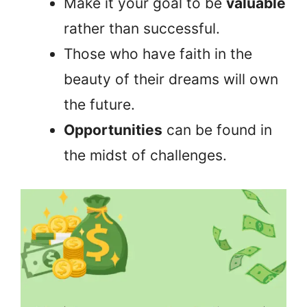
Make it your goal to be
valuable
rather than successful.
Those who have faith in the
beauty of their dreams will own
the future.
Opportunities
can be found in
the midst of challenges.