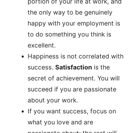
portion of your life at work, and
the only way to be genuinely
happy with your employment is
to do something you think is
excellent.
Happiness is not correlated with
success.
Satisfaction
is the
secret of achievement. You will
succeed if you are passionate
about your work.
If you want success, focus on
what you love and are