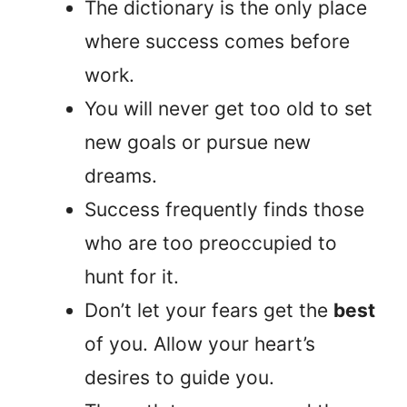
The dictionary is the only place
where success comes before
work.
You will never get too old to set
new goals or pursue new
dreams.
Success frequently finds those
who are too preoccupied to
hunt for it.
Don’t let your fears get the
best
of you. Allow your heart’s
desires to guide you.