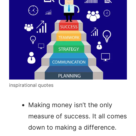
inspirational quotes
Making money isn’t the only
measure of success. It all comes
down to making a difference.