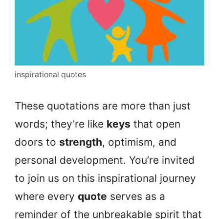
inspirational quotes
These quotations are more than just
words; they’re like
keys
that open
doors to
strength
, optimism, and
personal development. You’re invited
to join us on this inspirational journey
where every
quote
serves as a
reminder of the unbreakable spirit that