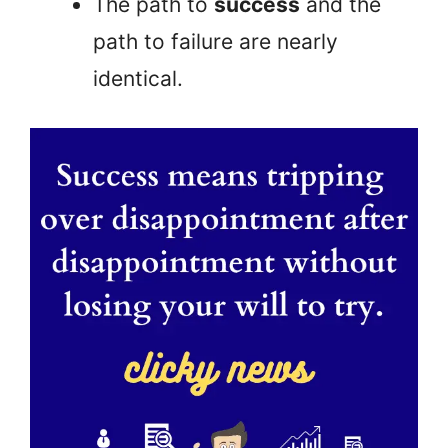
The path to
success
and the
path to failure are nearly
identical.