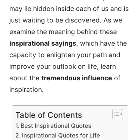
may lie hidden inside each of us and is
just waiting to be discovered. As we
examine the meaning behind these
inspirational sayings
, which have the
capacity to enlighten your path and
improve your outlook on life, learn
about the
tremendous influence
of
inspiration.
Table of Contents
Best Inspirational Quotes
Inspirational Quotes for Life