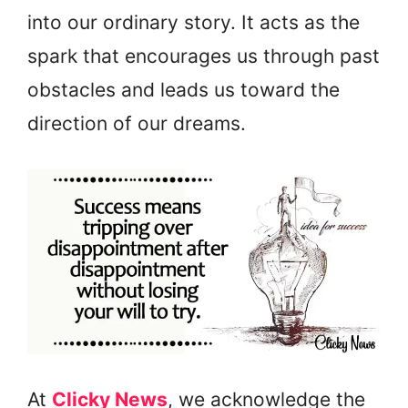
into our ordinary story. It acts as the
spark that encourages us through past
obstacles and leads us toward the
direction of our dreams.
At
Clicky News
, we acknowledge the