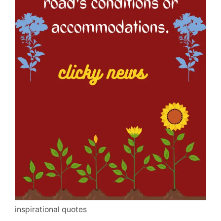
inspirational quotes