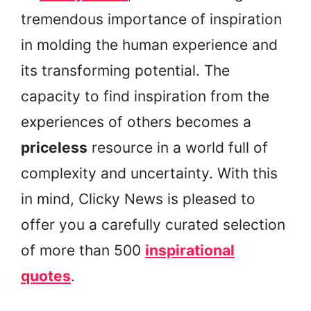
tremendous importance of inspiration
in molding the human experience and
its transforming potential. The
capacity to find inspiration from the
experiences of others becomes a
priceless
resource in a world full of
complexity and uncertainty. With this
in mind, Clicky News is pleased to
offer you a carefully curated selection
of more than 500
inspirational
quotes
.