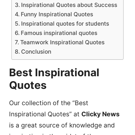
Inspirational Quotes about Success
Funny Inspirational Quotes
Inspirational quotes for students
Famous inspirational quotes
Teamwork Inspirational Quotes
Conclusion
Best Inspirational
Quotes
Our collection of the “Best
Inspirational Quotes” at
Clicky News
is a great source of knowledge and