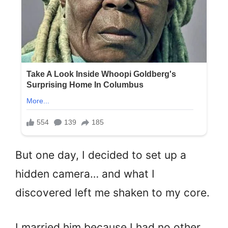
But one day, I decided to set up a
hidden camera… and what I
discovered left me shaken to my core.
I married him because I had no other