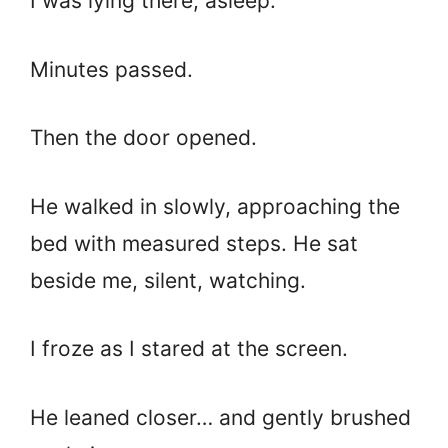
I was lying there, asleep.
Minutes passed.
Then the door opened.
He walked in slowly, approaching the
bed with measured steps. He sat
beside me, silent, watching.
I froze as I stared at the screen.
He leaned closer… and gently brushed