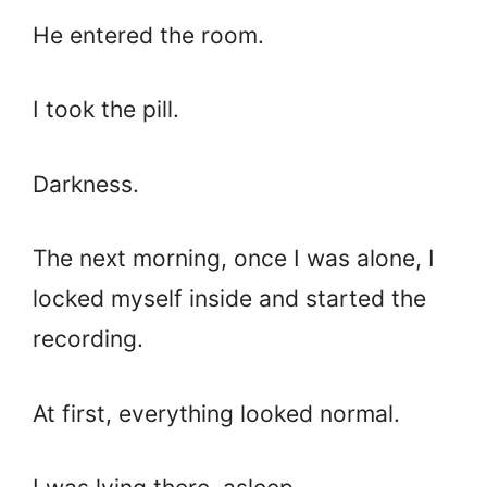
He entered the room.
I took the pill.
Darkness.
The next morning, once I was alone, I
locked myself inside and started the
recording.
At first, everything looked normal.