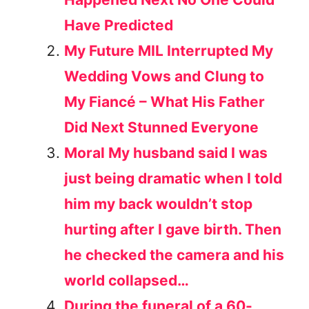
Have Predicted
My Future MIL Interrupted My
Wedding Vows and Clung to
My Fiancé – What His Father
Did Next Stunned Everyone
Moral My husband said I was
just being dramatic when I told
him my back wouldn’t stop
hurting after I gave birth. Then
he checked the camera and his
world collapsed…
During the funeral of a 60-