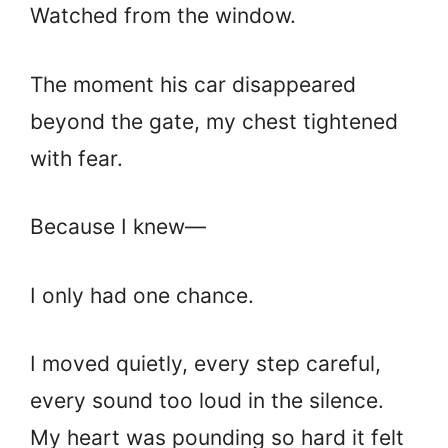
Watched from the window.
The moment his car disappeared
beyond the gate, my chest tightened
with fear.
Because I knew—
I only had one chance.
I moved quietly, every step careful,
every sound too loud in the silence.
My heart was pounding so hard it felt