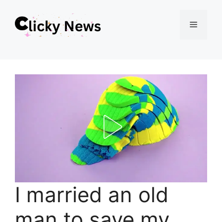
Skip
Menu
to
content
I married an old
man to save my