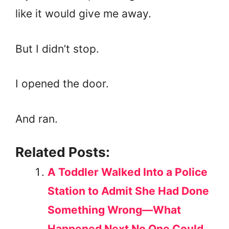
like it would give me away.
But I didn’t stop.
I opened the door.
And ran.
Related Posts:
A Toddler Walked Into a Police
Station to Admit She Had Done
Something Wrong—What
Happened Next No One Could