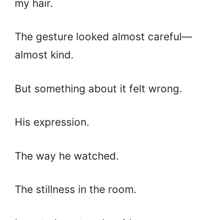
my hair.
The gesture looked almost careful—
almost kind.
But something about it felt wrong.
His expression.
The way he watched.
The stillness in the room.