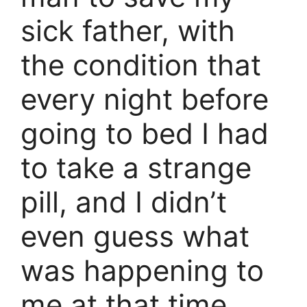
sick father, with
the condition that
every night before
going to bed I had
to take a strange
pill, and I didn’t
even guess what
was happening to
me at that time.