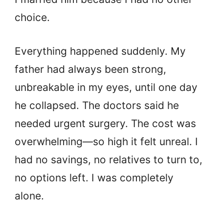
choice.
Everything happened suddenly. My
father had always been strong,
unbreakable in my eyes, until one day
he collapsed. The doctors said he
needed urgent surgery. The cost was
overwhelming—so high it felt unreal. I
had no savings, no relatives to turn to,
no options left. I was completely
alone.