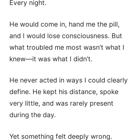
Every night.
He would come in, hand me the pill,
and I would lose consciousness. But
what troubled me most wasn’t what I
knew—it was what I didn’t.
He never acted in ways I could clearly
define. He kept his distance, spoke
very little, and was rarely present
during the day.
Yet something felt deeply wrong.