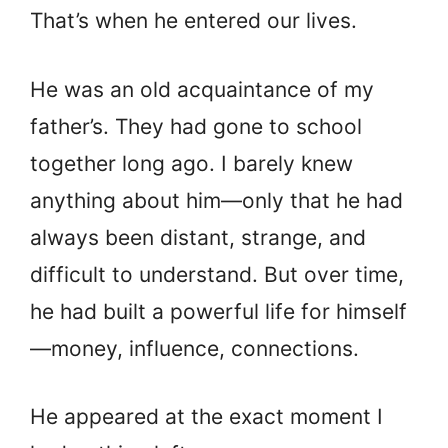
That’s when he entered our lives.
He was an old acquaintance of my
father’s. They had gone to school
together long ago. I barely knew
anything about him—only that he had
always been distant, strange, and
difficult to understand. But over time,
he had built a powerful life for himself
—money, influence, connections.
He appeared at the exact moment I