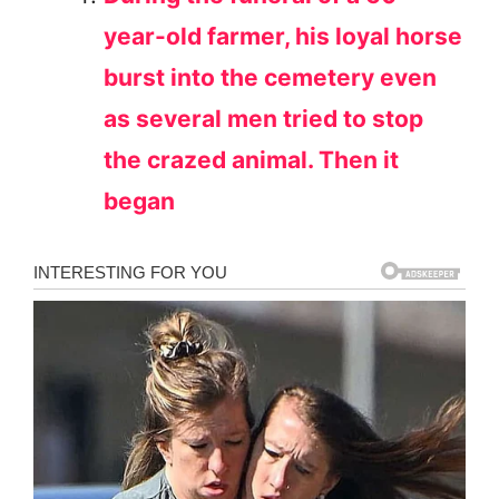
year-old farmer, his loyal horse
burst into the cemetery even
as several men tried to stop
the crazed animal. Then it
began