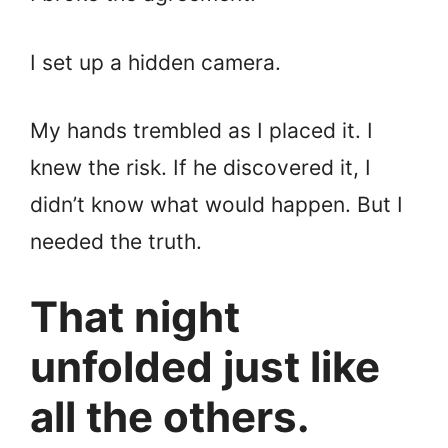
I set up a hidden camera.
My hands trembled as I placed it. I
knew the risk. If he discovered it, I
didn’t know what would happen. But I
needed the truth.
That night
unfolded just like
all the others.