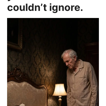
couldn’t ignore.