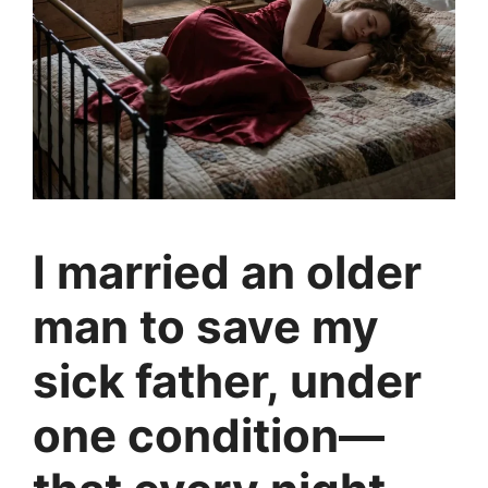
I married an older
man to save my
sick father, under
one condition—