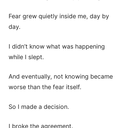
Fear grew quietly inside me, day by
day.
I didn’t know what was happening
while I slept.
And eventually, not knowing became
worse than the fear itself.
So I made a decision.
I broke the agreement.