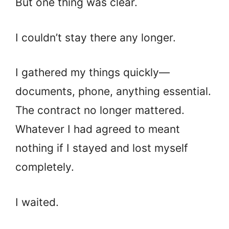
But one thing was clear.
I couldn’t stay there any longer.
I gathered my things quickly—
documents, phone, anything essential.
The contract no longer mattered.
Whatever I had agreed to meant
nothing if I stayed and lost myself
completely.
I waited.