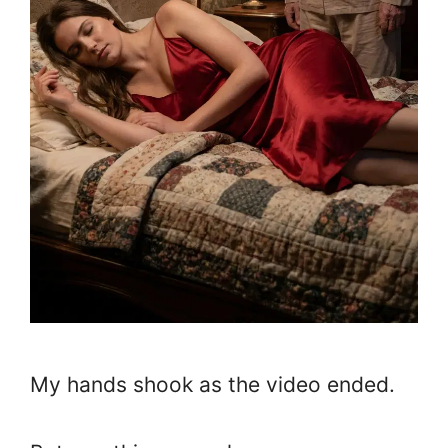
My hands shook as the video ended.