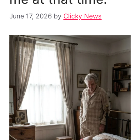
June 17, 2026
by
Clicky News