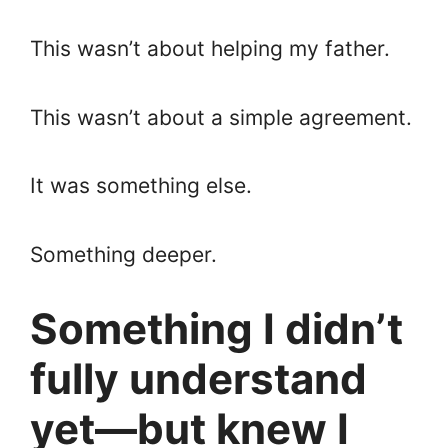
This wasn’t about helping my father.
This wasn’t about a simple agreement.
It was something else.
Something deeper.
Something I didn’t
fully understand
yet—but knew I