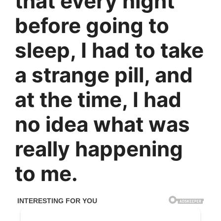
that every night
before going to
sleep, I had to take
a strange pill, and
at the time, I had
no idea what was
really happening
to me.