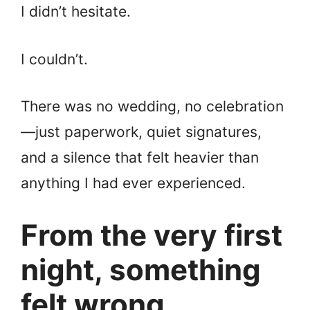
I didn’t hesitate.
I couldn’t.
There was no wedding, no celebration
—just paperwork, quiet signatures,
and a silence that felt heavier than
anything I had ever experienced.
From the very first
night, something
felt wrong.