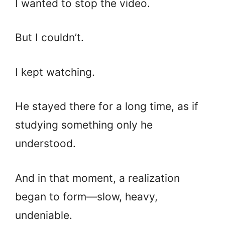
I wanted to stop the video.
But I couldn’t.
I kept watching.
He stayed there for a long time, as if
studying something only he
understood.
And in that moment, a realization
began to form—slow, heavy,
undeniable.