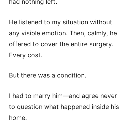
had nothing left.
He listened to my situation without
any visible emotion. Then, calmly, he
offered to cover the entire surgery.
Every cost.
But there was a condition.
I had to marry him—and agree never
to question what happened inside his
home.