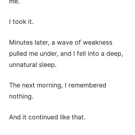
me.
I took it.
Minutes later, a wave of weakness
pulled me under, and I fell into a deep,
unnatural sleep.
The next morning, I remembered
nothing.
And it continued like that.