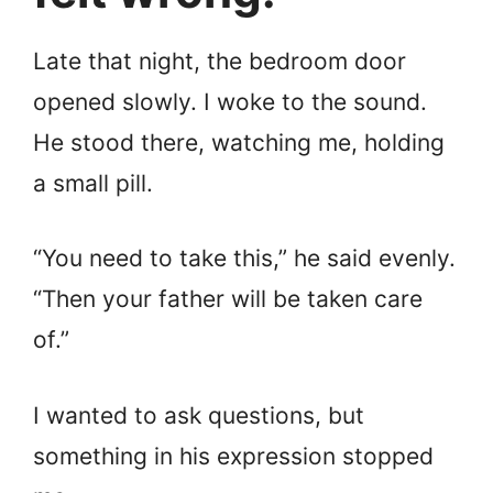
Late that night, the bedroom door
opened slowly. I woke to the sound.
He stood there, watching me, holding
a small pill.
“You need to take this,” he said evenly.
“Then your father will be taken care
of.”
I wanted to ask questions, but
something in his expression stopped