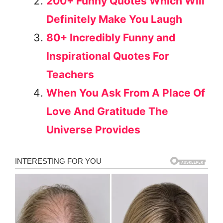
200+ Funny Quotes Which Will
Definitely Make You Laugh
80+ Incredibly Funny and
Inspirational Quotes For
Teachers
When You Ask From A Place Of
Love And Gratitude The
Universe Provides