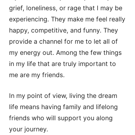
grief, loneliness, or rage that I may be
experiencing. They make me feel really
happy, competitive, and funny. They
provide a channel for me to let all of
my energy out. Among the few things
in my life that are truly important to
me are my friends.
In my point of view, living the dream
life means having family and lifelong
friends who will support you along
your journey.