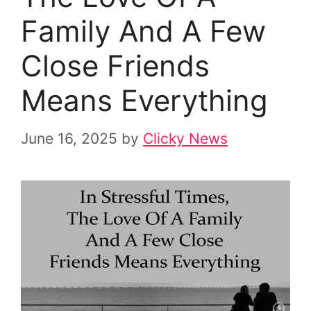
Family And A Few
Close Friends
Means Everything
June 16, 2025
by
Clicky News