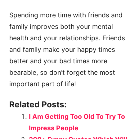
Spending more time with friends and
family improves both your mental
health and your relationships. Friends
and family make your happy times
better and your bad times more
bearable, so don’t forget the most
important part of life!
Related Posts:
I Am Getting Too Old To Try To
Impress People