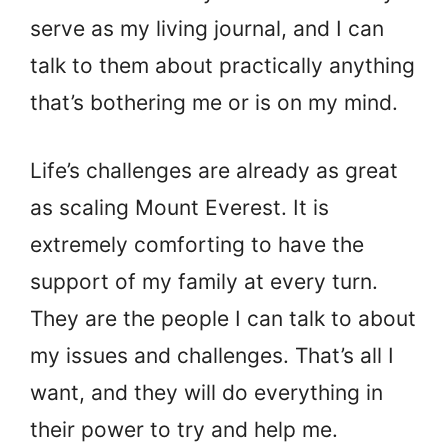
serve as my living journal, and I can
talk to them about practically anything
that’s bothering me or is on my mind.
Life’s challenges are already as great
as scaling Mount Everest. It is
extremely comforting to have the
support of my family at every turn.
They are the people I can talk to about
my issues and challenges. That’s all I
want, and they will do everything in
their power to try and help me.