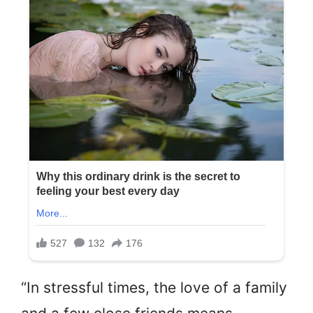
“In stressful times, the love of a family