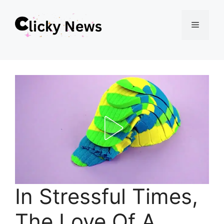
Skip
Menu
to
content
In Stressful Times,
The Love Of A