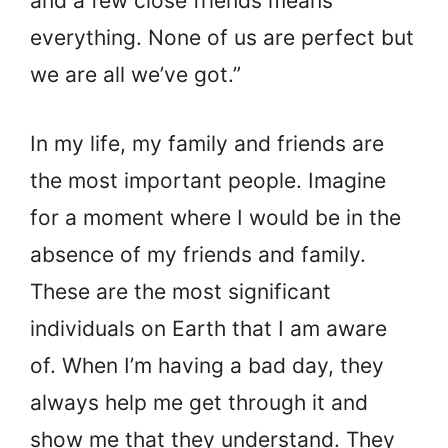
and a few close friends means
everything. None of us are perfect but
we are all we’ve got.”
In my life, my family and friends are
the most important people. Imagine
for a moment where I would be in the
absence of my friends and family.
These are the most significant
individuals on Earth that I am aware
of. When I’m having a bad day, they
always help me get through it and
show me that they understand. They