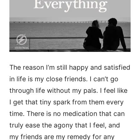
The reason I’m still happy and satisfied
in life is my close friends. I can’t go
through life without my pals. I feel like
I get that tiny spark from them every
time. There is no medication that can
truly ease the agony that I feel, and
my friends are my remedy for any