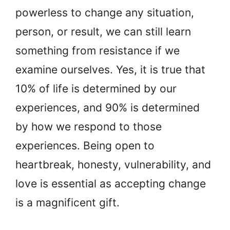
powerless to change any situation,
person, or result, we can still learn
something from resistance if we
examine ourselves. Yes, it is true that
10% of life is determined by our
experiences, and 90% is determined
by how we respond to those
experiences. Being open to
heartbreak, honesty, vulnerability, and
love is essential as accepting change
is a magnificent gift.