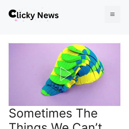
Skip
Menu
to
content
Sometimes The
Things We Can’t