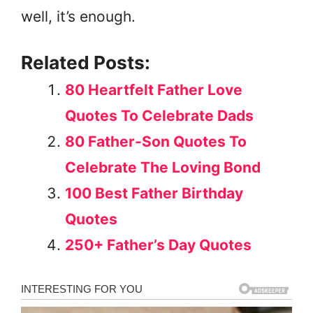
well, it’s enough.
Related Posts:
80 Heartfelt Father Love
Quotes To Celebrate Dads
80 Father-Son Quotes To
Celebrate The Loving Bond
100 Best Father Birthday
Quotes
250+ Father’s Day Quotes