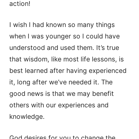
action!
I wish I had known so many things
when I was younger so I could have
understood and used them. It’s true
that wisdom, like most life lessons, is
best learned after having experienced
it, long after we’ve needed it. The
good news is that we may benefit
others with our experiences and
knowledge.
God desires for you to change the