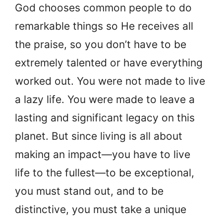
God chooses common people to do
remarkable things so He receives all
the praise, so you don’t have to be
extremely talented or have everything
worked out. You were not made to live
a lazy life. You were made to leave a
lasting and significant legacy on this
planet. But since living is all about
making an impact—you have to live
life to the fullest—to be exceptional,
you must stand out, and to be
distinctive, you must take a unique