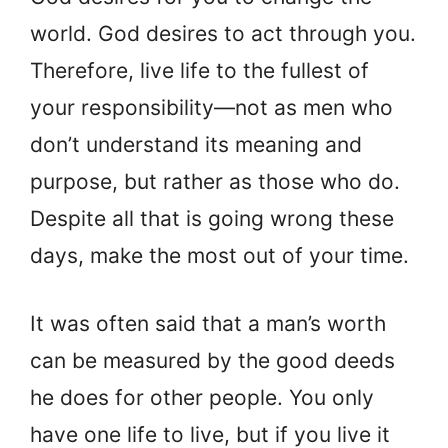
world. God desires to act through you.
Therefore, live life to the fullest of
your responsibility—not as men who
don’t understand its meaning and
purpose, but rather as those who do.
Despite all that is going wrong these
days, make the most out of your time.
It was often said that a man’s worth
can be measured by the good deeds
he does for other people. You only
have one life to live, but if you live it