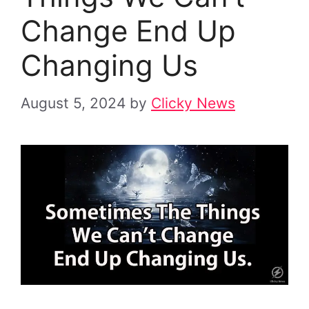
Change End Up
Changing Us
August 5, 2024
by
Clicky News