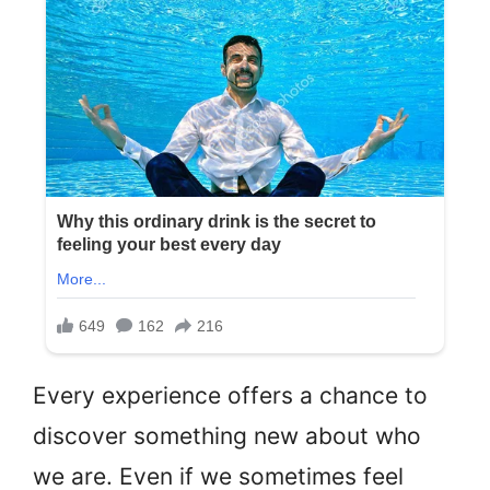
Every experience offers a chance to
discover something new about who
we are. Even if we sometimes feel