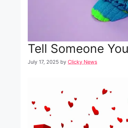
Tell Someone Yo
July 17, 2025
by
Clicky News