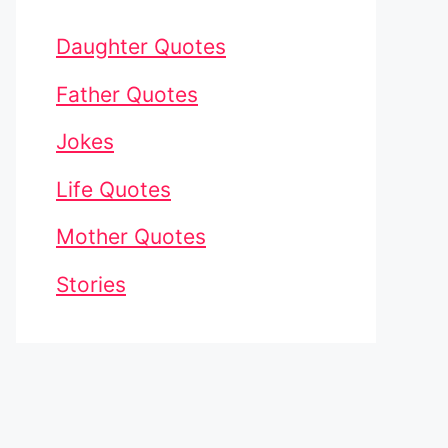
Daughter Quotes
Father Quotes
Jokes
Life Quotes
Mother Quotes
Stories