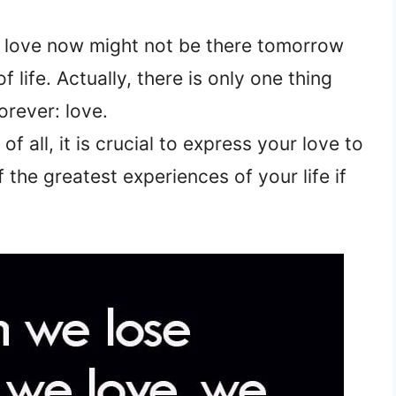
d love now might not be there tomorrow
 life. Actually, there is only one thing
orever: love.
f all, it is crucial to express your love to
 the greatest experiences of your life if