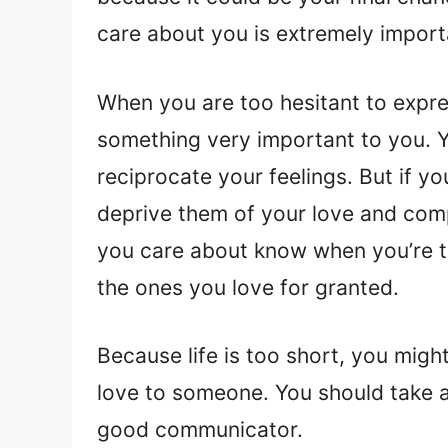
care about you is extremely import
When you are too hesitant to expre
something very important to you. Y
reciprocate your feelings. But if yo
deprive them of your love and compas
you care about know when you’re t
the ones you love for granted.
Because life is too short, you mig
love to someone. You should take a
good communicator.