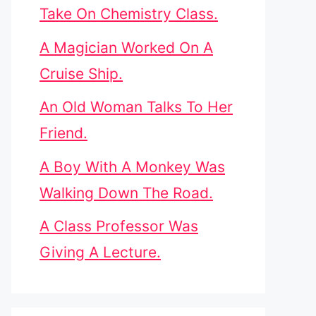
Take On Chemistry Class.
A Magician Worked On A
Cruise Ship.
An Old Woman Talks To Her
Friend.
A Boy With A Monkey Was
Walking Down The Road.
A Class Professor Was
Giving A Lecture.