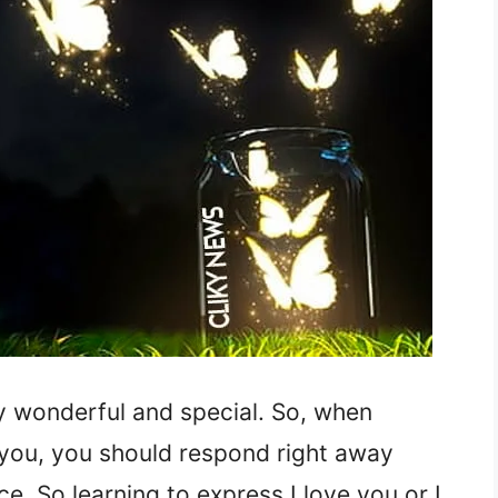
y wonderful and special. So, when
you, you should respond right away
e. So learning to express I love you or I