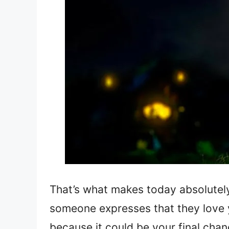
That’s what makes today absolutel
someone expresses that they love 
because it could be your final chanc