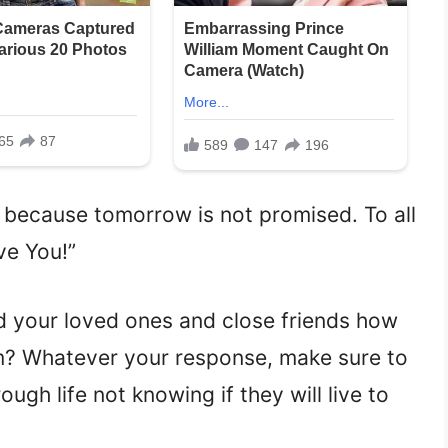
 because tomorrow is not promised. To all
ve You!”
 your loved ones and close friends how
m? Whatever your response, make sure to
ugh life not knowing if they will live to