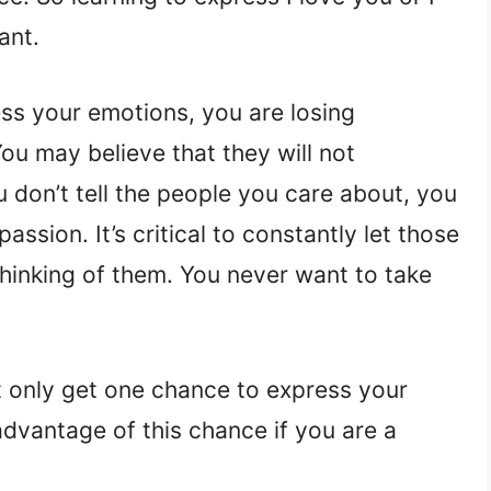
ant.
ss your emotions, you are losing
ou may believe that they will not
u don’t tell the people you care about, you
sion. It’s critical to constantly let those
hinking of them. You never want to take
ht only get one chance to express your
dvantage of this chance if you are a