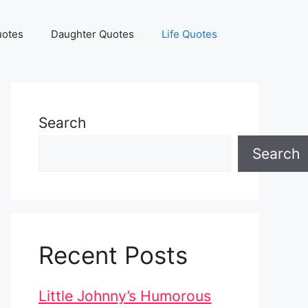
uotes
Daughter Quotes
Life Quotes
Search
Search
Recent Posts
Little Johnny’s Humorous