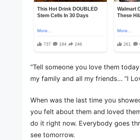
“Tell someone you love them today
my family and all my friends… “I Lo
When was the last time you showed
you felt about them and loved the
do it right now. Everybody goes thro
see tomorrow.