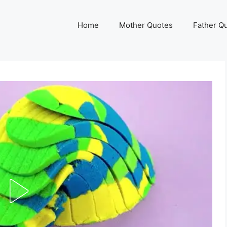
Home
Mother Quotes
Father Q