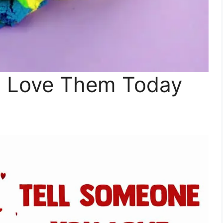
u Love Them Today