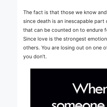
The fact is that those we know an
since death is an inescapable part of
that can be counted on to endure f
Since love is the strongest emotion o
others. You are losing out on one of
you don’t.