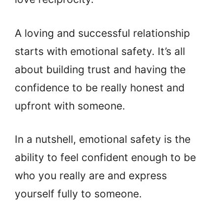
A loving and successful relationship
starts with emotional safety. It’s all
about building trust and having the
confidence to be really honest and
upfront with someone.
In a nutshell, emotional safety is the
ability to feel confident enough to be
who you really are and express
yourself fully to someone.