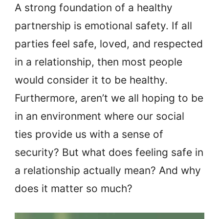
A strong foundation of a healthy
partnership is emotional safety. If all
parties feel safe, loved, and respected
in a relationship, then most people
would consider it to be healthy.
Furthermore, aren’t we all hoping to be
in an environment where our social
ties provide us with a sense of
security? But what does feeling safe in
a relationship actually mean? And why
does it matter so much?