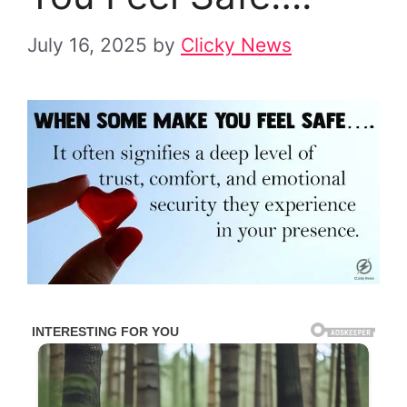
July 16, 2025
by
Clicky News