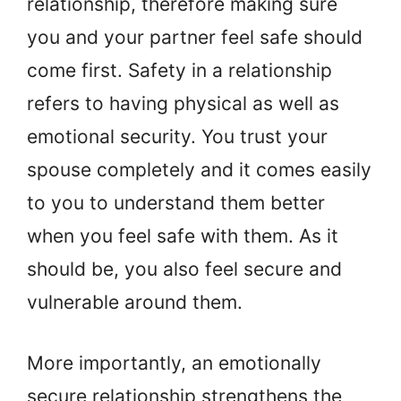
relationship, therefore making sure
you and your partner feel safe should
come first. Safety in a relationship
refers to having physical as well as
emotional security. You trust your
spouse completely and it comes easily
to you to understand them better
when you feel safe with them. As it
should be, you also feel secure and
vulnerable around them.
More importantly, an emotionally
secure relationship strengthens the