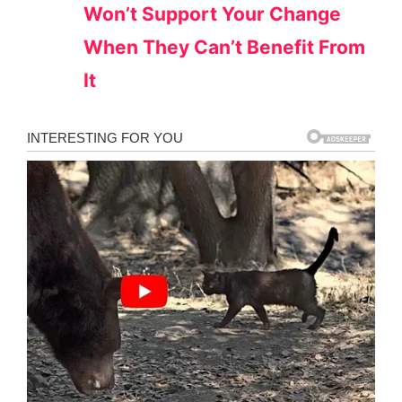
Won’t Support Your Change
When They Can’t Benefit From
It