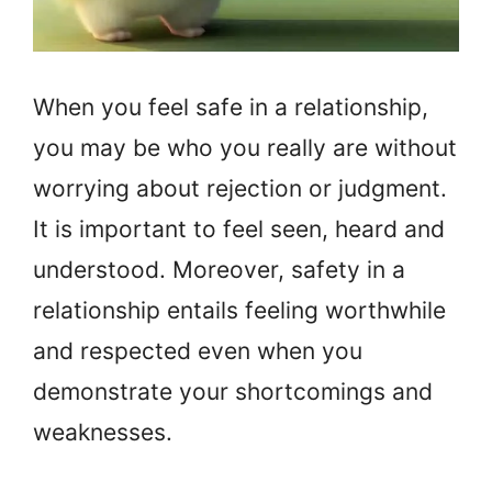
When you feel safe in a relationship,
you may be who you really are without
worrying about rejection or judgment.
It is important to feel seen, heard and
understood. Moreover, safety in a
relationship entails feeling worthwhile
and respected even when you
demonstrate your shortcomings and
weaknesses.