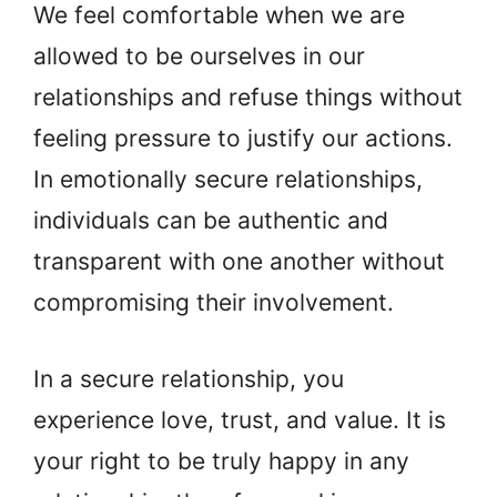
We feel comfortable when we are
allowed to be ourselves in our
relationships and refuse things without
feeling pressure to justify our actions.
In emotionally secure relationships,
individuals can be authentic and
transparent with one another without
compromising their involvement.
In a secure relationship, you
experience love, trust, and value. It is
your right to be truly happy in any