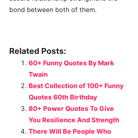
bond between both of them.
Related Posts:
60+ Funny Quotes By Mark
Twain
Best Collection of 100+ Funny
Quotes 60th Birthday
80+ Power Quotes To Give
You Resilience And Strength
There Will Be People Who