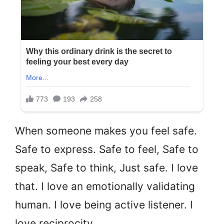
When someone makes you feel safe.
Safe to express. Safe to feel, Safe to
speak, Safe to think, Just safe. I love
that. I love an emotionally validating
human. I love being active listener. I
love reciprocity.