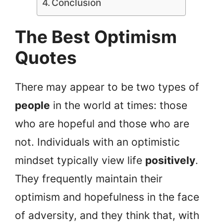
Conclusion
The Best Optimism
Quotes
There may appear to be two types of
people
in the world at times: those
who are hopeful and those who are
not. Individuals with an optimistic
mindset typically view life
positively
.
They frequently maintain their
optimism and hopefulness in the face
of adversity, and they think that, with