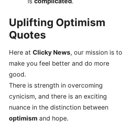
is
complicated
.
Uplifting Optimism
Quotes
Here at
Clicky News
, our mission is to
make you feel better and do more
good.
There is strength in overcoming
cynicism, and there is an exciting
nuance in the distinction between
optimism
and hope.