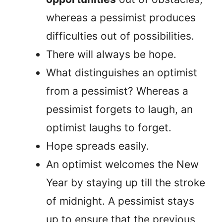
whereas a pessimist produces
difficulties out of possibilities.
There will always be hope.
What distinguishes an optimist
from a pessimist? Whereas a
pessimist forgets to laugh, an
optimist laughs to forget.
Hope spreads easily.
An optimist welcomes the New
Year by staying up till the stroke
of midnight. A pessimist stays
up to ensure that the previous