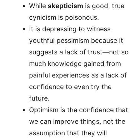
While
skepticism
is good, true
cynicism is poisonous.
It is depressing to witness
youthful pessimism because it
suggests a lack of trust—not so
much knowledge gained from
painful experiences as a lack of
confidence to even try the
future.
Optimism is the confidence that
we can improve things, not the
assumption that they will