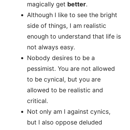
magically get
better
.
Although I like to see the bright
side of things, I am realistic
enough to understand that life is
not always easy.
Nobody desires to be a
pessimist. You are not allowed
to be cynical, but you are
allowed to be realistic and
critical.
Not only am I against cynics,
but I also oppose deluded