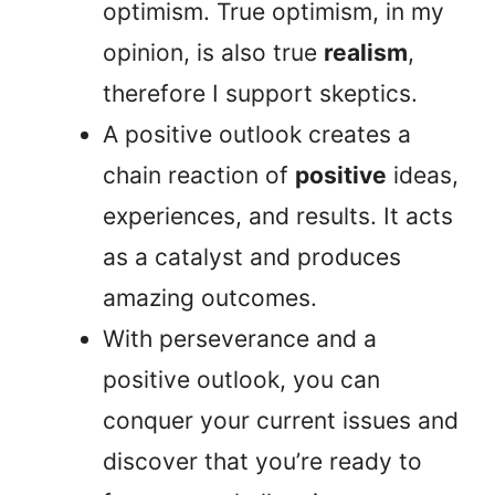
optimism. True optimism, in my
opinion, is also true
realism
,
therefore I support skeptics.
A positive outlook creates a
chain reaction of
positive
ideas,
experiences, and results. It acts
as a catalyst and produces
amazing outcomes.
With perseverance and a
positive outlook, you can
conquer your current issues and
discover that you’re ready to