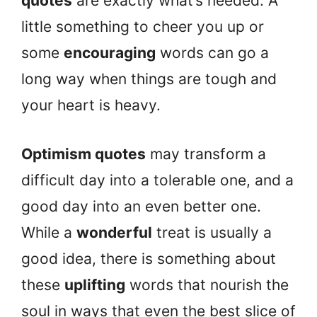
quotes
are exactly what’s needed. A
little something to cheer you up or
some
encouraging
words can go a
long way when things are tough and
your heart is heavy.
Optimism quotes
may transform a
difficult day into a tolerable one, and a
good day into an even better one.
While a
wonderful
treat is usually a
good idea, there is something about
these
uplifting
words that nourish the
soul in ways that even the best slice of