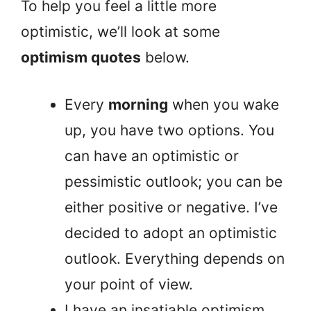
To help you feel a little more
optimistic, we’ll look at some
optimism quotes
below.
Every
morning
when you wake
up, you have two options. You
can have an optimistic or
pessimistic outlook; you can be
either positive or negative. I’ve
decided to adopt an optimistic
outlook. Everything depends on
your point of view.
I have an insatiable optimism