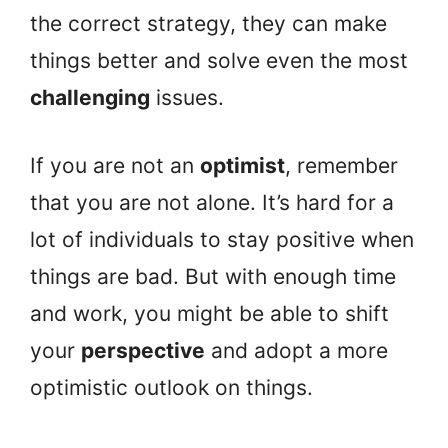
the correct strategy, they can make
things better and solve even the most
challenging
issues.
If you are not an
optimist
, remember
that you are not alone. It’s hard for a
lot of individuals to stay positive when
things are bad. But with enough time
and work, you might be able to shift
your
perspective
and adopt a more
optimistic outlook on things.