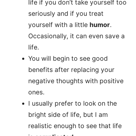
life if you don’t take yourself too
seriously and if you treat
yourself with a little
humor
.
Occasionally, it can even save a
life.
You will begin to see good
benefits after replacing your
negative thoughts with positive
ones.
I usually prefer to look on the
bright side of life, but I am
realistic enough to see that life